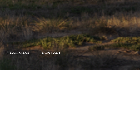
CALENDAR
CONTACT