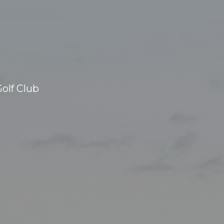
olf Club