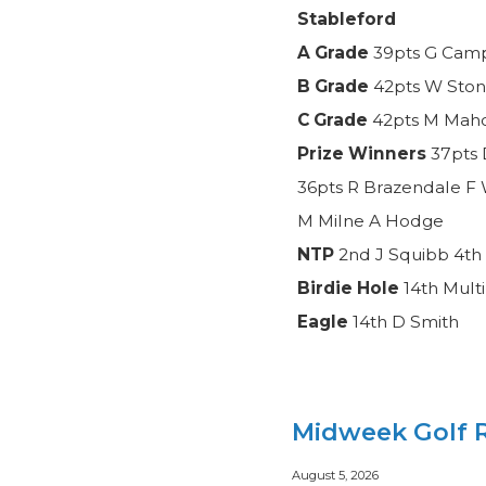
Stableford
A Grade
39pts G Camp
B Grade
42pts W Ston
C Grade
42pts M Mahon
Prize Winners
37pts 
36pts R Brazendale F 
M Milne A Hodge
NTP
2nd J Squibb 4th 
Birdie Hole
14th Mult
Eagle
14th D Smith
Midweek Golf R
August 5, 2026