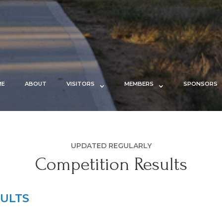
ME
ABOUT
VISITORS
MEMBERS
SPONSORS
UPDATED REGULARLY
Competition Results
ULTS