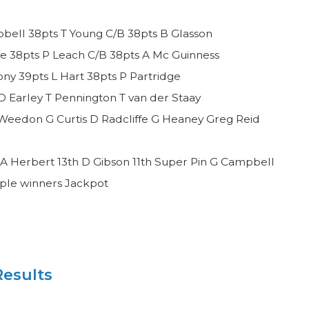
bell 38pts T Young C/B 38pts B Glasson
e 38pts P Leach C/B 38pts A Mc Guinness
y 39pts L Hart 38pts P Partridge
D Earley T Pennington T van der Staay
Weedon G Curtis D Radcliffe G Heaney Greg Reid
A Herbert 13th D Gibson 11th Super Pin G Campbell
iple winners Jackpot
esults