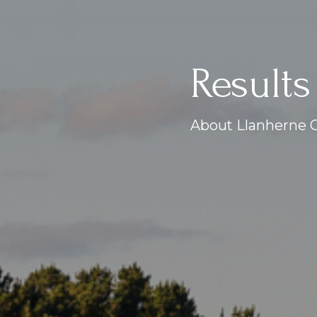
Results
About Llanherne G