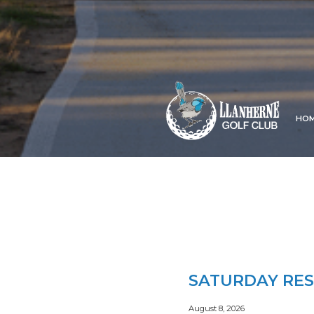
HO
SATURDAY RES
August 8, 2026