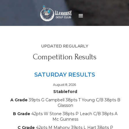
UPDATED REGULARLY
Competition Results
SATURDAY RESULTS
August 8, 2026
Stableford
A Grade
39pts G Campbell 38pts T Young C/B 38pts B
Glasson
B Grade
42pts W Stone 38pts P Leach C/B 38pts A
Mc Guinness
C Grade
42pts M Mahony 39pts L Hart 38pts P