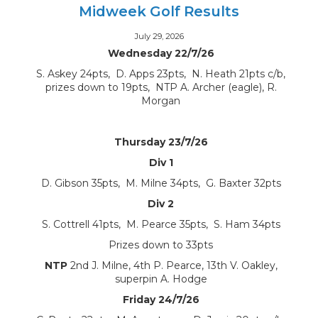
Midweek Golf Results
July 29, 2026
Wednesday 22/7/26
S. Askey 24pts, D. Apps 23pts, N. Heath 21pts c/b,
prizes down to 19pts, NTP A. Archer (eagle), R.
Morgan
Thursday 23/7/26
Div 1
D. Gibson 35pts, M. Milne 34pts, G. Baxter 32pts
Div 2
S. Cottrell 41pts, M. Pearce 35pts, S. Ham 34pts
Prizes down to 33pts
NTP
2nd J. Milne, 4th P. Pearce, 13th V. Oakley,
superpin A. Hodge
Friday 24/7/26