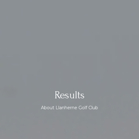
Results
About Llanherne Golf Club