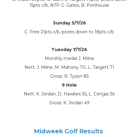
15pts c/b, NTP G. Gates, B. Porthouse
Sunday 5/7/26
C. Free 21pts c/b, prizes down to 18pts c/b
Tuesday 7/7/26
Monthly medal J. Milne
Nett: J. Milne, M. Mahony 70, L. Targett 71
Gross: R. Tyson 85
9 Hole
Nett: K. Jordan, D. Hawkes 35, L. Cengia 36
Gross: K. Jordan 49
Midweek Golf Results