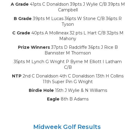
A Grade
41pts C Donaldson 39pts J Wylie C/B 39pts M
Campbell
B Grade
39pts M Lucas 36pts W Stone C/B 36pts R
Tyson
C Grade
40pts A Mollineax 32 pts L Hart C/B 32pts M
Mahony
Prize Winners
37pts D Radcliffe 36pts J Rice B
Bannister M Thomson
35pts M Lynch G Wright P Byrne M Elliott I Latham
C/B
NTP
2nd C Donaldson 4th C Donaldson 13th H Collins
11th Super Pin G Wright
Birdie Hole
15th J Wylie & N Williams
Eagle
8th B Adams
Midweek Golf Results