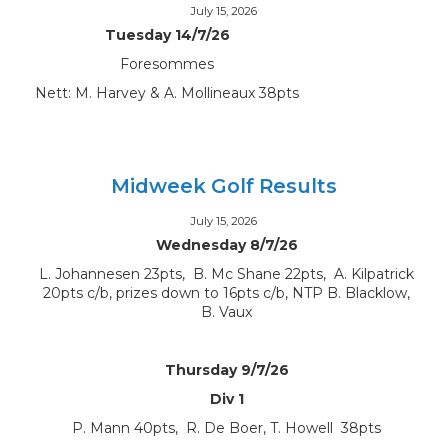
July 15, 2026
Tuesday 14/7/26
Foresommes
Nett: M. Harvey & A. Mollineaux 38pts
Midweek Golf Results
July 15, 2026
Wednesday 8/7/26
L. Johannesen 23pts, B. Mc Shane 22pts, A. Kilpatrick
20pts c/b, prizes down to 16pts c/b, NTP B. Blacklow,
B. Vaux
Thursday 9/7/26
Div 1
P. Mann 40pts, R. De Boer, T. Howell 38pts