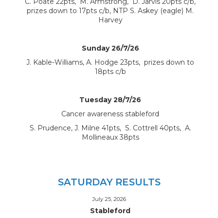
C. Poate 22pts, M. Armstrong, D. Jarvis 20pts c/b,
prizes down to 17pts c/b, NTP S. Askey (eagle) M.
Harvey
Sunday 26/7/26
J. Kable-Williams, A. Hodge 23pts, prizes down to
18pts c/b
Tuesday 28/7/26
Cancer awareness stableford
S. Prudence, J. Milne 41pts, S. Cottrell 40pts, A.
Mollineaux 38pts
SATURDAY RESULTS
July 25, 2026
Stableford