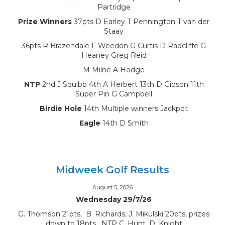
Partridge
Prize Winners
37pts D Earley T Pennington T van der
Staay
36pts R Brazendale F Weedon G Curtis D Radcliffe G
Heaney Greg Reid
M Milne A Hodge
NTP
2nd J Squibb 4th A Herbert 13th D Gibson 11th
Super Pin G Campbell
Birdie Hole
14th Multiple winners Jackpot
Eagle
14th D Smith
Midweek Golf Results
August 5, 2026
Wednesday 29/7/26
G. Thomson 21pts, B. Richards, J. Mikulski 20pts, prizes
down to 18pts, NTP C. Hunt, D. Knight