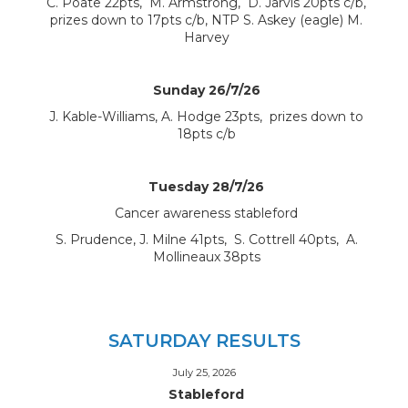
C. Poate 22pts, M. Armstrong, D. Jarvis 20pts c/b,
prizes down to 17pts c/b, NTP S. Askey (eagle) M.
Harvey
Sunday 26/7/26
J. Kable-Williams, A. Hodge 23pts, prizes down to
18pts c/b
Tuesday 28/7/26
Cancer awareness stableford
S. Prudence, J. Milne 41pts, S. Cottrell 40pts, A.
Mollineaux 38pts
SATURDAY RESULTS
July 25, 2026
Stableford