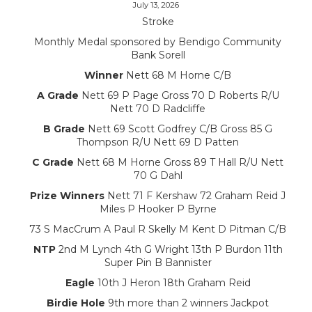
July 13, 2026
Stroke
Monthly Medal sponsored by Bendigo Community
Bank Sorell
Winner
Nett 68 M Horne C/B
A Grade
Nett 69 P Page Gross 70 D Roberts R/U
Nett 70 D Radcliffe
B Grade
Nett 69 Scott Godfrey C/B Gross 85 G
Thompson R/U Nett 69 D Patten
C Grade
Nett 68 M Horne Gross 89 T Hall R/U Nett
70 G Dahl
Prize Winners
Nett 71 F Kershaw 72 Graham Reid J
Miles P Hooker P Byrne
73 S MacCrum A Paul R Skelly M Kent D Pitman C/B
NTP
2nd M Lynch 4th G Wright 13th P Burdon 11th
Super Pin B Bannister
Eagle
10th J Heron 18th Graham Reid
Birdie Hole
9th more than 2 winners Jackpot