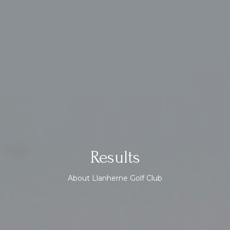
Results
About Llanherne Golf Club