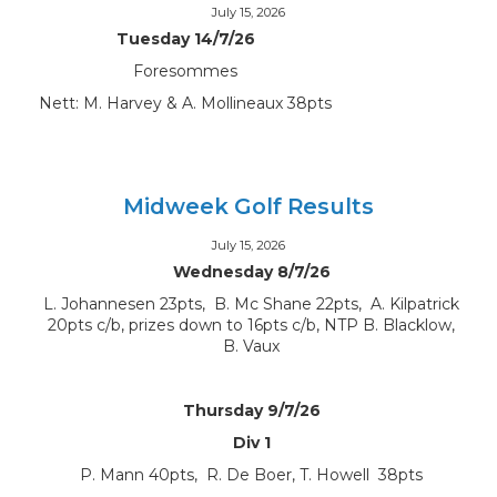
July 15, 2026
Tuesday 14/7/26
Foresommes
Nett: M. Harvey & A. Mollineaux 38pts
Midweek Golf Results
July 15, 2026
Wednesday 8/7/26
L. Johannesen 23pts, B. Mc Shane 22pts, A. Kilpatrick
20pts c/b, prizes down to 16pts c/b, NTP B. Blacklow,
B. Vaux
Thursday 9/7/26
Div 1
P. Mann 40pts, R. De Boer, T. Howell 38pts