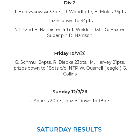
Div 2
J. Herczykowski 37pts, J. Woodfoffe, B. Moles 36pts
Prizes down to 34pts
NTP 2nd B. Bannister, 4th T. Weldon, 13th G. Baxter,
Super pin D. Harrison
Friday 10/7/
26
G. Schmull 24pts, R. Biedka 23pts, M. Harvey 21pts,
prizes down to 18pts c/b, NTP W. Quarrell ( eagle ) G.
Collins
Sunday 12/7/26
J. Adams 20pts, prizes down to 18pts
SATURDAY RESULTS