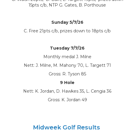
15pts c/b, NTP G. Gates, B. Porthouse
Sunday 5/7/26
C. Free 21pts c/b, prizes down to 18pts c/b
Tuesday 7/7/26
Monthly medal J. Milne
Nett: J. Milne, M. Mahony 70, L. Targett 71
Gross: R. Tyson 85
9 Hole
Nett: K. Jordan, D. Hawkes 35, L. Cengia 36
Gross: K. Jordan 49
Midweek Golf Results