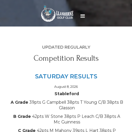
UPDATED REGULARLY
Competition Results
SATURDAY RESULTS
August 8, 2026
Stableford
A Grade
39pts G Campbell 38pts T Young C/B 38pts B
Glasson
B Grade
42pts W Stone 38pts P Leach C/B 38pts A
Mc Guinness
C Grade
42pts M Mahony 39pts L Hart 38pts P