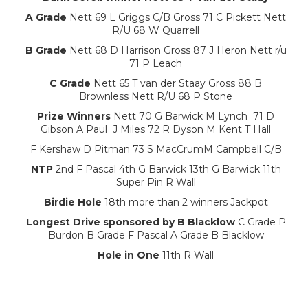
A Grade
Nett 69 L Griggs C/B Gross 71 C Pickett Nett
R/U 68 W Quarrell
B Grade
Nett 68 D Harrison Gross 87 J Heron Nett r/u
71 P Leach
C Grade
Nett 65 T van der Staay Gross 88 B
Brownless Nett R/U 68 P Stone
Prize Winners
Nett 70 G Barwick M Lynch 71 D
Gibson A Paul J Miles 72 R Dyson M Kent T Hall
F Kershaw D Pitman 73 S MacCrumM Campbell C/B
NTP
2nd F Pascal 4th G Barwick 13th G Barwick 11th
Super Pin R Wall
Birdie Hole
18th more than 2 winners Jackpot
Longest Drive sponsored by B Blacklow
C Grade P
Burdon B Grade F Pascal A Grade B Blacklow
Hole in One
11th R Wall