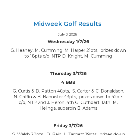
Midweek Golf Results
July 8, 2026
Wednesday 1/7/26
G. Heaney, M. Cumming, M. Harper 21pts, prizes down
to 18pts c/b, NTP D. Knight, M Cumming
Thursday 3/7/26
4 BBB
G. Curtis & D. Patten 46pts, S. Carter & C. Donaldson,
N. Griffin & B. Bannister 43pts, prizes down to 42pts
c/b, NTP 2nd J. Heron, 4th G. Cuthbert, 13th M.
Helinga, superpin B. Adams
Friday 3/7/26
G. Walsh 20pts, D. Bain, L. Targett 19pts, prizes down