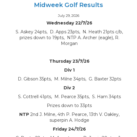
Midweek Golf Results
July 29, 2026
Wednesday 22/7/26
S. Askey 24pts, D. Apps 23pts, N. Heath 21pts c/b,
prizes down to 19pts, NTP A. Archer (eagle), R.
Morgan
Thursday 23/7/26
Div 1
D. Gibson 35pts, M. Milne 34pts, G. Baxter 32pts
Div 2
S. Cottrell 41pts, M. Pearce 35pts, S. Ham 34pts
Prizes down to 33pts
NTP
2nd J. Milne, 4th P. Pearce, 13th V. Oakley,
superpin A. Hodge
Friday 24/7/26