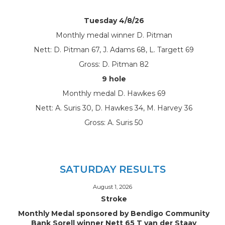
Tuesday 4/8/26
Monthly medal winner D. Pitman
Nett: D. Pitman 67, J. Adams 68, L. Targett 69
Gross: D. Pitman 82
9 hole
Monthly medal D. Hawkes 69
Nett: A. Suris 30, D. Hawkes 34, M. Harvey 36
Gross: A. Suris 50
SATURDAY RESULTS
August 1, 2026
Stroke
Monthly Medal sponsored by Bendigo Community
Bank Sorell winner Nett 65 T van der Staay