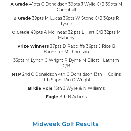
A Grade
41pts C Donaldson 39pts J Wylie C/B 39pts M
Campbell
B Grade
39pts M Lucas 36pts W Stone C/B 36pts R
Tyson
C Grade
40pts A Mollineax 32 pts L Hart C/B 32pts M
Mahony
Prize Winners
37pts D Radcliffe 36pts J Rice B
Bannister M Thomson
35pts M Lynch G Wright P Byrne M Elliott I Latham
C/B
NTP
2nd C Donaldson 4th C Donaldson 13th H Collins
11th Super Pin G Wright
Birdie Hole
15th J Wylie & N Williams
Eagle
8th B Adams
Midweek Golf Results