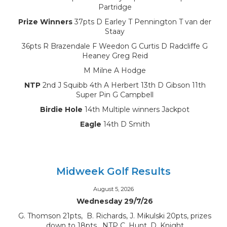
Partridge
Prize Winners
37pts D Earley T Pennington T van der
Staay
36pts R Brazendale F Weedon G Curtis D Radcliffe G
Heaney Greg Reid
M Milne A Hodge
NTP
2nd J Squibb 4th A Herbert 13th D Gibson 11th
Super Pin G Campbell
Birdie Hole
14th Multiple winners Jackpot
Eagle
14th D Smith
Midweek Golf Results
August 5, 2026
Wednesday 29/7/26
G. Thomson 21pts, B. Richards, J. Mikulski 20pts, prizes
down to 18pts, NTP C. Hunt, D. Knight