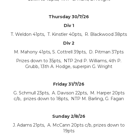
Thursday 30/7/26
Div 1
T. Weldon 41pts, T. Kinstler 40pts, R. Blackwood 38pts
Div 2
M. Mahony 41pts, S. Cottrell 39pts, D. Pitman 37pts
Prizes down to 35pts, NTP 2nd P. Williams, 4th P.
Grubb, 13th A. Hodge, superpin G. Wright
Friday 31/7/26
G. Schmull 23pts, A. Davison 22pts, M. Harper 20pts
c/b, prizes down to 18pts, NTP M. Barling, G. Fagan
Sunday 2/8/26
J. Adams 21pts, A. McCann 20pts c/b, prizes down to
19pts