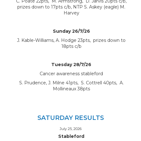
C. Poate 22pts, M. Armstrong, D. Jarvis 20pts c/b,
prizes down to 17pts c/b, NTP S. Askey (eagle) M.
Harvey
Sunday 26/7/26
J. Kable-Williams, A. Hodge 23pts, prizes down to
18pts c/b
Tuesday 28/7/26
Cancer awareness stableford
S. Prudence, J. Milne 41pts, S. Cottrell 40pts, A.
Mollineaux 38pts
SATURDAY RESULTS
July 25, 2026
Stableford