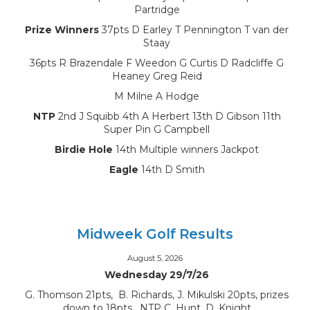
Partridge
Prize Winners
37pts D Earley T Pennington T van der
Staay
36pts R Brazendale F Weedon G Curtis D Radcliffe G
Heaney Greg Reid
M Milne A Hodge
NTP
2nd J Squibb 4th A Herbert 13th D Gibson 11th
Super Pin G Campbell
Birdie Hole
14th Multiple winners Jackpot
Eagle
14th D Smith
Midweek Golf Results
August 5, 2026
Wednesday 29/7/26
G. Thomson 21pts, B. Richards, J. Mikulski 20pts, prizes
down to 18pts, NTP C. Hunt, D. Knight