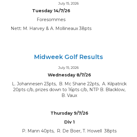
July 15, 2026
Tuesday 14/7/26
Foresommes
Nett: M. Harvey & A. Mollineaux 38pts
Midweek Golf Results
July 15, 2026
Wednesday 8/7/26
L. Johannesen 23pts, B. Mc Shane 22pts, A. Kilpatrick
20pts c/b, prizes down to 16pts c/b, NTP B. Blacklow,
B. Vaux
Thursday 9/7/26
Div 1
P. Mann 40pts, R. De Boer, T. Howell 38pts