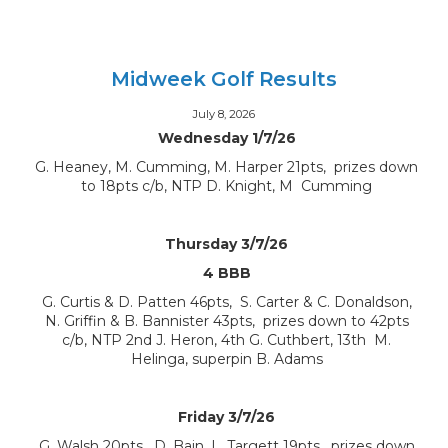
Midweek Golf Results
July 8, 2026
Wednesday 1/7/26
G. Heaney, M. Cumming, M. Harper 21pts, prizes down
to 18pts c/b, NTP D. Knight, M Cumming
Thursday 3/7/26
4 BBB
G. Curtis & D. Patten 46pts, S. Carter & C. Donaldson,
N. Griffin & B. Bannister 43pts, prizes down to 42pts
c/b, NTP 2nd J. Heron, 4th G. Cuthbert, 13th M.
Helinga, superpin B. Adams
Friday 3/7/26
G. Walsh 20pts, D. Bain, L. Targett 19pts, prizes down