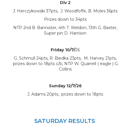
Div 2
J. Herczykowski 37pts, J. Woodfoffe, B. Moles 36pts
Prizes down to 34pts
NTP 2nd B. Bannister, 4th T. Weldon, 13th G. Baxter,
Super pin D. Harrison
Friday 10/7/
26
G. Schmull 24pts, R. Biedka 23pts, M. Harvey 21pts,
prizes down to 18pts c/b, NTP W. Quarrell ( eagle ) G.
Collins
Sunday 12/7/26
J. Adams 20pts, prizes down to 18pts
SATURDAY RESULTS