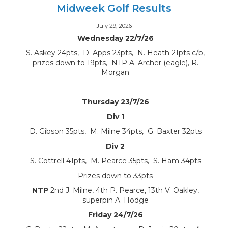
Midweek Golf Results
July 29, 2026
Wednesday 22/7/26
S. Askey 24pts, D. Apps 23pts, N. Heath 21pts c/b,
prizes down to 19pts, NTP A. Archer (eagle), R.
Morgan
Thursday 23/7/26
Div 1
D. Gibson 35pts, M. Milne 34pts, G. Baxter 32pts
Div 2
S. Cottrell 41pts, M. Pearce 35pts, S. Ham 34pts
Prizes down to 33pts
NTP
2nd J. Milne, 4th P. Pearce, 13th V. Oakley,
superpin A. Hodge
Friday 24/7/26