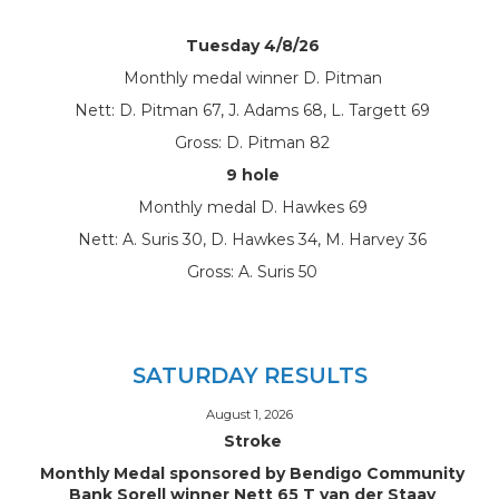
Tuesday 4/8/26
Monthly medal winner D. Pitman
Nett: D. Pitman 67, J. Adams 68, L. Targett 69
Gross: D. Pitman 82
9 hole
Monthly medal D. Hawkes 69
Nett: A. Suris 30, D. Hawkes 34, M. Harvey 36
Gross: A. Suris 50
SATURDAY RESULTS
August 1, 2026
Stroke
Monthly Medal sponsored by Bendigo Community
Bank Sorell winner Nett 65 T van der Staay