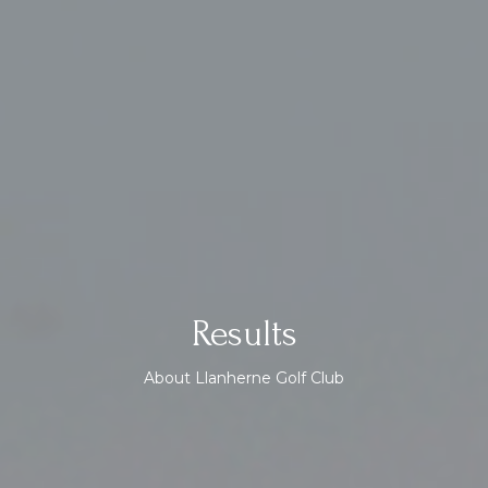
Results
About Llanherne Golf Club