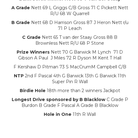
A Grade
Nett 69 L Griggs C/B Gross 71 C Pickett Nett
R/U 68 W Quarrell
B Grade
Nett 68 D Harrison Gross 87 J Heron Nett r/u
71 P Leach
C Grade
Nett 65 T van der Staay Gross 88 B
Brownless Nett R/U 68 P Stone
Prize Winners
Nett 70 G Barwick M Lynch 71 D
Gibson A Paul J Miles 72 R Dyson M Kent T Hall
F Kershaw D Pitman 73 S MacCrumM Campbell C/B
NTP
2nd F Pascal 4th G Barwick 13th G Barwick 11th
Super Pin R Wall
Birdie Hole
18th more than 2 winners Jackpot
Longest Drive sponsored by B Blacklow
C Grade P
Burdon B Grade F Pascal A Grade B Blacklow
Hole in One
11th R Wall