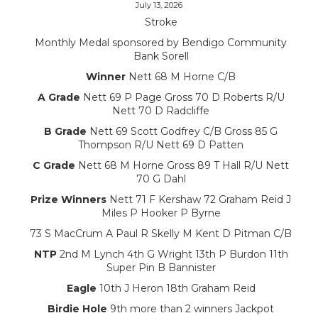
July 13, 2026
Stroke
Monthly Medal sponsored by Bendigo Community
Bank Sorell
Winner
Nett 68 M Horne C/B
A Grade
Nett 69 P Page Gross 70 D Roberts R/U
Nett 70 D Radcliffe
B Grade
Nett 69 Scott Godfrey C/B Gross 85 G
Thompson R/U Nett 69 D Patten
C Grade
Nett 68 M Horne Gross 89 T Hall R/U Nett
70 G Dahl
Prize Winners
Nett 71 F Kershaw 72 Graham Reid J
Miles P Hooker P Byrne
73 S MacCrum A Paul R Skelly M Kent D Pitman C/B
NTP
2nd M Lynch 4th G Wright 13th P Burdon 11th
Super Pin B Bannister
Eagle
10th J Heron 18th Graham Reid
Birdie Hole
9th more than 2 winners Jackpot