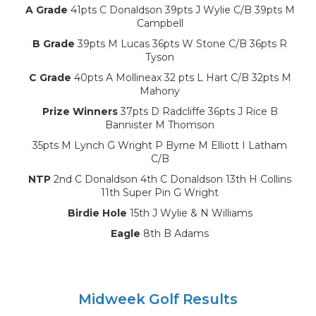
A Grade
41pts C Donaldson 39pts J Wylie C/B 39pts M
Campbell
B Grade
39pts M Lucas 36pts W Stone C/B 36pts R
Tyson
C Grade
40pts A Mollineax 32 pts L Hart C/B 32pts M
Mahony
Prize Winners
37pts D Radcliffe 36pts J Rice B
Bannister M Thomson
35pts M Lynch G Wright P Byrne M Elliott I Latham
C/B
NTP
2nd C Donaldson 4th C Donaldson 13th H Collins
11th Super Pin G Wright
Birdie Hole
15th J Wylie & N Williams
Eagle
8th B Adams
Midweek Golf Results