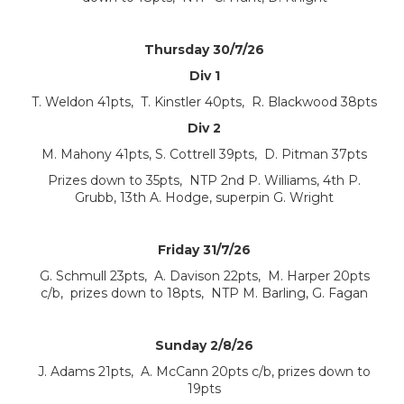
Thursday 30/7/26
Div 1
T. Weldon 41pts, T. Kinstler 40pts, R. Blackwood 38pts
Div 2
M. Mahony 41pts, S. Cottrell 39pts, D. Pitman 37pts
Prizes down to 35pts, NTP 2nd P. Williams, 4th P.
Grubb, 13th A. Hodge, superpin G. Wright
Friday 31/7/26
G. Schmull 23pts, A. Davison 22pts, M. Harper 20pts
c/b, prizes down to 18pts, NTP M. Barling, G. Fagan
Sunday 2/8/26
J. Adams 21pts, A. McCann 20pts c/b, prizes down to
19pts