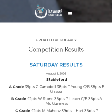
UPDATED REGULARLY
Competition Results
SATURDAY RESULTS
August 8, 2026
Stableford
A Grade
39pts G Campbell 38pts T Young C/B 38pts B
Glasson
B Grade
42pts W Stone 38pts P Leach C/B 38pts A
Mc Guinness
C Grade
42pts M Mahony 39pts L Hart 38pts P