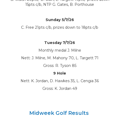
15pts c/b, NTP G. Gates, B. Porthouse
Sunday 5/7/26
C. Free 21pts c/b, prizes down to 18pts c/b
Tuesday 7/7/26
Monthly medal J. Milne
Nett: J. Milne, M. Mahony 70, L. Targett 71
Gross: R. Tyson 85
9 Hole
Nett: K. Jordan, D. Hawkes 35, L. Cengia 36
Gross: K. Jordan 49
Midweek Golf Results