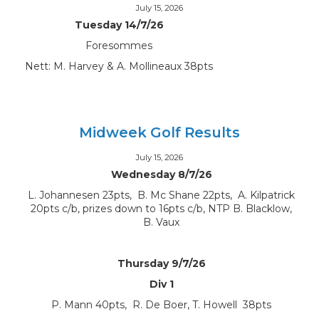
July 15, 2026
Tuesday 14/7/26
Foresommes
Nett: M. Harvey & A. Mollineaux 38pts
Midweek Golf Results
July 15, 2026
Wednesday 8/7/26
L. Johannesen 23pts, B. Mc Shane 22pts, A. Kilpatrick
20pts c/b, prizes down to 16pts c/b, NTP B. Blacklow,
B. Vaux
Thursday 9/7/26
Div 1
P. Mann 40pts, R. De Boer, T. Howell 38pts