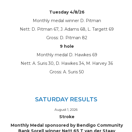
Tuesday 4/8/26
Monthly medal winner D. Pitman
Nett: D. Pitman 67, J. Adams 68, L. Targett 69
Gross: D. Pitman 82
9 hole
Monthly medal D. Hawkes 69
Nett: A. Suris 30, D. Hawkes 34, M. Harvey 36
Gross: A. Suris 50
SATURDAY RESULTS
August 1, 2026
Stroke
Monthly Medal sponsored by Bendigo Community
Bank Sorell winner Nett 65 T van der Staay