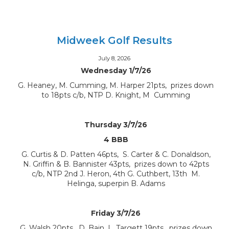
Midweek Golf Results
July 8, 2026
Wednesday 1/7/26
G. Heaney, M. Cumming, M. Harper 21pts, prizes down
to 18pts c/b, NTP D. Knight, M Cumming
Thursday 3/7/26
4 BBB
G. Curtis & D. Patten 46pts, S. Carter & C. Donaldson,
N. Griffin & B. Bannister 43pts, prizes down to 42pts
c/b, NTP 2nd J. Heron, 4th G. Cuthbert, 13th M.
Helinga, superpin B. Adams
Friday 3/7/26
G. Walsh 20pts, D. Bain, L. Targett 19pts, prizes down