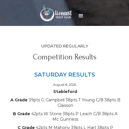
UPDATED REGULARLY
Competition Results
SATURDAY RESULTS
August 8, 2026
Stableford
A Grade
39pts G Campbell 38pts T Young C/B 38pts B
Glasson
B Grade
42pts W Stone 38pts P Leach C/B 38pts A
Mc Guinness
C Grade
42pts M Mahony 39pts L Hart 38pts P