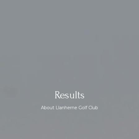
Results
About Llanherne Golf Club