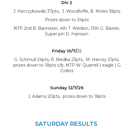
Div 2
J. Herczykowski 37pts, J. Woodfoffe, B. Moles 36pts
Prizes down to 34pts
NTP 2nd B. Bannister, 4th T. Weldon, 13th G. Baxter,
Super pin D. Harrison
Friday 10/7/
26
G. Schmull 24pts, R. Biedka 23pts, M. Harvey 21pts,
prizes down to 18pts c/b, NTP W. Quarrell ( eagle ) G.
Collins
Sunday 12/7/26
J. Adams 20pts, prizes down to 18pts
SATURDAY RESULTS