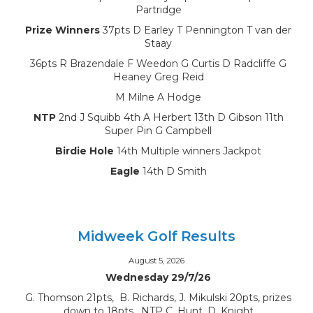
Partridge
Prize Winners
37pts D Earley T Pennington T van der
Staay
36pts R Brazendale F Weedon G Curtis D Radcliffe G
Heaney Greg Reid
M Milne A Hodge
NTP
2nd J Squibb 4th A Herbert 13th D Gibson 11th
Super Pin G Campbell
Birdie Hole
14th Multiple winners Jackpot
Eagle
14th D Smith
Midweek Golf Results
August 5, 2026
Wednesday 29/7/26
G. Thomson 21pts, B. Richards, J. Mikulski 20pts, prizes
down to 18pts, NTP C. Hunt, D. Knight