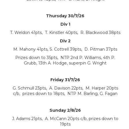
Thursday 30/7/26
Div 1
T. Weldon 41pts, T. Kinstler 40pts, R. Blackwood 38pts
Div 2
M. Mahony 41pts, S. Cottrell 39pts, D. Pitman 37pts
Prizes down to 35pts, NTP 2nd P. Williams, 4th P.
Grubb, 13th A. Hodge, superpin G. Wright
Friday 31/7/26
G. Schmull 23pts, A. Davison 22pts, M. Harper 20pts
c/b, prizes down to 18pts, NTP M. Barling, G. Fagan
Sunday 2/8/26
J. Adams 21pts, A. McCann 20pts c/b, prizes down to
19pts