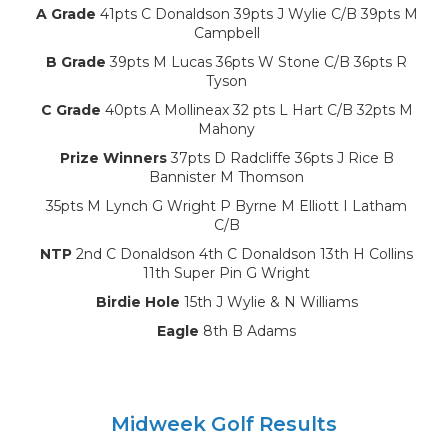
A Grade
41pts C Donaldson 39pts J Wylie C/B 39pts M
Campbell
B Grade
39pts M Lucas 36pts W Stone C/B 36pts R
Tyson
C Grade
40pts A Mollineax 32 pts L Hart C/B 32pts M
Mahony
Prize Winners
37pts D Radcliffe 36pts J Rice B
Bannister M Thomson
35pts M Lynch G Wright P Byrne M Elliott I Latham
C/B
NTP
2nd C Donaldson 4th C Donaldson 13th H Collins
11th Super Pin G Wright
Birdie Hole
15th J Wylie & N Williams
Eagle
8th B Adams
Midweek Golf Results