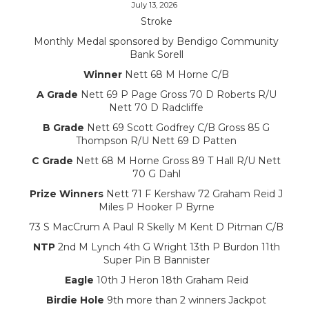
July 13, 2026
Stroke
Monthly Medal sponsored by Bendigo Community
Bank Sorell
Winner
Nett 68 M Horne C/B
A Grade
Nett 69 P Page Gross 70 D Roberts R/U
Nett 70 D Radcliffe
B Grade
Nett 69 Scott Godfrey C/B Gross 85 G
Thompson R/U Nett 69 D Patten
C Grade
Nett 68 M Horne Gross 89 T Hall R/U Nett
70 G Dahl
Prize Winners
Nett 71 F Kershaw 72 Graham Reid J
Miles P Hooker P Byrne
73 S MacCrum A Paul R Skelly M Kent D Pitman C/B
NTP
2nd M Lynch 4th G Wright 13th P Burdon 11th
Super Pin B Bannister
Eagle
10th J Heron 18th Graham Reid
Birdie Hole
9th more than 2 winners Jackpot