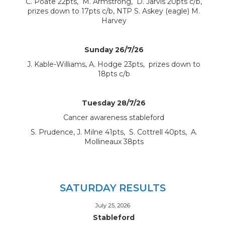
C. Poate 22pts, M. Armstrong, D. Jarvis 20pts c/b,
prizes down to 17pts c/b, NTP S. Askey (eagle) M.
Harvey
Sunday 26/7/26
J. Kable-Williams, A. Hodge 23pts, prizes down to
18pts c/b
Tuesday 28/7/26
Cancer awareness stableford
S. Prudence, J. Milne 41pts, S. Cottrell 40pts, A.
Mollineaux 38pts
SATURDAY RESULTS
July 25, 2026
Stableford