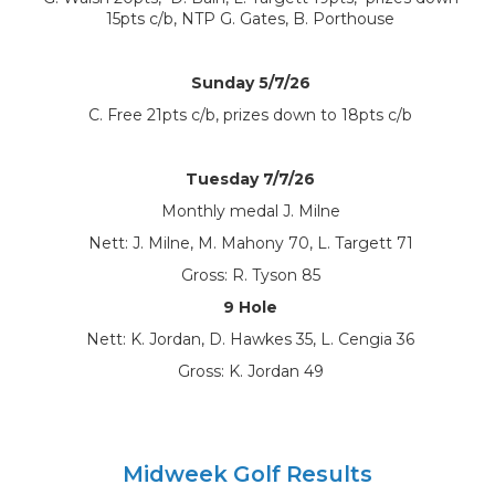
15pts c/b, NTP G. Gates, B. Porthouse
Sunday 5/7/26
C. Free 21pts c/b, prizes down to 18pts c/b
Tuesday 7/7/26
Monthly medal J. Milne
Nett: J. Milne, M. Mahony 70, L. Targett 71
Gross: R. Tyson 85
9 Hole
Nett: K. Jordan, D. Hawkes 35, L. Cengia 36
Gross: K. Jordan 49
Midweek Golf Results