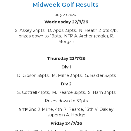
Midweek Golf Results
July 29, 2026
Wednesday 22/7/26
S. Askey 24pts, D. Apps 23pts, N. Heath 21pts c/b,
prizes down to 19pts, NTP A. Archer (eagle), R.
Morgan
Thursday 23/7/26
Div 1
D. Gibson 35pts, M. Milne 34pts, G. Baxter 32pts
Div 2
S. Cottrell 41pts, M. Pearce 35pts, S. Ham 34pts
Prizes down to 33pts
NTP
2nd J. Milne, 4th P. Pearce, 13th V. Oakley,
superpin A. Hodge
Friday 24/7/26