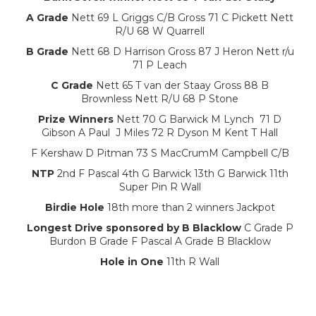
A Grade
Nett 69 L Griggs C/B Gross 71 C Pickett Nett
R/U 68 W Quarrell
B Grade
Nett 68 D Harrison Gross 87 J Heron Nett r/u
71 P Leach
C Grade
Nett 65 T van der Staay Gross 88 B
Brownless Nett R/U 68 P Stone
Prize Winners
Nett 70 G Barwick M Lynch 71 D
Gibson A Paul J Miles 72 R Dyson M Kent T Hall
F Kershaw D Pitman 73 S MacCrumM Campbell C/B
NTP
2nd F Pascal 4th G Barwick 13th G Barwick 11th
Super Pin R Wall
Birdie Hole
18th more than 2 winners Jackpot
Longest Drive sponsored by B Blacklow
C Grade P
Burdon B Grade F Pascal A Grade B Blacklow
Hole in One
11th R Wall