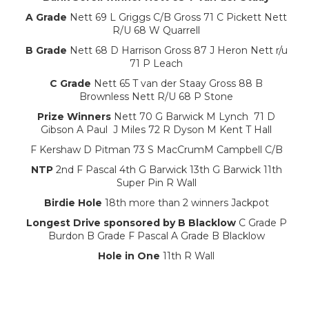
A Grade
Nett 69 L Griggs C/B Gross 71 C Pickett Nett
R/U 68 W Quarrell
B Grade
Nett 68 D Harrison Gross 87 J Heron Nett r/u
71 P Leach
C Grade
Nett 65 T van der Staay Gross 88 B
Brownless Nett R/U 68 P Stone
Prize Winners
Nett 70 G Barwick M Lynch 71 D
Gibson A Paul J Miles 72 R Dyson M Kent T Hall
F Kershaw D Pitman 73 S MacCrumM Campbell C/B
NTP
2nd F Pascal 4th G Barwick 13th G Barwick 11th
Super Pin R Wall
Birdie Hole
18th more than 2 winners Jackpot
Longest Drive sponsored by B Blacklow
C Grade P
Burdon B Grade F Pascal A Grade B Blacklow
Hole in One
11th R Wall