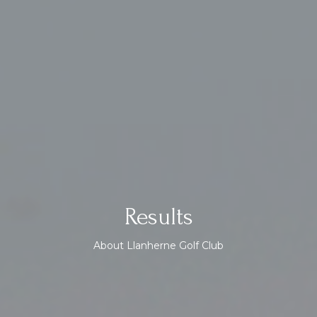
Results
About Llanherne Golf Club