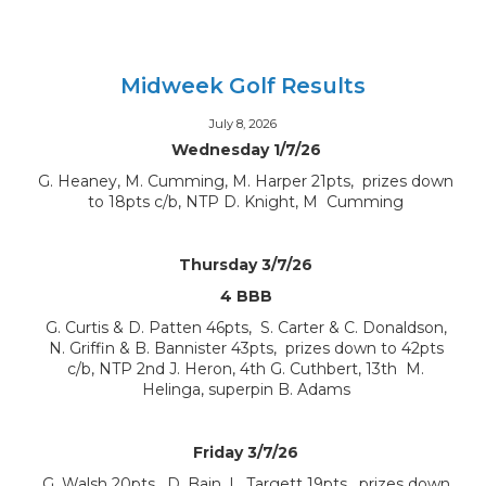
Midweek Golf Results
July 8, 2026
Wednesday 1/7/26
G. Heaney, M. Cumming, M. Harper 21pts, prizes down
to 18pts c/b, NTP D. Knight, M Cumming
Thursday 3/7/26
4 BBB
G. Curtis & D. Patten 46pts, S. Carter & C. Donaldson,
N. Griffin & B. Bannister 43pts, prizes down to 42pts
c/b, NTP 2nd J. Heron, 4th G. Cuthbert, 13th M.
Helinga, superpin B. Adams
Friday 3/7/26
G. Walsh 20pts, D. Bain, L. Targett 19pts, prizes down