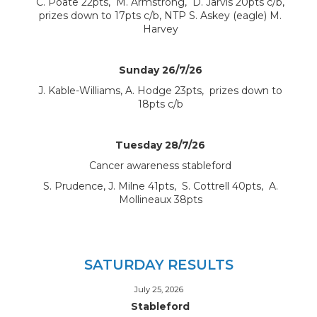
C. Poate 22pts, M. Armstrong, D. Jarvis 20pts c/b,
prizes down to 17pts c/b, NTP S. Askey (eagle) M.
Harvey
Sunday 26/7/26
J. Kable-Williams, A. Hodge 23pts, prizes down to
18pts c/b
Tuesday 28/7/26
Cancer awareness stableford
S. Prudence, J. Milne 41pts, S. Cottrell 40pts, A.
Mollineaux 38pts
SATURDAY RESULTS
July 25, 2026
Stableford