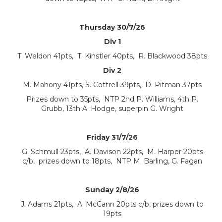
Thursday 30/7/26
Div 1
T. Weldon 41pts, T. Kinstler 40pts, R. Blackwood 38pts
Div 2
M. Mahony 41pts, S. Cottrell 39pts, D. Pitman 37pts
Prizes down to 35pts, NTP 2nd P. Williams, 4th P.
Grubb, 13th A. Hodge, superpin G. Wright
Friday 31/7/26
G. Schmull 23pts, A. Davison 22pts, M. Harper 20pts
c/b, prizes down to 18pts, NTP M. Barling, G. Fagan
Sunday 2/8/26
J. Adams 21pts, A. McCann 20pts c/b, prizes down to
19pts