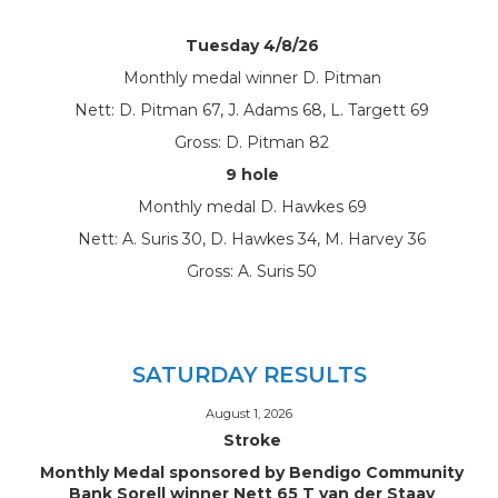
Tuesday 4/8/26
Monthly medal winner D. Pitman
Nett: D. Pitman 67, J. Adams 68, L. Targett 69
Gross: D. Pitman 82
9 hole
Monthly medal D. Hawkes 69
Nett: A. Suris 30, D. Hawkes 34, M. Harvey 36
Gross: A. Suris 50
SATURDAY RESULTS
August 1, 2026
Stroke
Monthly Medal sponsored by Bendigo Community
Bank Sorell winner Nett 65 T van der Staay