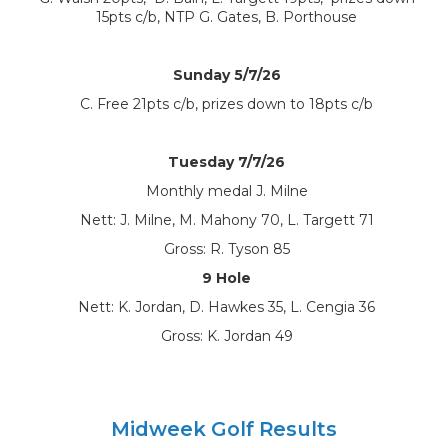
15pts c/b, NTP G. Gates, B. Porthouse
Sunday 5/7/26
C. Free 21pts c/b, prizes down to 18pts c/b
Tuesday 7/7/26
Monthly medal J. Milne
Nett: J. Milne, M. Mahony 70, L. Targett 71
Gross: R. Tyson 85
9 Hole
Nett: K. Jordan, D. Hawkes 35, L. Cengia 36
Gross: K. Jordan 49
Midweek Golf Results