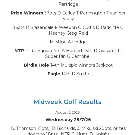
Partridge
Prize Winners
37pts D Earley T Pennington T van der
Staay
36pts R Brazendale F Weedon G Curtis D Radcliffe G
Heaney Greg Reid
M Milne A Hodge
NTP
2nd J Squibb 4th A Herbert 13th D Gibson 11th
Super Pin G Campbell
Birdie Hole
14th Multiple winners Jackpot
Eagle
14th D Smith
Midweek Golf Results
August 5, 2026
Wednesday 29/7/26
G. Thomson 21pts, B. Richards, J. Mikulski 20pts, prizes
down to 18pts, NTP C. Hunt, D. Knight