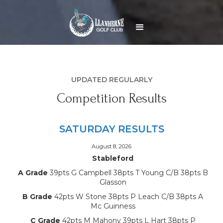
UPDATED REGULARLY
Competition Results
SATURDAY RESULTS
August 8, 2026
Stableford
A Grade
39pts G Campbell 38pts T Young C/B 38pts B
Glasson
B Grade
42pts W Stone 38pts P Leach C/B 38pts A
Mc Guinness
C Grade
42pts M Mahony 39pts L Hart 38pts P