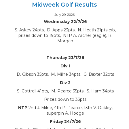
Midweek Golf Results
July 29, 2026
Wednesday 22/7/26
S. Askey 24pts, D. Apps 23pts, N. Heath 21pts c/b,
prizes down to 19pts, NTP A. Archer (eagle), R.
Morgan
Thursday 23/7/26
Div 1
D. Gibson 35pts, M. Milne 34pts, G. Baxter 32pts
Div 2
S. Cottrell 41pts, M. Pearce 35pts, S. Ham 34pts
Prizes down to 33pts
NTP
2nd J. Milne, 4th P. Pearce, 13th V. Oakley,
superpin A. Hodge
Friday 24/7/26