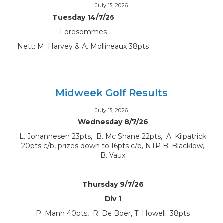
July 15, 2026
Tuesday 14/7/26
Foresommes
Nett: M. Harvey & A. Mollineaux 38pts
Midweek Golf Results
July 15, 2026
Wednesday 8/7/26
L. Johannesen 23pts, B. Mc Shane 22pts, A. Kilpatrick
20pts c/b, prizes down to 16pts c/b, NTP B. Blacklow,
B. Vaux
Thursday 9/7/26
Div 1
P. Mann 40pts, R. De Boer, T. Howell 38pts