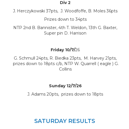
Div 2
J. Herczykowski 37pts, J. Woodfoffe, B. Moles 36pts
Prizes down to 34pts
NTP 2nd B. Bannister, 4th T. Weldon, 13th G. Baxter,
Super pin D. Harrison
Friday 10/7/
26
G. Schmull 24pts, R. Biedka 23pts, M. Harvey 21pts,
prizes down to 18pts c/b, NTP W. Quarrell ( eagle ) G.
Collins
Sunday 12/7/26
J. Adams 20pts, prizes down to 18pts
SATURDAY RESULTS