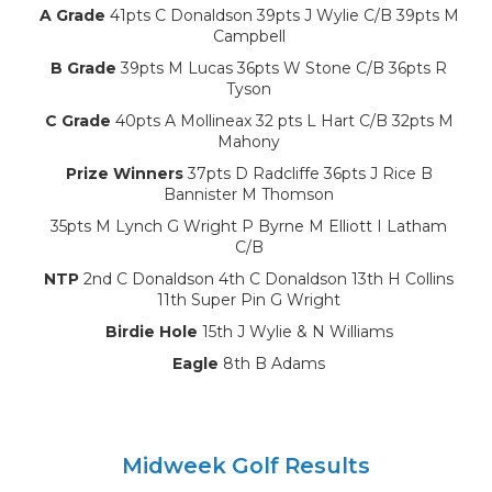
A Grade
41pts C Donaldson 39pts J Wylie C/B 39pts M
Campbell
B Grade
39pts M Lucas 36pts W Stone C/B 36pts R
Tyson
C Grade
40pts A Mollineax 32 pts L Hart C/B 32pts M
Mahony
Prize Winners
37pts D Radcliffe 36pts J Rice B
Bannister M Thomson
35pts M Lynch G Wright P Byrne M Elliott I Latham
C/B
NTP
2nd C Donaldson 4th C Donaldson 13th H Collins
11th Super Pin G Wright
Birdie Hole
15th J Wylie & N Williams
Eagle
8th B Adams
Midweek Golf Results