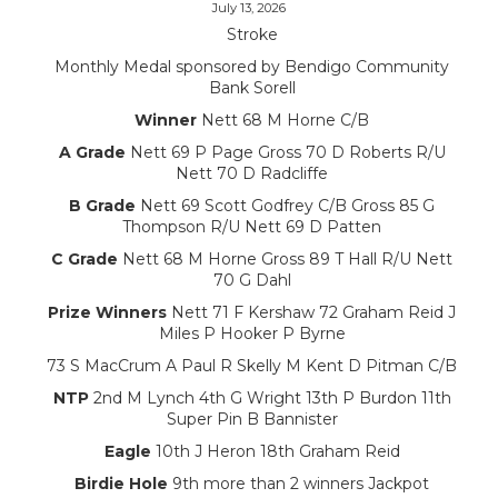
July 13, 2026
Stroke
Monthly Medal sponsored by Bendigo Community
Bank Sorell
Winner
Nett 68 M Horne C/B
A Grade
Nett 69 P Page Gross 70 D Roberts R/U
Nett 70 D Radcliffe
B Grade
Nett 69 Scott Godfrey C/B Gross 85 G
Thompson R/U Nett 69 D Patten
C Grade
Nett 68 M Horne Gross 89 T Hall R/U Nett
70 G Dahl
Prize Winners
Nett 71 F Kershaw 72 Graham Reid J
Miles P Hooker P Byrne
73 S MacCrum A Paul R Skelly M Kent D Pitman C/B
NTP
2nd M Lynch 4th G Wright 13th P Burdon 11th
Super Pin B Bannister
Eagle
10th J Heron 18th Graham Reid
Birdie Hole
9th more than 2 winners Jackpot