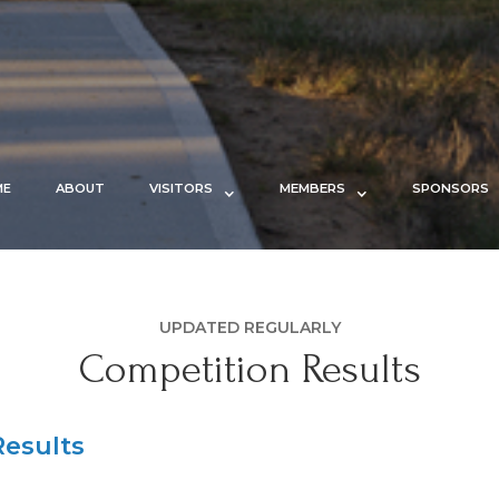
ME
ABOUT
VISITORS
MEMBERS
SPONSORS
UPDATED REGULARLY
Competition Results
esults