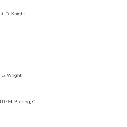
t, D. Knight
 G. Wright
TP M. Barling, G.