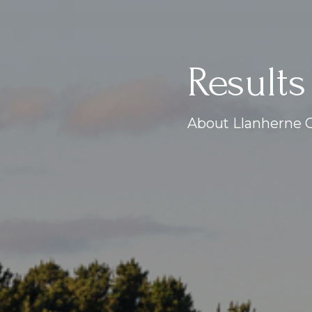
Results
About Llanherne G