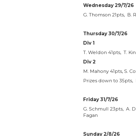
Wednesday 29/7/26
G. Thomson 21pts, B. R
Thursday 30/7/26
Div 1
T. Weldon 41pts, T. Ki
Div 2
M. Mahony 41pts, S. Co
Prizes down to 35pts, 
Friday 31/7/26
G. Schmull 23pts, A. D
Fagan
Sunday 2/8/26