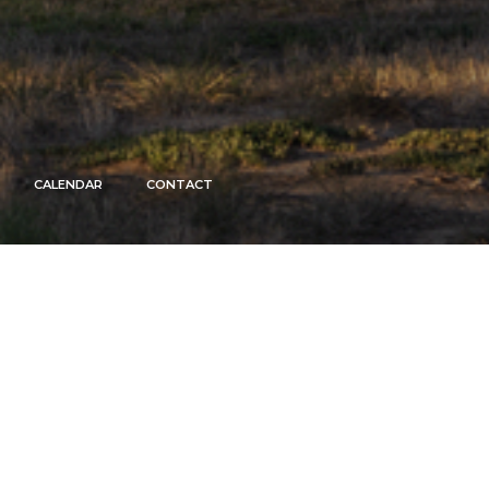
CALENDAR
CONTACT