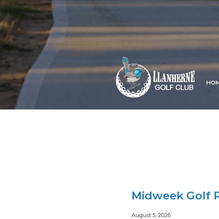
HO
Midweek Golf R
August 5, 2026