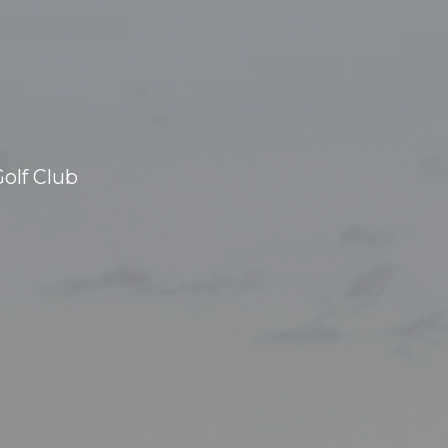
olf Club