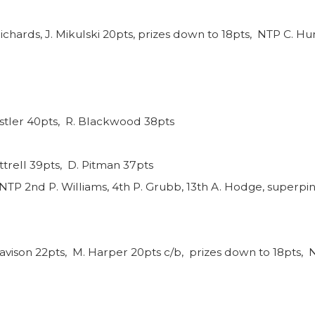
ichards, J. Mikulski 20pts, prizes down to 18pts, NTP C. Hun
nstler 40pts, R. Blackwood 38pts
ttrell 39pts, D. Pitman 37pts
NTP 2nd P. Williams, 4th P. Grubb, 13th A. Hodge, superpin
avison 22pts, M. Harper 20pts c/b, prizes down to 18pts, N