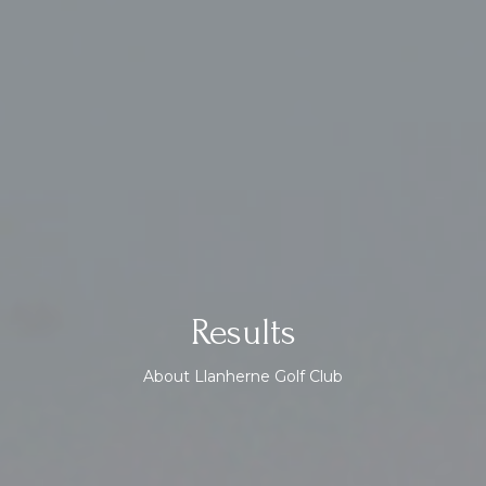
Results
About Llanherne Golf Club