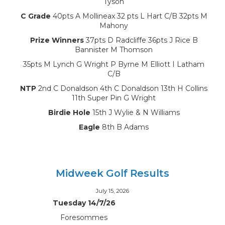
Tyson
C Grade
40pts A Mollineax 32 pts L Hart C/B 32pts M
Mahony
Prize Winners
37pts D Radcliffe 36pts J Rice B
Bannister M Thomson
35pts M Lynch G Wright P Byrne M Elliott I Latham
C/B
NTP
2nd C Donaldson 4th C Donaldson 13th H Collins
11th Super Pin G Wright
Birdie Hole
15th J Wylie & N Williams
Eagle
8th B Adams
Midweek Golf Results
July 15, 2026
Tuesday 14/7/26
Foresommes