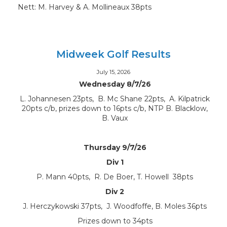
Nett: M. Harvey & A. Mollineaux 38pts
Midweek Golf Results
July 15, 2026
Wednesday 8/7/26
L. Johannesen 23pts, B. Mc Shane 22pts, A. Kilpatrick
20pts c/b, prizes down to 16pts c/b, NTP B. Blacklow,
B. Vaux
Thursday 9/7/26
Div 1
P. Mann 40pts, R. De Boer, T. Howell 38pts
Div 2
J. Herczykowski 37pts, J. Woodfoffe, B. Moles 36pts
Prizes down to 34pts