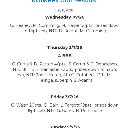
Midweek Golf Results
July 8, 2026
Wednesday 1/7/26
G. Heaney, M. Cumming, M. Harper 21pts, prizes down
to 18pts c/b, NTP D. Knight, M Cumming
Thursday 3/7/26
4 BBB
G. Curtis & D. Patten 46pts, S. Carter & C. Donaldson,
N. Griffin & B. Bannister 43pts, prizes down to 42pts
c/b, NTP 2nd J. Heron, 4th G. Cuthbert, 13th M.
Helinga, superpin B. Adams
Friday 3/7/26
G. Walsh 20pts, D. Bain, L. Targett 19pts, prizes down
15pts c/b, NTP G. Gates, B. Porthouse
Sunday 5/7/26