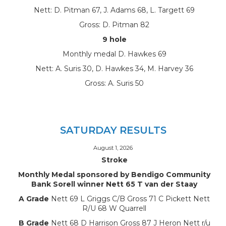
Nett: D. Pitman 67, J. Adams 68, L. Targett 69
Gross: D. Pitman 82
9 hole
Monthly medal D. Hawkes 69
Nett: A. Suris 30, D. Hawkes 34, M. Harvey 36
Gross: A. Suris 50
SATURDAY RESULTS
August 1, 2026
Stroke
Monthly Medal sponsored by Bendigo Community
Bank Sorell winner Nett 65 T van der Staay
A Grade
Nett 69 L Griggs C/B Gross 71 C Pickett Nett
R/U 68 W Quarrell
B Grade
Nett 68 D Harrison Gross 87 J Heron Nett r/u