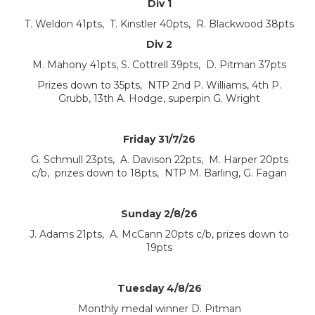
Div 1
T. Weldon 41pts, T. Kinstler 40pts, R. Blackwood 38pts
Div 2
M. Mahony 41pts, S. Cottrell 39pts, D. Pitman 37pts
Prizes down to 35pts, NTP 2nd P. Williams, 4th P.
Grubb, 13th A. Hodge, superpin G. Wright
Friday 31/7/26
G. Schmull 23pts, A. Davison 22pts, M. Harper 20pts
c/b, prizes down to 18pts, NTP M. Barling, G. Fagan
Sunday 2/8/26
J. Adams 21pts, A. McCann 20pts c/b, prizes down to
19pts
Tuesday 4/8/26
Monthly medal winner D. Pitman