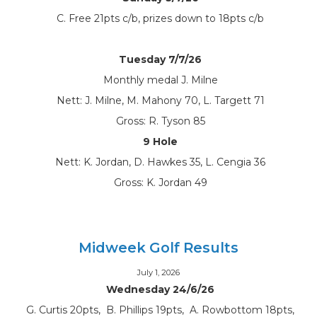
C. Free 21pts c/b, prizes down to 18pts c/b
Tuesday 7/7/26
Monthly medal J. Milne
Nett: J. Milne, M. Mahony 70, L. Targett 71
Gross: R. Tyson 85
9 Hole
Nett: K. Jordan, D. Hawkes 35, L. Cengia 36
Gross: K. Jordan 49
Midweek Golf Results
July 1, 2026
Wednesday 24/6/26
G. Curtis 20pts, B. Phillips 19pts, A. Rowbottom 18pts,