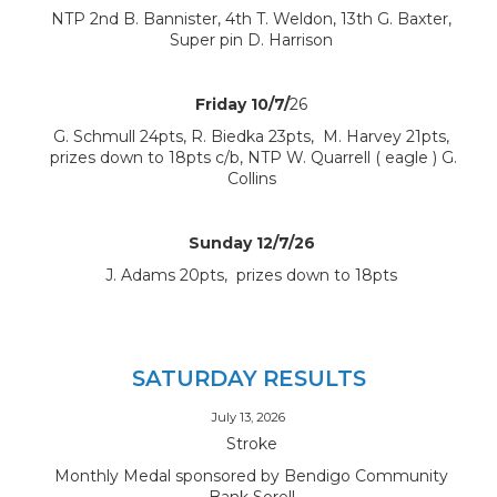
NTP 2nd B. Bannister, 4th T. Weldon, 13th G. Baxter,
Super pin D. Harrison
Friday 10/7/
26
G. Schmull 24pts, R. Biedka 23pts, M. Harvey 21pts,
prizes down to 18pts c/b, NTP W. Quarrell ( eagle ) G.
Collins
Sunday 12/7/26
J. Adams 20pts, prizes down to 18pts
SATURDAY RESULTS
July 13, 2026
Stroke
Monthly Medal sponsored by Bendigo Community
Bank Sorell