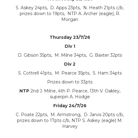
S. Askey 24pts, D. Apps 23pts, N. Heath 21pts c/b,
prizes down to 19pts, NTP A. Archer (eagle), R.
Morgan
Thursday 23/7/26
Div 1
D. Gibson 35pts, M. Milne 34pts, G. Baxter 32pts
Div 2
S. Cottrell 41pts, M. Pearce 35pts, S. Ham 34pts
Prizes down to 33pts
NTP
2nd J. Milne, 4th P. Pearce, 13th V. Oakley,
superpin A. Hodge
Friday 24/7/26
C. Poate 22pts, M. Armstrong, D. Jarvis 20pts c/b,
prizes down to 17pts c/b, NTP S. Askey (eagle) M.
Harvey