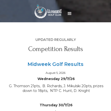
UPDATED REGULARLY
Competition Results
Midweek Golf Results
August 5, 2026
Wednesday 29/7/26
G. Thomson 21pts, B. Richards, J. Mikulski 20pts, prizes
down to 18pts, NTP C. Hunt, D. Knight
Thursday 30/7/26