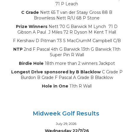
71 P Leach
C Grade
Nett 65 T van der Staay Gross 88 B
Brownless Nett R/U 68 P Stone
Prize Winners
Nett 70 G Barwick M Lynch 71 D
Gibson A Paul J Miles 72 R Dyson M Kent T Hall
F Kershaw D Pitman 73 S MacCrumM Campbell C/B
NTP
2nd F Pascal 4th G Barwick 13th G Barwick 11th
Super Pin R Wall
Birdie Hole
18th more than 2 winners Jackpot
Longest Drive sponsored by B Blacklow
C Grade P
Burdon B Grade F Pascal A Grade B Blacklow
Hole in One
11th R Wall
Midweek Golf Results
July 29, 2026
Wednesday 22/7/26