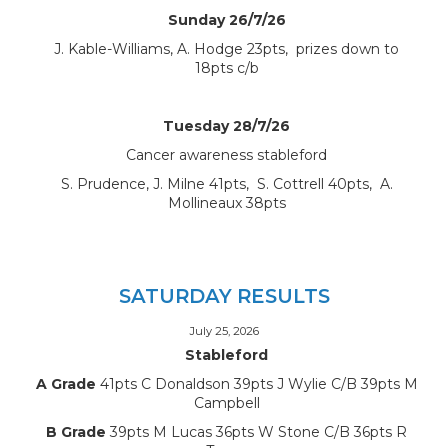
Sunday 26/7/26
J. Kable-Williams, A. Hodge 23pts, prizes down to
18pts c/b
Tuesday 28/7/26
Cancer awareness stableford
S. Prudence, J. Milne 41pts, S. Cottrell 40pts, A.
Mollineaux 38pts
SATURDAY RESULTS
July 25, 2026
Stableford
A Grade
41pts C Donaldson 39pts J Wylie C/B 39pts M
Campbell
B Grade
39pts M Lucas 36pts W Stone C/B 36pts R