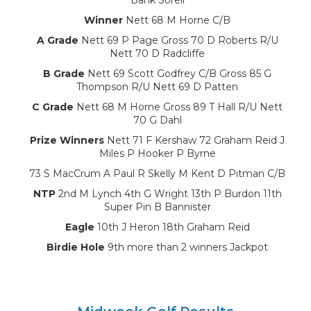
Winner
Nett 68 M Horne C/B
A Grade
Nett 69 P Page Gross 70 D Roberts R/U
Nett 70 D Radcliffe
B Grade
Nett 69 Scott Godfrey C/B Gross 85 G
Thompson R/U Nett 69 D Patten
C Grade
Nett 68 M Horne Gross 89 T Hall R/U Nett
70 G Dahl
Prize Winners
Nett 71 F Kershaw 72 Graham Reid J
Miles P Hooker P Byrne
73 S MacCrum A Paul R Skelly M Kent D Pitman C/B
NTP
2nd M Lynch 4th G Wright 13th P Burdon 11th
Super Pin B Bannister
Eagle
10th J Heron 18th Graham Reid
Birdie Hole
9th more than 2 winners Jackpot