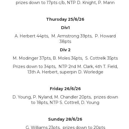
prizes down to 17pts c/b, NTP D. Knight, P. Mann
Thursday 25/6/26
Div1
A. Herbert 44pts, M. Armstrong 39pts, P. Howard
38pts
Div 2
M. Modinger 37pts, B. Moles 36pts, S. Cottrelk 35pts
Prizes down to 34pts, NTP 2nd M. Clark, 4th T. Field,
13th A. Herbert, superpin D. Worledge
Friday 26/6/26
D. Young, P. Nyland, M. Chandler 20pts, prizes down
to 18pts, NTP S. Cottrell, D. Young
Sunday 28/6/26
G. Williams 23pts, prizes down to 20pts