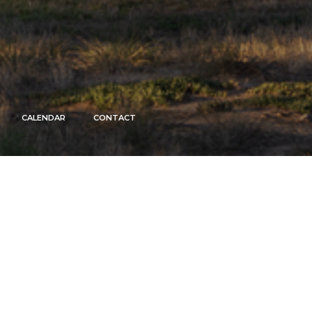
CALENDAR
CONTACT