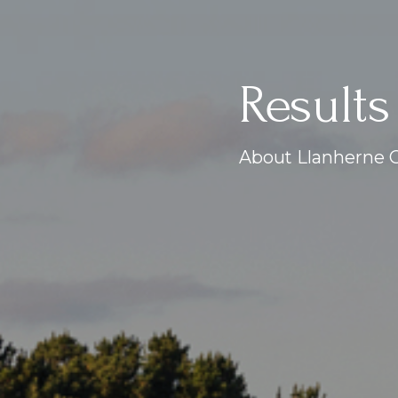
Results
About Llanherne G