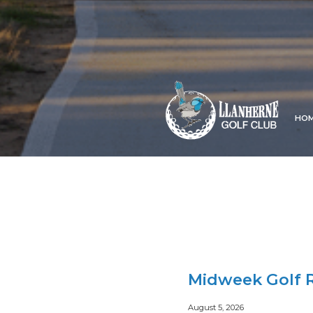
HO
Midweek Golf R
August 5, 2026