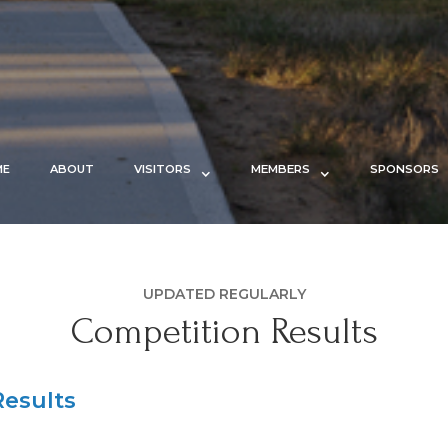
ME
ABOUT
VISITORS
MEMBERS
SPONSORS
UPDATED REGULARLY
Competition Results
esults