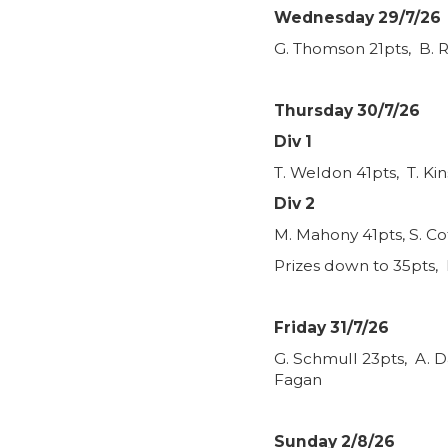
Wednesday 29/7/26
G. Thomson 21pts, B. R
Thursday 30/7/26
Div 1
T. Weldon 41pts, T. Ki
Div 2
M. Mahony 41pts, S. Co
Prizes down to 35pts, 
Friday 31/7/26
G. Schmull 23pts, A. D
Fagan
Sunday 2/8/26