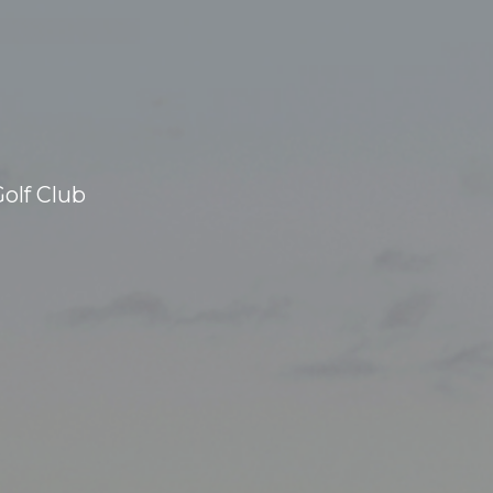
olf Club