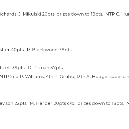
ichards, J. Mikulski 20pts, prizes down to 18pts, NTP C. Hun
nstler 40pts, R. Blackwood 38pts
ttrell 39pts, D. Pitman 37pts
NTP 2nd P. Williams, 4th P. Grubb, 13th A. Hodge, superpin
avison 22pts, M. Harper 20pts c/b, prizes down to 18pts, N