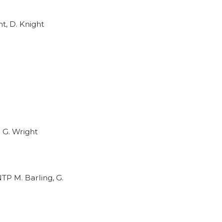
t, D. Knight
 G. Wright
TP M. Barling, G.