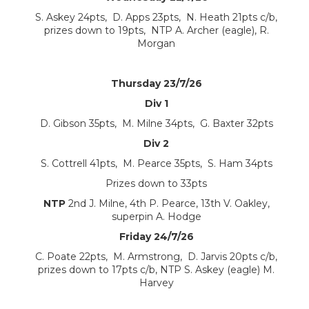
S. Askey 24pts, D. Apps 23pts, N. Heath 21pts c/b,
prizes down to 19pts, NTP A. Archer (eagle), R.
Morgan
Thursday 23/7/26
Div 1
D. Gibson 35pts, M. Milne 34pts, G. Baxter 32pts
Div 2
S. Cottrell 41pts, M. Pearce 35pts, S. Ham 34pts
Prizes down to 33pts
NTP
2nd J. Milne, 4th P. Pearce, 13th V. Oakley,
superpin A. Hodge
Friday 24/7/26
C. Poate 22pts, M. Armstrong, D. Jarvis 20pts c/b,
prizes down to 17pts c/b, NTP S. Askey (eagle) M.
Harvey