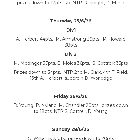
prizes down to 17pts c/b, NTP D. Knight, P. Mann
Thursday 25/6/26
Div1
A. Herbert 44pts, M. Armstrong 39pts, P. Howard
38pts
Div 2
M. Modinger 37pts, B. Moles 36pts, S. Cottrelk 35pts
Prizes down to 34pts, NTP 2nd M. Clark, 4th T. Field,
13th A. Herbert, superpin D. Worledge
Friday 26/6/26
D. Young, P. Nyland, M. Chandler 20pts, prizes down
to 18pts, NTP S. Cottrell, D. Young
Sunday 28/6/26
G. Williams 23pts, prizes down to 20pts