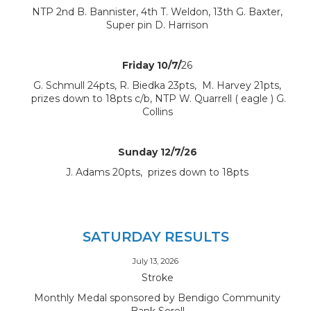
NTP 2nd B. Bannister, 4th T. Weldon, 13th G. Baxter,
Super pin D. Harrison
Friday 10/7/
26
G. Schmull 24pts, R. Biedka 23pts, M. Harvey 21pts,
prizes down to 18pts c/b, NTP W. Quarrell ( eagle ) G.
Collins
Sunday 12/7/26
J. Adams 20pts, prizes down to 18pts
SATURDAY RESULTS
July 13, 2026
Stroke
Monthly Medal sponsored by Bendigo Community
Bank Sorell