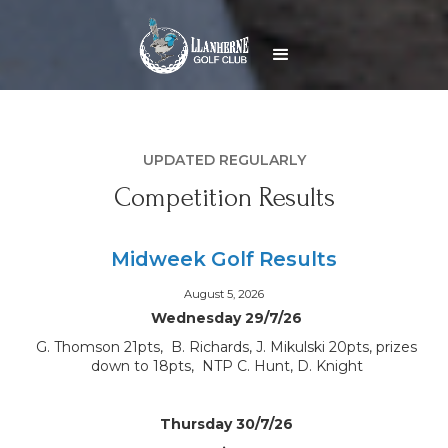
UPDATED REGULARLY
Competition Results
Midweek Golf Results
August 5, 2026
Wednesday 29/7/26
G. Thomson 21pts, B. Richards, J. Mikulski 20pts, prizes
down to 18pts, NTP C. Hunt, D. Knight
Thursday 30/7/26