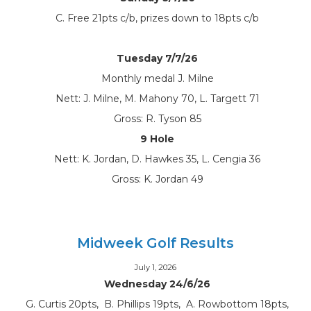
C. Free 21pts c/b, prizes down to 18pts c/b
Tuesday 7/7/26
Monthly medal J. Milne
Nett: J. Milne, M. Mahony 70, L. Targett 71
Gross: R. Tyson 85
9 Hole
Nett: K. Jordan, D. Hawkes 35, L. Cengia 36
Gross: K. Jordan 49
Midweek Golf Results
July 1, 2026
Wednesday 24/6/26
G. Curtis 20pts, B. Phillips 19pts, A. Rowbottom 18pts,