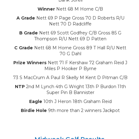
Winner
Nett 68 M Horne C/B
A Grade
Nett 69 P Page Gross 70 D Roberts R/U
Nett 70 D Radcliffe
B Grade
Nett 69 Scott Godfrey C/B Gross 85 G
Thompson R/U Nett 69 D Patten
C Grade
Nett 68 M Horne Gross 89 T Hall R/U Nett
70 G Dahl
Prize Winners
Nett 71 F Kershaw 72 Graham Reid J
Miles P Hooker P Byrne
73 S MacCrum A Paul R Skelly M Kent D Pitman C/B
NTP
2nd M Lynch 4th G Wright 13th P Burdon 11th
Super Pin B Bannister
Eagle
10th J Heron 18th Graham Reid
Birdie Hole
9th more than 2 winners Jackpot