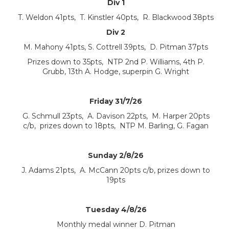
Div 1
T. Weldon 41pts, T. Kinstler 40pts, R. Blackwood 38pts
Div 2
M. Mahony 41pts, S. Cottrell 39pts, D. Pitman 37pts
Prizes down to 35pts, NTP 2nd P. Williams, 4th P.
Grubb, 13th A. Hodge, superpin G. Wright
Friday 31/7/26
G. Schmull 23pts, A. Davison 22pts, M. Harper 20pts
c/b, prizes down to 18pts, NTP M. Barling, G. Fagan
Sunday 2/8/26
J. Adams 21pts, A. McCann 20pts c/b, prizes down to
19pts
Tuesday 4/8/26
Monthly medal winner D. Pitman