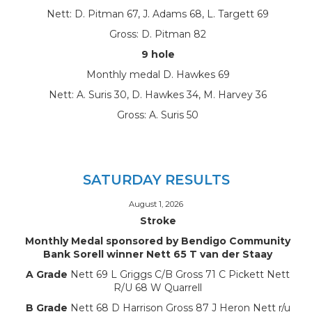
Nett: D. Pitman 67, J. Adams 68, L. Targett 69
Gross: D. Pitman 82
9 hole
Monthly medal D. Hawkes 69
Nett: A. Suris 30, D. Hawkes 34, M. Harvey 36
Gross: A. Suris 50
SATURDAY RESULTS
August 1, 2026
Stroke
Monthly Medal sponsored by Bendigo Community
Bank Sorell winner Nett 65 T van der Staay
A Grade
Nett 69 L Griggs C/B Gross 71 C Pickett Nett
R/U 68 W Quarrell
B Grade
Nett 68 D Harrison Gross 87 J Heron Nett r/u