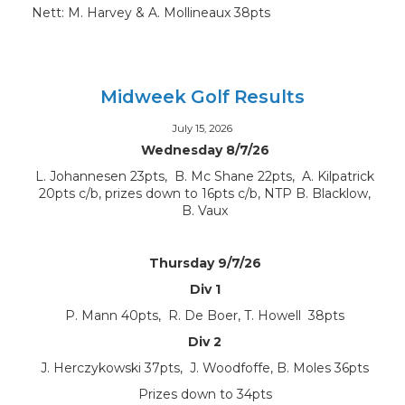
Nett: M. Harvey & A. Mollineaux 38pts
Midweek Golf Results
July 15, 2026
Wednesday 8/7/26
L. Johannesen 23pts, B. Mc Shane 22pts, A. Kilpatrick
20pts c/b, prizes down to 16pts c/b, NTP B. Blacklow,
B. Vaux
Thursday 9/7/26
Div 1
P. Mann 40pts, R. De Boer, T. Howell 38pts
Div 2
J. Herczykowski 37pts, J. Woodfoffe, B. Moles 36pts
Prizes down to 34pts