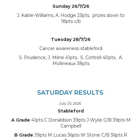
Sunday 26/7/26
J. Kable-Williams, A. Hodge 23pts, prizes down to
18pts c/b
Tuesday 28/7/26
Cancer awareness stableford
S. Prudence, J. Milne 41pts, S. Cottrell 40pts, A.
Mollineaux 38pts
SATURDAY RESULTS
July 25, 2026
Stableford
A Grade
41pts C Donaldson 39pts J Wylie C/B 39pts M
Campbell
B Grade
39pts M Lucas 36pts W Stone C/B 36pts R