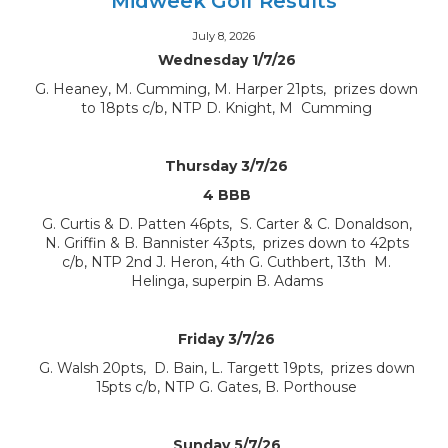
Midweek Golf Results
July 8, 2026
Wednesday 1/7/26
G. Heaney, M. Cumming, M. Harper 21pts, prizes down
to 18pts c/b, NTP D. Knight, M Cumming
Thursday 3/7/26
4 BBB
G. Curtis & D. Patten 46pts, S. Carter & C. Donaldson,
N. Griffin & B. Bannister 43pts, prizes down to 42pts
c/b, NTP 2nd J. Heron, 4th G. Cuthbert, 13th M.
Helinga, superpin B. Adams
Friday 3/7/26
G. Walsh 20pts, D. Bain, L. Targett 19pts, prizes down
15pts c/b, NTP G. Gates, B. Porthouse
Sunday 5/7/26