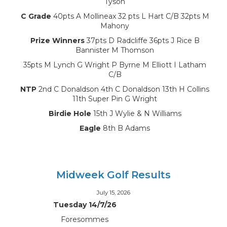
Tyson
C Grade
40pts A Mollineax 32 pts L Hart C/B 32pts M
Mahony
Prize Winners
37pts D Radcliffe 36pts J Rice B
Bannister M Thomson
35pts M Lynch G Wright P Byrne M Elliott I Latham
C/B
NTP
2nd C Donaldson 4th C Donaldson 13th H Collins
11th Super Pin G Wright
Birdie Hole
15th J Wylie & N Williams
Eagle
8th B Adams
Midweek Golf Results
July 15, 2026
Tuesday 14/7/26
Foresommes