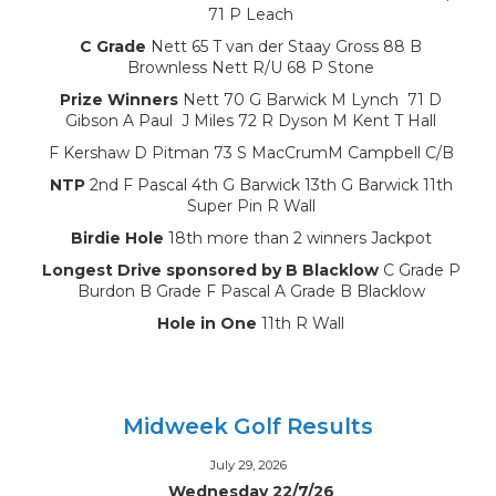
71 P Leach
C Grade
Nett 65 T van der Staay Gross 88 B
Brownless Nett R/U 68 P Stone
Prize Winners
Nett 70 G Barwick M Lynch 71 D
Gibson A Paul J Miles 72 R Dyson M Kent T Hall
F Kershaw D Pitman 73 S MacCrumM Campbell C/B
NTP
2nd F Pascal 4th G Barwick 13th G Barwick 11th
Super Pin R Wall
Birdie Hole
18th more than 2 winners Jackpot
Longest Drive sponsored by B Blacklow
C Grade P
Burdon B Grade F Pascal A Grade B Blacklow
Hole in One
11th R Wall
Midweek Golf Results
July 29, 2026
Wednesday 22/7/26