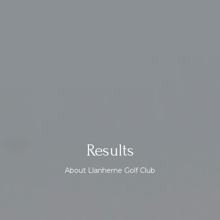
Results
About Llanherne Golf Club