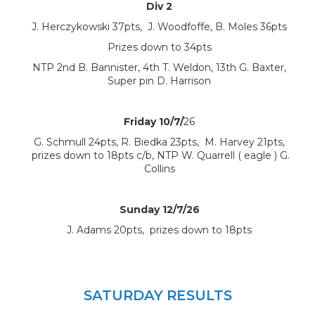
Div 2
J. Herczykowski 37pts, J. Woodfoffe, B. Moles 36pts
Prizes down to 34pts
NTP 2nd B. Bannister, 4th T. Weldon, 13th G. Baxter,
Super pin D. Harrison
Friday 10/7/
26
G. Schmull 24pts, R. Biedka 23pts, M. Harvey 21pts,
prizes down to 18pts c/b, NTP W. Quarrell ( eagle ) G.
Collins
Sunday 12/7/26
J. Adams 20pts, prizes down to 18pts
SATURDAY RESULTS