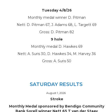
Tuesday 4/8/26
Monthly medal winner D. Pitman
Nett: D. Pitman 67, J. Adams 68, L. Targett 69
Gross: D. Pitman 82
9 hole
Monthly medal D. Hawkes 69
Nett: A. Suris 30, D. Hawkes 34, M. Harvey 36
Gross: A. Suris 50
SATURDAY RESULTS
August 1, 2026
Stroke
Monthly Medal sponsored by Bendigo Community
Bank Sorell winner Nett 65 T van der Staay