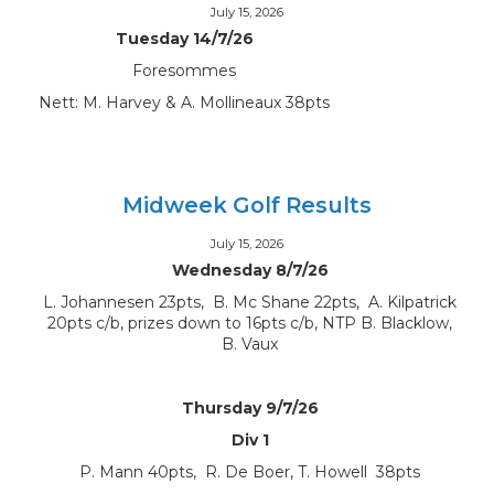
July 15, 2026
Tuesday 14/7/26
Foresommes
Nett: M. Harvey & A. Mollineaux 38pts
Midweek Golf Results
July 15, 2026
Wednesday 8/7/26
L. Johannesen 23pts, B. Mc Shane 22pts, A. Kilpatrick
20pts c/b, prizes down to 16pts c/b, NTP B. Blacklow,
B. Vaux
Thursday 9/7/26
Div 1
P. Mann 40pts, R. De Boer, T. Howell 38pts