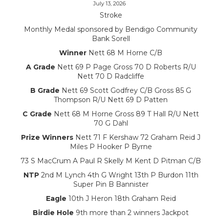
July 13, 2026
Stroke
Monthly Medal sponsored by Bendigo Community
Bank Sorell
Winner
Nett 68 M Horne C/B
A Grade
Nett 69 P Page Gross 70 D Roberts R/U
Nett 70 D Radcliffe
B Grade
Nett 69 Scott Godfrey C/B Gross 85 G
Thompson R/U Nett 69 D Patten
C Grade
Nett 68 M Horne Gross 89 T Hall R/U Nett
70 G Dahl
Prize Winners
Nett 71 F Kershaw 72 Graham Reid J
Miles P Hooker P Byrne
73 S MacCrum A Paul R Skelly M Kent D Pitman C/B
NTP
2nd M Lynch 4th G Wright 13th P Burdon 11th
Super Pin B Bannister
Eagle
10th J Heron 18th Graham Reid
Birdie Hole
9th more than 2 winners Jackpot