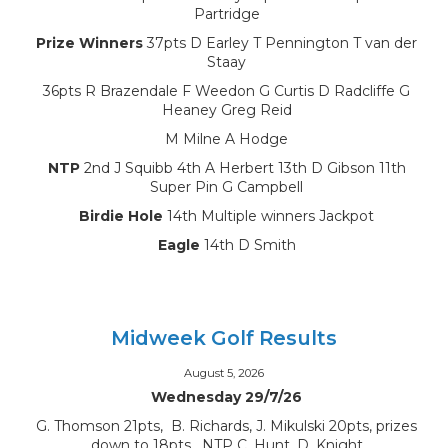
Partridge
Prize Winners
37pts D Earley T Pennington T van der
Staay
36pts R Brazendale F Weedon G Curtis D Radcliffe G
Heaney Greg Reid
M Milne A Hodge
NTP
2nd J Squibb 4th A Herbert 13th D Gibson 11th
Super Pin G Campbell
Birdie Hole
14th Multiple winners Jackpot
Eagle
14th D Smith
Midweek Golf Results
August 5, 2026
Wednesday 29/7/26
G. Thomson 21pts, B. Richards, J. Mikulski 20pts, prizes
down to 18pts, NTP C. Hunt, D. Knight