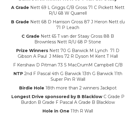
A Grade
Nett 69 L Griggs C/B Gross 71 C Pickett Nett
R/U 68 W Quarrell
B Grade
Nett 68 D Harrison Gross 87 J Heron Nett r/u
71 P Leach
C Grade
Nett 65 T van der Staay Gross 88 B
Brownless Nett R/U 68 P Stone
Prize Winners
Nett 70 G Barwick M Lynch 71 D
Gibson A Paul J Miles 72 R Dyson M Kent T Hall
F Kershaw D Pitman 73 S MacCrumM Campbell C/B
NTP
2nd F Pascal 4th G Barwick 13th G Barwick 11th
Super Pin R Wall
Birdie Hole
18th more than 2 winners Jackpot
Longest Drive sponsored by B Blacklow
C Grade P
Burdon B Grade F Pascal A Grade B Blacklow
Hole in One
11th R Wall