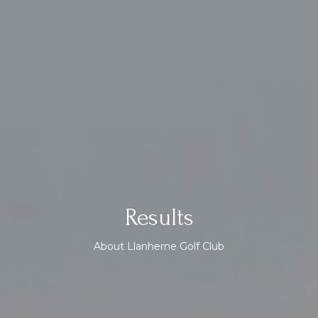
Results
About Llanherne Golf Club