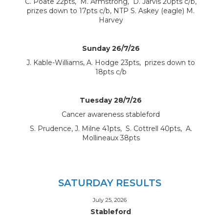
C. Poate 22pts, M. Armstrong, D. Jarvis 20pts c/b,
prizes down to 17pts c/b, NTP S. Askey (eagle) M.
Harvey
Sunday 26/7/26
J. Kable-Williams, A. Hodge 23pts, prizes down to
18pts c/b
Tuesday 28/7/26
Cancer awareness stableford
S. Prudence, J. Milne 41pts, S. Cottrell 40pts, A.
Mollineaux 38pts
SATURDAY RESULTS
July 25, 2026
Stableford