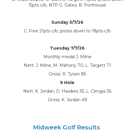
15pts c/b, NTP G. Gates, B. Porthouse
Sunday 5/7/26
C. Free 21pts c/b, prizes down to 18pts c/b
Tuesday 7/7/26
Monthly medal J. Milne
Nett: J. Milne, M. Mahony 70, L. Targett 71
Gross: R. Tyson 85
9 Hole
Nett: K. Jordan, D. Hawkes 35, L. Cengia 36
Gross: K. Jordan 49
Midweek Golf Results