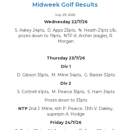
Midweek Golf Results
July 29, 2026
Wednesday 22/7/26
S. Askey 24pts, D. Apps 23pts, N. Heath 21pts c/b,
prizes down to 19pts, NTP A. Archer (eagle), R.
Morgan
Thursday 23/7/26
Div 1
D. Gibson 35pts, M. Milne 34pts, G. Baxter 32pts
Div 2
S. Cottrell 41pts, M. Pearce 35pts, S. Ham 34pts
Prizes down to 33pts
NTP
2nd J. Milne, 4th P. Pearce, 13th V. Oakley,
superpin A. Hodge
Friday 24/7/26