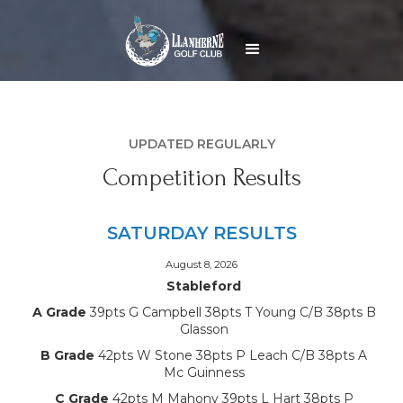
UPDATED REGULARLY
Competition Results
SATURDAY RESULTS
August 8, 2026
Stableford
A Grade
39pts G Campbell 38pts T Young C/B 38pts B
Glasson
B Grade
42pts W Stone 38pts P Leach C/B 38pts A
Mc Guinness
C Grade
42pts M Mahony 39pts L Hart 38pts P