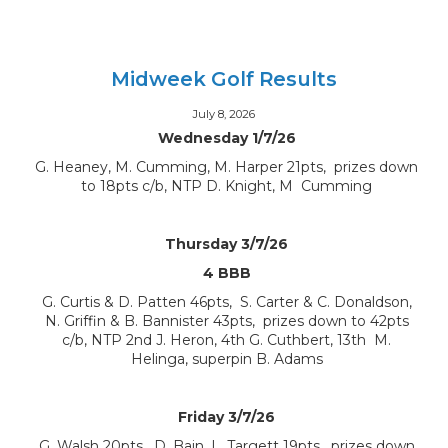
Midweek Golf Results
July 8, 2026
Wednesday 1/7/26
G. Heaney, M. Cumming, M. Harper 21pts, prizes down
to 18pts c/b, NTP D. Knight, M Cumming
Thursday 3/7/26
4 BBB
G. Curtis & D. Patten 46pts, S. Carter & C. Donaldson,
N. Griffin & B. Bannister 43pts, prizes down to 42pts
c/b, NTP 2nd J. Heron, 4th G. Cuthbert, 13th M.
Helinga, superpin B. Adams
Friday 3/7/26
G. Walsh 20pts, D. Bain, L. Targett 19pts, prizes down