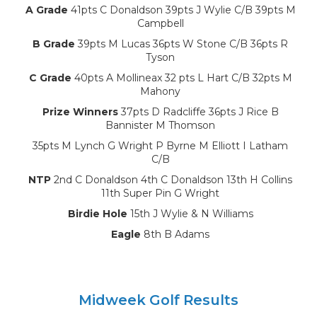
A Grade
41pts C Donaldson 39pts J Wylie C/B 39pts M
Campbell
B Grade
39pts M Lucas 36pts W Stone C/B 36pts R
Tyson
C Grade
40pts A Mollineax 32 pts L Hart C/B 32pts M
Mahony
Prize Winners
37pts D Radcliffe 36pts J Rice B
Bannister M Thomson
35pts M Lynch G Wright P Byrne M Elliott I Latham
C/B
NTP
2nd C Donaldson 4th C Donaldson 13th H Collins
11th Super Pin G Wright
Birdie Hole
15th J Wylie & N Williams
Eagle
8th B Adams
Midweek Golf Results