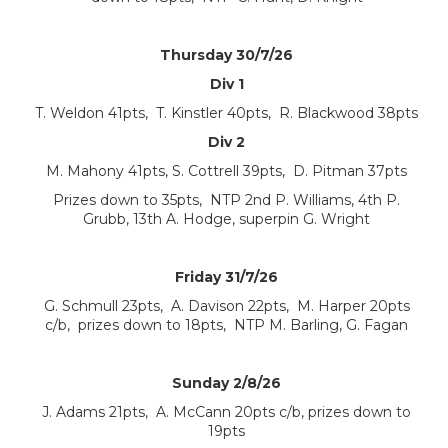
Thursday 30/7/26
Div 1
T. Weldon 41pts, T. Kinstler 40pts, R. Blackwood 38pts
Div 2
M. Mahony 41pts, S. Cottrell 39pts, D. Pitman 37pts
Prizes down to 35pts, NTP 2nd P. Williams, 4th P.
Grubb, 13th A. Hodge, superpin G. Wright
Friday 31/7/26
G. Schmull 23pts, A. Davison 22pts, M. Harper 20pts
c/b, prizes down to 18pts, NTP M. Barling, G. Fagan
Sunday 2/8/26
J. Adams 21pts, A. McCann 20pts c/b, prizes down to
19pts