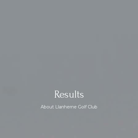
Results
About Llanherne Golf Club