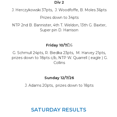
Div 2
J. Herczykowski 37pts, J. Woodfoffe, B. Moles 36pts
Prizes down to 34pts
NTP 2nd B. Bannister, 4th T. Weldon, 13th G. Baxter,
Super pin D. Harrison
Friday 10/7/
26
G. Schmull 24pts, R. Biedka 23pts, M. Harvey 21pts,
prizes down to 18pts c/b, NTP W. Quarrell ( eagle ) G.
Collins
Sunday 12/7/26
J. Adams 20pts, prizes down to 18pts
SATURDAY RESULTS