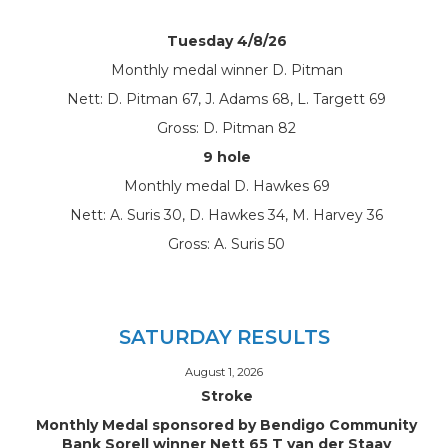
Tuesday 4/8/26
Monthly medal winner D. Pitman
Nett: D. Pitman 67, J. Adams 68, L. Targett 69
Gross: D. Pitman 82
9 hole
Monthly medal D. Hawkes 69
Nett: A. Suris 30, D. Hawkes 34, M. Harvey 36
Gross: A. Suris 50
SATURDAY RESULTS
August 1, 2026
Stroke
Monthly Medal sponsored by Bendigo Community
Bank Sorell winner Nett 65 T van der Staay