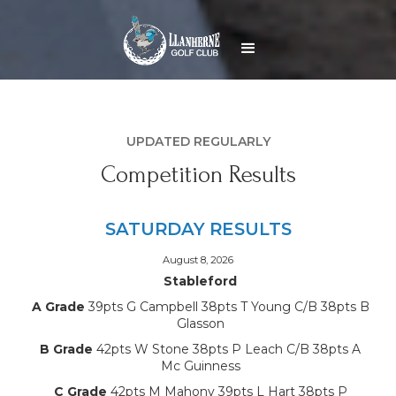
UPDATED REGULARLY
Competition Results
SATURDAY RESULTS
August 8, 2026
Stableford
A Grade
39pts G Campbell 38pts T Young C/B 38pts B
Glasson
B Grade
42pts W Stone 38pts P Leach C/B 38pts A
Mc Guinness
C Grade
42pts M Mahony 39pts L Hart 38pts P