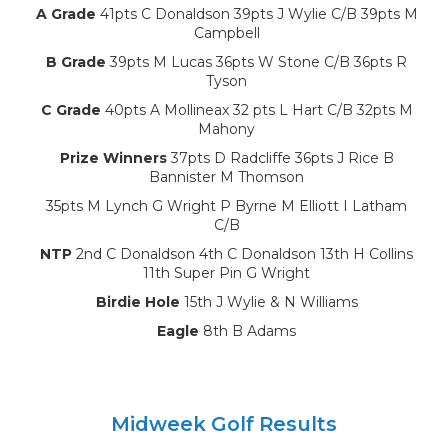
A Grade
41pts C Donaldson 39pts J Wylie C/B 39pts M
Campbell
B Grade
39pts M Lucas 36pts W Stone C/B 36pts R
Tyson
C Grade
40pts A Mollineax 32 pts L Hart C/B 32pts M
Mahony
Prize Winners
37pts D Radcliffe 36pts J Rice B
Bannister M Thomson
35pts M Lynch G Wright P Byrne M Elliott I Latham
C/B
NTP
2nd C Donaldson 4th C Donaldson 13th H Collins
11th Super Pin G Wright
Birdie Hole
15th J Wylie & N Williams
Eagle
8th B Adams
Midweek Golf Results