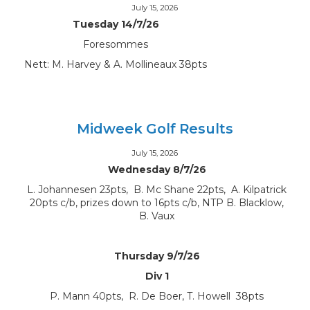
July 15, 2026
Tuesday 14/7/26
Foresommes
Nett: M. Harvey & A. Mollineaux 38pts
Midweek Golf Results
July 15, 2026
Wednesday 8/7/26
L. Johannesen 23pts, B. Mc Shane 22pts, A. Kilpatrick
20pts c/b, prizes down to 16pts c/b, NTP B. Blacklow,
B. Vaux
Thursday 9/7/26
Div 1
P. Mann 40pts, R. De Boer, T. Howell 38pts