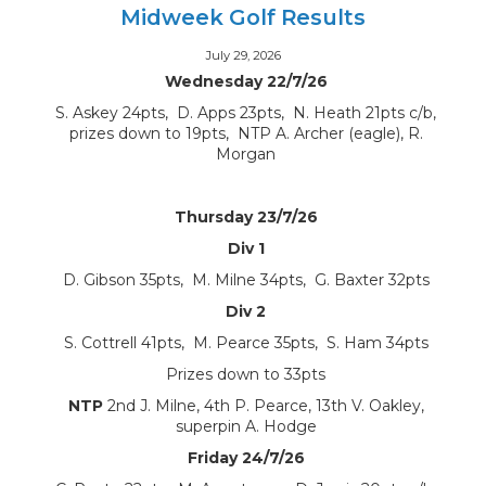
Midweek Golf Results
July 29, 2026
Wednesday 22/7/26
S. Askey 24pts, D. Apps 23pts, N. Heath 21pts c/b,
prizes down to 19pts, NTP A. Archer (eagle), R.
Morgan
Thursday 23/7/26
Div 1
D. Gibson 35pts, M. Milne 34pts, G. Baxter 32pts
Div 2
S. Cottrell 41pts, M. Pearce 35pts, S. Ham 34pts
Prizes down to 33pts
NTP
2nd J. Milne, 4th P. Pearce, 13th V. Oakley,
superpin A. Hodge
Friday 24/7/26