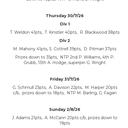
Thursday 30/7/26
Div 1
T. Weldon 41pts, T. Kinstler 40pts, R. Blackwood 38pts
Div 2
M. Mahony 41pts, S. Cottrell 39pts, D. Pitman 37pts
Prizes down to 35pts, NTP 2nd P. Williams, 4th P.
Grubb, 13th A. Hodge, superpin G. Wright
Friday 31/7/26
G. Schmull 23pts, A. Davison 22pts, M. Harper 20pts
c/b, prizes down to 18pts, NTP M. Barling, G. Fagan
Sunday 2/8/26
J. Adams 21pts, A. McCann 20pts c/b, prizes down to
19pts