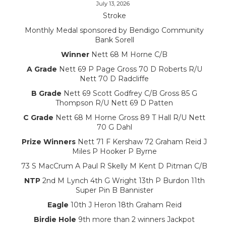
July 13, 2026
Stroke
Monthly Medal sponsored by Bendigo Community
Bank Sorell
Winner
Nett 68 M Horne C/B
A Grade
Nett 69 P Page Gross 70 D Roberts R/U
Nett 70 D Radcliffe
B Grade
Nett 69 Scott Godfrey C/B Gross 85 G
Thompson R/U Nett 69 D Patten
C Grade
Nett 68 M Horne Gross 89 T Hall R/U Nett
70 G Dahl
Prize Winners
Nett 71 F Kershaw 72 Graham Reid J
Miles P Hooker P Byrne
73 S MacCrum A Paul R Skelly M Kent D Pitman C/B
NTP
2nd M Lynch 4th G Wright 13th P Burdon 11th
Super Pin B Bannister
Eagle
10th J Heron 18th Graham Reid
Birdie Hole
9th more than 2 winners Jackpot