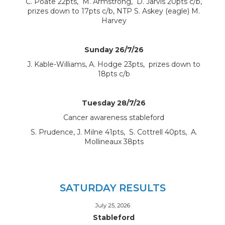
C. Poate 22pts, M. Armstrong, D. Jarvis 20pts c/b,
prizes down to 17pts c/b, NTP S. Askey (eagle) M.
Harvey
Sunday 26/7/26
J. Kable-Williams, A. Hodge 23pts, prizes down to
18pts c/b
Tuesday 28/7/26
Cancer awareness stableford
S. Prudence, J. Milne 41pts, S. Cottrell 40pts, A.
Mollineaux 38pts
SATURDAY RESULTS
July 25, 2026
Stableford