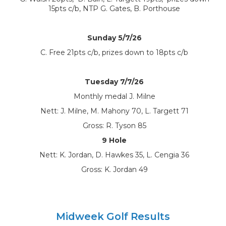
15pts c/b, NTP G. Gates, B. Porthouse
Sunday 5/7/26
C. Free 21pts c/b, prizes down to 18pts c/b
Tuesday 7/7/26
Monthly medal J. Milne
Nett: J. Milne, M. Mahony 70, L. Targett 71
Gross: R. Tyson 85
9 Hole
Nett: K. Jordan, D. Hawkes 35, L. Cengia 36
Gross: K. Jordan 49
Midweek Golf Results