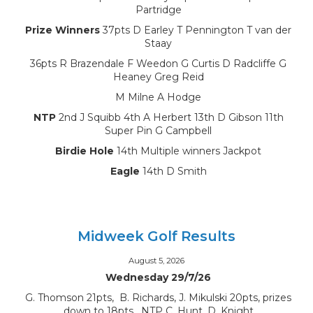
Partridge
Prize Winners
37pts D Earley T Pennington T van der
Staay
36pts R Brazendale F Weedon G Curtis D Radcliffe G
Heaney Greg Reid
M Milne A Hodge
NTP
2nd J Squibb 4th A Herbert 13th D Gibson 11th
Super Pin G Campbell
Birdie Hole
14th Multiple winners Jackpot
Eagle
14th D Smith
Midweek Golf Results
August 5, 2026
Wednesday 29/7/26
G. Thomson 21pts, B. Richards, J. Mikulski 20pts, prizes
down to 18pts, NTP C. Hunt, D. Knight