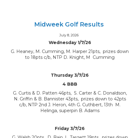
Midweek Golf Results
July 8, 2026
Wednesday 1/7/26
G. Heaney, M. Cumming, M. Harper 21pts, prizes down
to 18pts c/b, NTP D. Knight, M Cumming
Thursday 3/7/26
4 BBB
G. Curtis & D. Patten 46pts, S. Carter & C. Donaldson,
N. Griffin & B. Bannister 43pts, prizes down to 42pts
c/b, NTP 2nd J. Heron, 4th G. Cuthbert, 13th M.
Helinga, superpin B. Adams
Friday 3/7/26
G. Walsh 20pts, D. Bain, L. Targett 19pts, prizes down