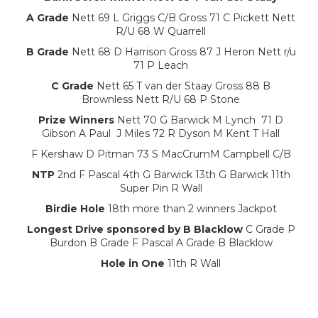
A Grade
Nett 69 L Griggs C/B Gross 71 C Pickett Nett
R/U 68 W Quarrell
B Grade
Nett 68 D Harrison Gross 87 J Heron Nett r/u
71 P Leach
C Grade
Nett 65 T van der Staay Gross 88 B
Brownless Nett R/U 68 P Stone
Prize Winners
Nett 70 G Barwick M Lynch 71 D
Gibson A Paul J Miles 72 R Dyson M Kent T Hall
F Kershaw D Pitman 73 S MacCrumM Campbell C/B
NTP
2nd F Pascal 4th G Barwick 13th G Barwick 11th
Super Pin R Wall
Birdie Hole
18th more than 2 winners Jackpot
Longest Drive sponsored by B Blacklow
C Grade P
Burdon B Grade F Pascal A Grade B Blacklow
Hole in One
11th R Wall