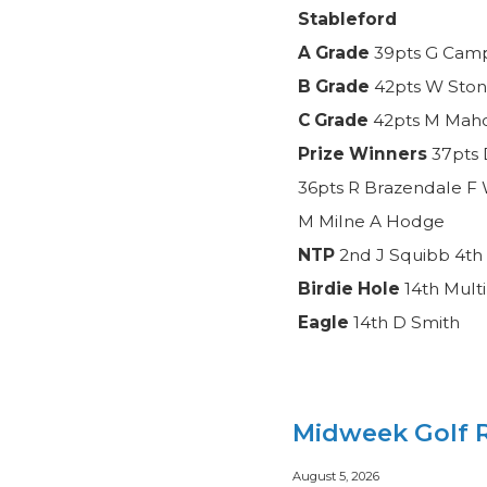
Stableford
A Grade
39pts G Camp
B Grade
42pts W Ston
C Grade
42pts M Mahon
Prize Winners
37pts 
36pts R Brazendale F 
M Milne A Hodge
NTP
2nd J Squibb 4th 
Birdie Hole
14th Mult
Eagle
14th D Smith
Midweek Golf R
August 5, 2026