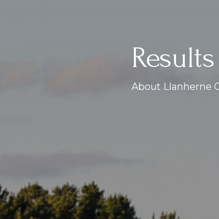
Results
About Llanherne G