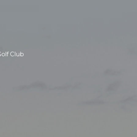
olf Club