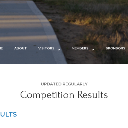
ME
ABOUT
VISITORS
MEMBERS
SPONSORS
UPDATED REGULARLY
Competition Results
ULTS