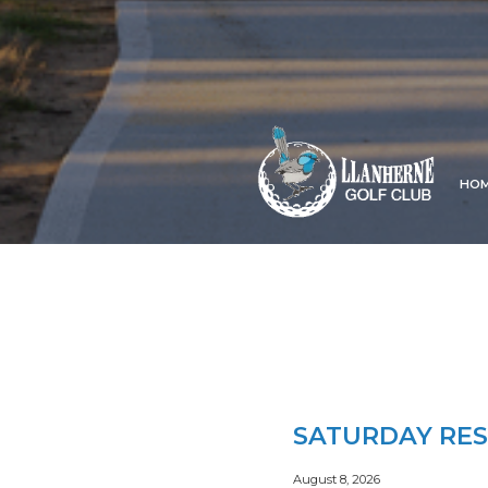
HO
SATURDAY RES
August 8, 2026