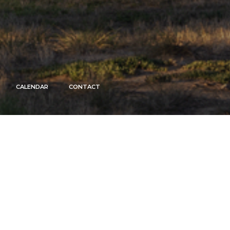
CALENDAR
CONTACT