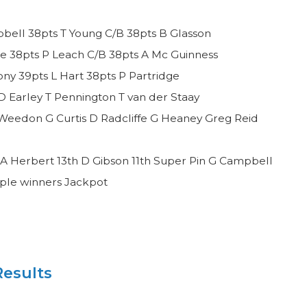
bell 38pts T Young C/B 38pts B Glasson
e 38pts P Leach C/B 38pts A Mc Guinness
y 39pts L Hart 38pts P Partridge
D Earley T Pennington T van der Staay
Weedon G Curtis D Radcliffe G Heaney Greg Reid
A Herbert 13th D Gibson 11th Super Pin G Campbell
iple winners Jackpot
esults