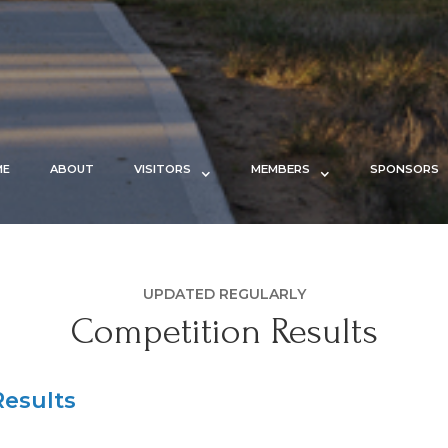
ME
ABOUT
VISITORS
MEMBERS
SPONSORS
UPDATED REGULARLY
Competition Results
esults