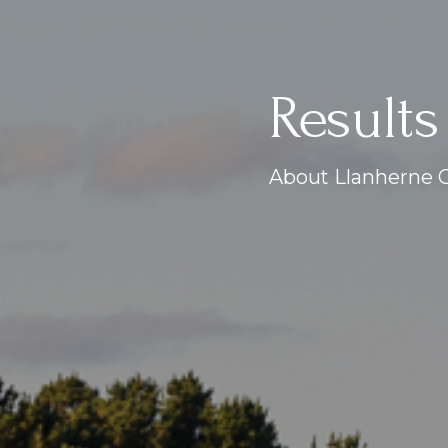
Results
About Llanherne G