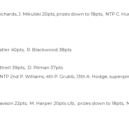
ichards, J. Mikulski 20pts, prizes down to 18pts, NTP C. Hun
nstler 40pts, R. Blackwood 38pts
ttrell 39pts, D. Pitman 37pts
NTP 2nd P. Williams, 4th P. Grubb, 13th A. Hodge, superpin
avison 22pts, M. Harper 20pts c/b, prizes down to 18pts, N