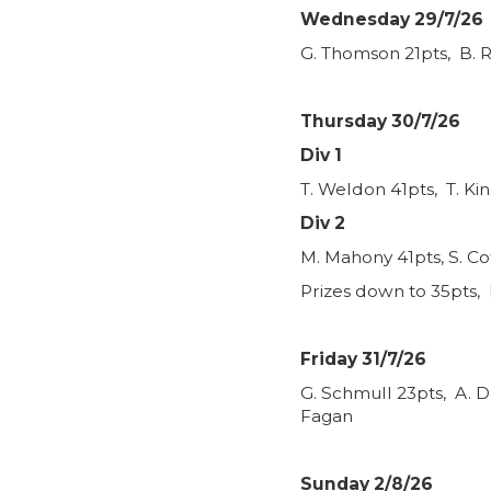
Wednesday 29/7/26
G. Thomson 21pts, B. R
Thursday 30/7/26
Div 1
T. Weldon 41pts, T. Ki
Div 2
M. Mahony 41pts, S. Co
Prizes down to 35pts, 
Friday 31/7/26
G. Schmull 23pts, A. D
Fagan
Sunday 2/8/26