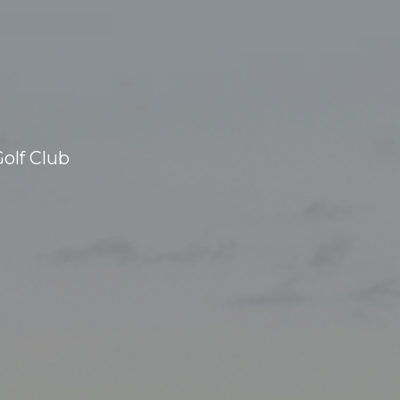
olf Club