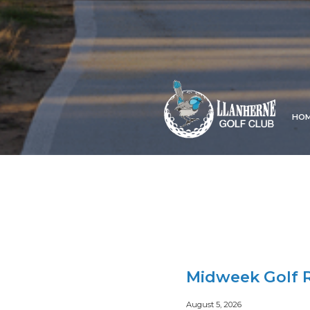
HO
Midweek Golf R
August 5, 2026