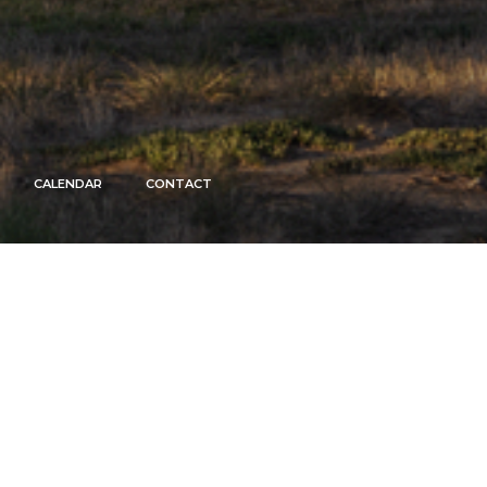
CALENDAR
CONTACT