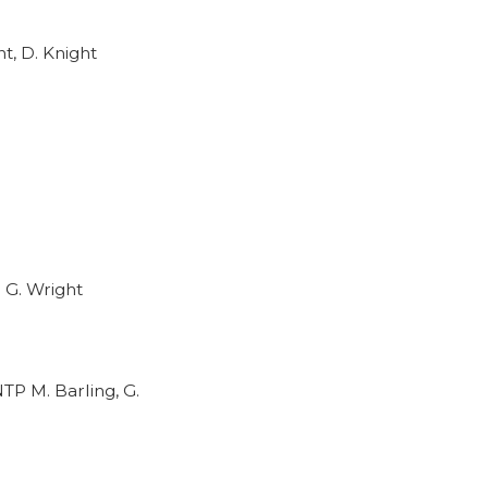
t, D. Knight
 G. Wright
TP M. Barling, G.