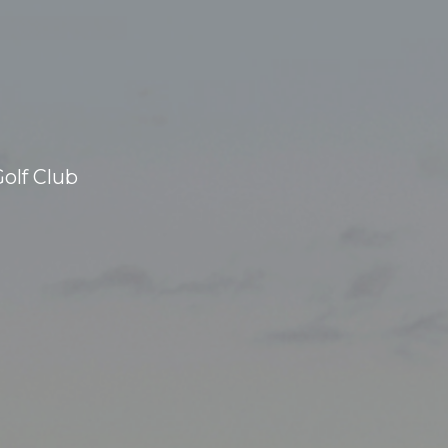
olf Club