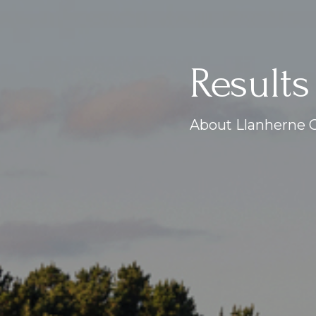
Results
About Llanherne G