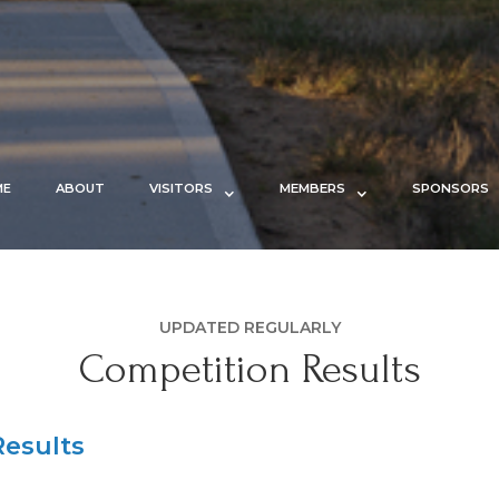
ME
ABOUT
VISITORS
MEMBERS
SPONSORS
UPDATED REGULARLY
Competition Results
esults