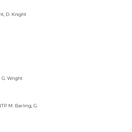
t, D. Knight
 G. Wright
TP M. Barling, G.