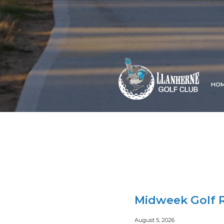
HO
Midweek Golf R
August 5, 2026