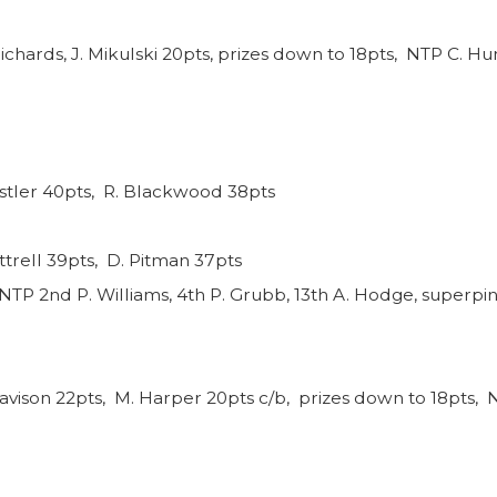
ichards, J. Mikulski 20pts, prizes down to 18pts, NTP C. Hun
nstler 40pts, R. Blackwood 38pts
ttrell 39pts, D. Pitman 37pts
NTP 2nd P. Williams, 4th P. Grubb, 13th A. Hodge, superpin
avison 22pts, M. Harper 20pts c/b, prizes down to 18pts, N