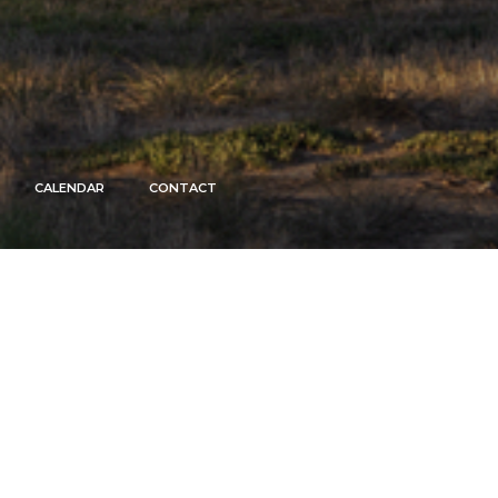
CALENDAR
CONTACT