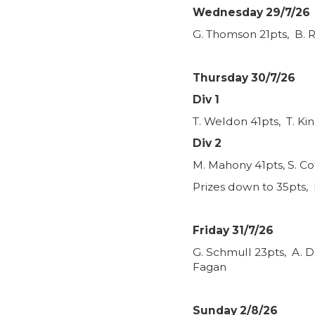
Wednesday 29/7/26
G. Thomson 21pts, B. R
Thursday 30/7/26
Div 1
T. Weldon 41pts, T. Ki
Div 2
M. Mahony 41pts, S. Co
Prizes down to 35pts, 
Friday 31/7/26
G. Schmull 23pts, A. D
Fagan
Sunday 2/8/26