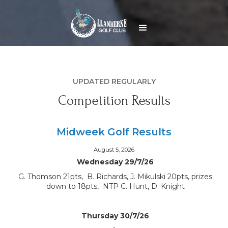
UPDATED REGULARLY
Competition Results
Midweek Golf Results
August 5, 2026
Wednesday 29/7/26
G. Thomson 21pts, B. Richards, J. Mikulski 20pts, prizes
down to 18pts, NTP C. Hunt, D. Knight
Thursday 30/7/26