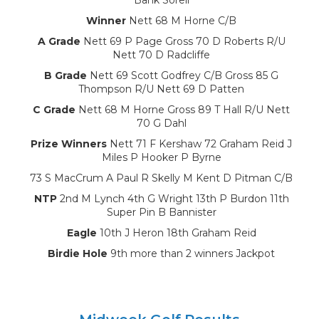
Winner
Nett 68 M Horne C/B
A Grade
Nett 69 P Page Gross 70 D Roberts R/U
Nett 70 D Radcliffe
B Grade
Nett 69 Scott Godfrey C/B Gross 85 G
Thompson R/U Nett 69 D Patten
C Grade
Nett 68 M Horne Gross 89 T Hall R/U Nett
70 G Dahl
Prize Winners
Nett 71 F Kershaw 72 Graham Reid J
Miles P Hooker P Byrne
73 S MacCrum A Paul R Skelly M Kent D Pitman C/B
NTP
2nd M Lynch 4th G Wright 13th P Burdon 11th
Super Pin B Bannister
Eagle
10th J Heron 18th Graham Reid
Birdie Hole
9th more than 2 winners Jackpot