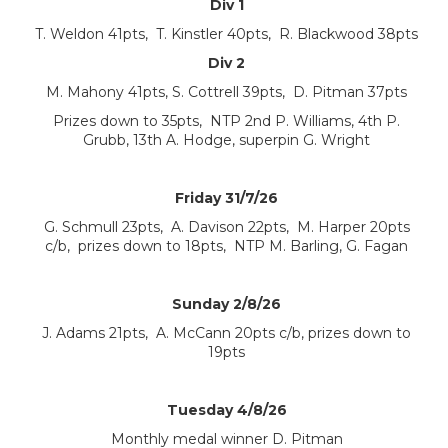
Div 1
T. Weldon 41pts, T. Kinstler 40pts, R. Blackwood 38pts
Div 2
M. Mahony 41pts, S. Cottrell 39pts, D. Pitman 37pts
Prizes down to 35pts, NTP 2nd P. Williams, 4th P.
Grubb, 13th A. Hodge, superpin G. Wright
Friday 31/7/26
G. Schmull 23pts, A. Davison 22pts, M. Harper 20pts
c/b, prizes down to 18pts, NTP M. Barling, G. Fagan
Sunday 2/8/26
J. Adams 21pts, A. McCann 20pts c/b, prizes down to
19pts
Tuesday 4/8/26
Monthly medal winner D. Pitman