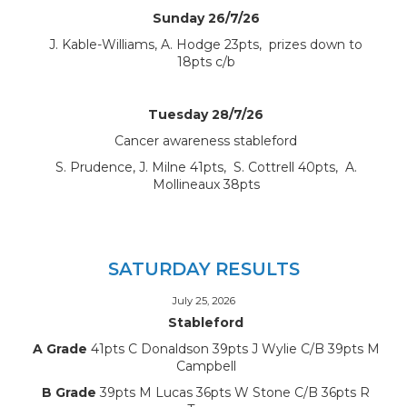
Sunday 26/7/26
J. Kable-Williams, A. Hodge 23pts, prizes down to
18pts c/b
Tuesday 28/7/26
Cancer awareness stableford
S. Prudence, J. Milne 41pts, S. Cottrell 40pts, A.
Mollineaux 38pts
SATURDAY RESULTS
July 25, 2026
Stableford
A Grade
41pts C Donaldson 39pts J Wylie C/B 39pts M
Campbell
B Grade
39pts M Lucas 36pts W Stone C/B 36pts R