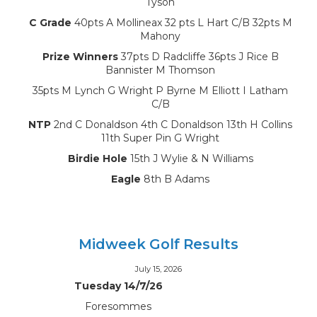
Tyson
C Grade
40pts A Mollineax 32 pts L Hart C/B 32pts M
Mahony
Prize Winners
37pts D Radcliffe 36pts J Rice B
Bannister M Thomson
35pts M Lynch G Wright P Byrne M Elliott I Latham
C/B
NTP
2nd C Donaldson 4th C Donaldson 13th H Collins
11th Super Pin G Wright
Birdie Hole
15th J Wylie & N Williams
Eagle
8th B Adams
Midweek Golf Results
July 15, 2026
Tuesday 14/7/26
Foresommes