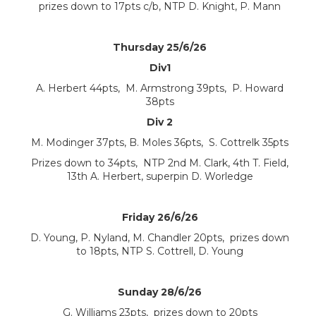
prizes down to 17pts c/b, NTP D. Knight, P. Mann
Thursday 25/6/26
Div1
A. Herbert 44pts, M. Armstrong 39pts, P. Howard
38pts
Div 2
M. Modinger 37pts, B. Moles 36pts, S. Cottrelk 35pts
Prizes down to 34pts, NTP 2nd M. Clark, 4th T. Field,
13th A. Herbert, superpin D. Worledge
Friday 26/6/26
D. Young, P. Nyland, M. Chandler 20pts, prizes down
to 18pts, NTP S. Cottrell, D. Young
Sunday 28/6/26
G. Williams 23pts, prizes down to 20pts