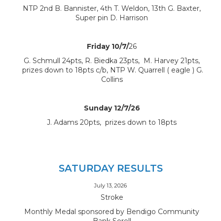
NTP 2nd B. Bannister, 4th T. Weldon, 13th G. Baxter,
Super pin D. Harrison
Friday 10/7/
26
G. Schmull 24pts, R. Biedka 23pts, M. Harvey 21pts,
prizes down to 18pts c/b, NTP W. Quarrell ( eagle ) G.
Collins
Sunday 12/7/26
J. Adams 20pts, prizes down to 18pts
SATURDAY RESULTS
July 13, 2026
Stroke
Monthly Medal sponsored by Bendigo Community
Bank Sorell