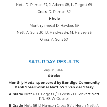
Nett: D. Pitman 67, J. Adams 68, L. Targett 69
Gross: D. Pitman 82
9 hole
Monthly medal D. Hawkes 69
Nett: A. Suris 30, D. Hawkes 34, M. Harvey 36
Gross: A. Suris 50
SATURDAY RESULTS
August 1, 2026
Stroke
Monthly Medal sponsored by Bendigo Community
Bank Sorell winner Nett 65 T van der Staay
A Grade
Nett 69 L Griggs C/B Gross 71 C Pickett Nett
R/U 68 W Quarrell
B Grade
Nett 68 D Harrison Gross 87 J Heron Nett r/u