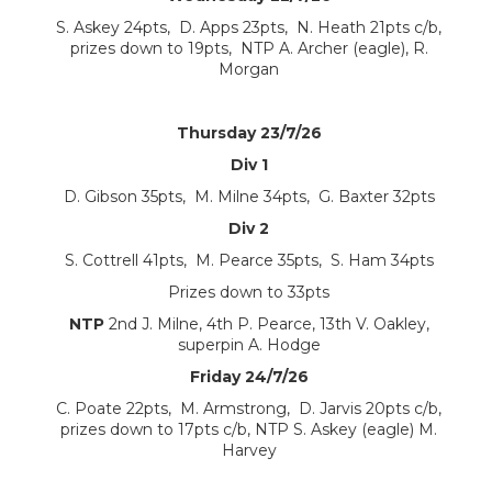
S. Askey 24pts, D. Apps 23pts, N. Heath 21pts c/b,
prizes down to 19pts, NTP A. Archer (eagle), R.
Morgan
Thursday 23/7/26
Div 1
D. Gibson 35pts, M. Milne 34pts, G. Baxter 32pts
Div 2
S. Cottrell 41pts, M. Pearce 35pts, S. Ham 34pts
Prizes down to 33pts
NTP
2nd J. Milne, 4th P. Pearce, 13th V. Oakley,
superpin A. Hodge
Friday 24/7/26
C. Poate 22pts, M. Armstrong, D. Jarvis 20pts c/b,
prizes down to 17pts c/b, NTP S. Askey (eagle) M.
Harvey