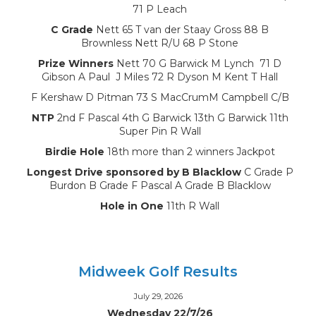
71 P Leach
C Grade
Nett 65 T van der Staay Gross 88 B
Brownless Nett R/U 68 P Stone
Prize Winners
Nett 70 G Barwick M Lynch 71 D
Gibson A Paul J Miles 72 R Dyson M Kent T Hall
F Kershaw D Pitman 73 S MacCrumM Campbell C/B
NTP
2nd F Pascal 4th G Barwick 13th G Barwick 11th
Super Pin R Wall
Birdie Hole
18th more than 2 winners Jackpot
Longest Drive sponsored by B Blacklow
C Grade P
Burdon B Grade F Pascal A Grade B Blacklow
Hole in One
11th R Wall
Midweek Golf Results
July 29, 2026
Wednesday 22/7/26