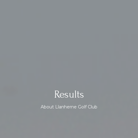
Results
About Llanherne Golf Club