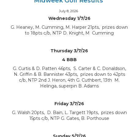
Midweek Golf Results
July 8, 2026
Wednesday 1/7/26
G. Heaney, M. Cumming, M. Harper 21pts, prizes down
to 18pts c/b, NTP D. Knight, M Cumming
Thursday 3/7/26
4 BBB
G. Curtis & D. Patten 46pts, S. Carter & C. Donaldson,
N. Griffin & B. Bannister 43pts, prizes down to 42pts
c/b, NTP 2nd J. Heron, 4th G. Cuthbert, 13th M.
Helinga, superpin B. Adams
Friday 3/7/26
G. Walsh 20pts, D. Bain, L. Targett 19pts, prizes down
15pts c/b, NTP G. Gates, B. Porthouse
Sunday 5/7/26