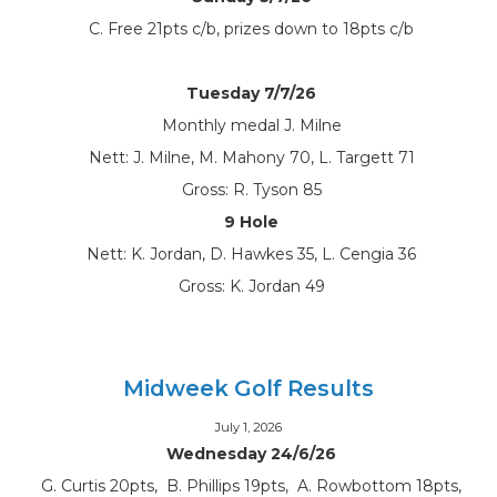
C. Free 21pts c/b, prizes down to 18pts c/b
Tuesday 7/7/26
Monthly medal J. Milne
Nett: J. Milne, M. Mahony 70, L. Targett 71
Gross: R. Tyson 85
9 Hole
Nett: K. Jordan, D. Hawkes 35, L. Cengia 36
Gross: K. Jordan 49
Midweek Golf Results
July 1, 2026
Wednesday 24/6/26
G. Curtis 20pts, B. Phillips 19pts, A. Rowbottom 18pts,