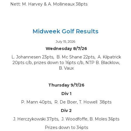
Nett: M. Harvey & A. Mollineaux 38pts
Midweek Golf Results
July 15, 2026
Wednesday 8/7/26
L. Johannesen 23pts, B. Mc Shane 22pts, A. Kilpatrick
20pts c/b, prizes down to 16pts c/b, NTP B. Blacklow,
B. Vaux
Thursday 9/7/26
Div 1
P. Mann 40pts, R. De Boer, T. Howell 38pts
Div 2
J. Herczykowski 37pts, J. Woodfoffe, B. Moles 36pts
Prizes down to 34pts