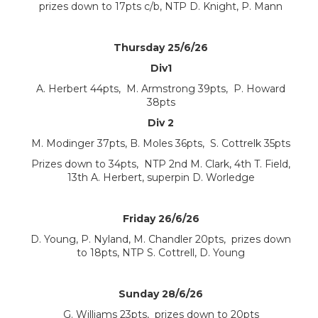
prizes down to 17pts c/b, NTP D. Knight, P. Mann
Thursday 25/6/26
Div1
A. Herbert 44pts, M. Armstrong 39pts, P. Howard
38pts
Div 2
M. Modinger 37pts, B. Moles 36pts, S. Cottrelk 35pts
Prizes down to 34pts, NTP 2nd M. Clark, 4th T. Field,
13th A. Herbert, superpin D. Worledge
Friday 26/6/26
D. Young, P. Nyland, M. Chandler 20pts, prizes down
to 18pts, NTP S. Cottrell, D. Young
Sunday 28/6/26
G. Williams 23pts, prizes down to 20pts