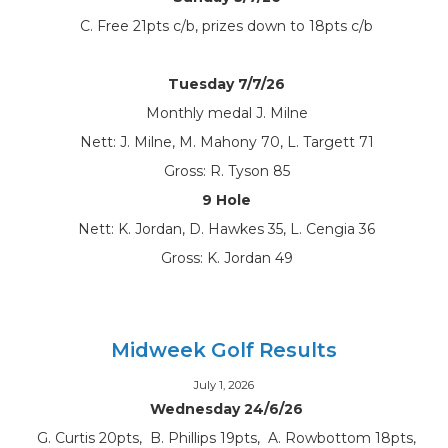
C. Free 21pts c/b, prizes down to 18pts c/b
Tuesday 7/7/26
Monthly medal J. Milne
Nett: J. Milne, M. Mahony 70, L. Targett 71
Gross: R. Tyson 85
9 Hole
Nett: K. Jordan, D. Hawkes 35, L. Cengia 36
Gross: K. Jordan 49
Midweek Golf Results
July 1, 2026
Wednesday 24/6/26
G. Curtis 20pts, B. Phillips 19pts, A. Rowbottom 18pts,