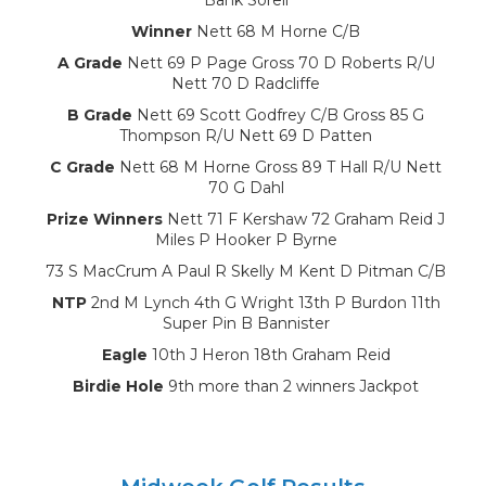
Winner
Nett 68 M Horne C/B
A Grade
Nett 69 P Page Gross 70 D Roberts R/U
Nett 70 D Radcliffe
B Grade
Nett 69 Scott Godfrey C/B Gross 85 G
Thompson R/U Nett 69 D Patten
C Grade
Nett 68 M Horne Gross 89 T Hall R/U Nett
70 G Dahl
Prize Winners
Nett 71 F Kershaw 72 Graham Reid J
Miles P Hooker P Byrne
73 S MacCrum A Paul R Skelly M Kent D Pitman C/B
NTP
2nd M Lynch 4th G Wright 13th P Burdon 11th
Super Pin B Bannister
Eagle
10th J Heron 18th Graham Reid
Birdie Hole
9th more than 2 winners Jackpot