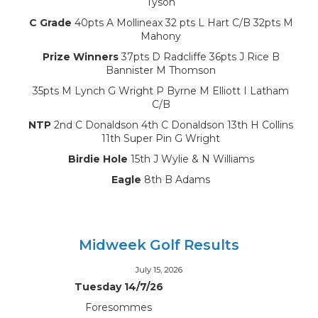
Tyson
C Grade
40pts A Mollineax 32 pts L Hart C/B 32pts M
Mahony
Prize Winners
37pts D Radcliffe 36pts J Rice B
Bannister M Thomson
35pts M Lynch G Wright P Byrne M Elliott I Latham
C/B
NTP
2nd C Donaldson 4th C Donaldson 13th H Collins
11th Super Pin G Wright
Birdie Hole
15th J Wylie & N Williams
Eagle
8th B Adams
Midweek Golf Results
July 15, 2026
Tuesday 14/7/26
Foresommes