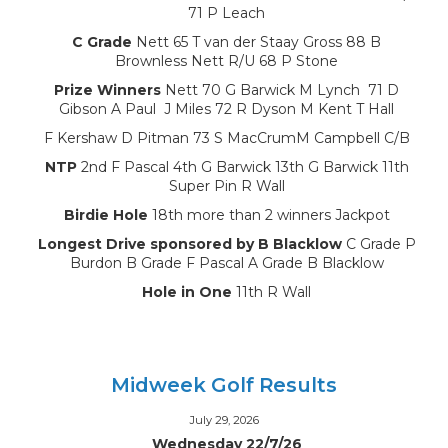
71 P Leach
C Grade
Nett 65 T van der Staay Gross 88 B
Brownless Nett R/U 68 P Stone
Prize Winners
Nett 70 G Barwick M Lynch 71 D
Gibson A Paul J Miles 72 R Dyson M Kent T Hall
F Kershaw D Pitman 73 S MacCrumM Campbell C/B
NTP
2nd F Pascal 4th G Barwick 13th G Barwick 11th
Super Pin R Wall
Birdie Hole
18th more than 2 winners Jackpot
Longest Drive sponsored by B Blacklow
C Grade P
Burdon B Grade F Pascal A Grade B Blacklow
Hole in One
11th R Wall
Midweek Golf Results
July 29, 2026
Wednesday 22/7/26