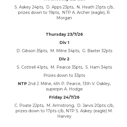
S. Askey 24pts, D. Apps 23pts, N. Heath 21pts c/b,
prizes down to 19pts, NTP A. Archer (eagle), R.
Morgan
Thursday 23/7/26
Div 1
D. Gibson 35pts, M. Milne 34pts, G. Baxter 32pts
Div 2
S. Cottrell 41pts, M. Pearce 35pts, S. Ham 34pts
Prizes down to 33pts
NTP
2nd J. Milne, 4th P. Pearce, 13th V. Oakley,
superpin A. Hodge
Friday 24/7/26
C. Poate 22pts, M. Armstrong, D. Jarvis 20pts c/b,
prizes down to 17pts c/b, NTP S. Askey (eagle) M.
Harvey