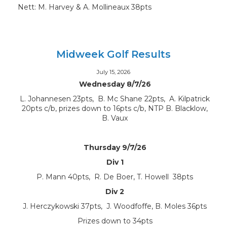
Nett: M. Harvey & A. Mollineaux 38pts
Midweek Golf Results
July 15, 2026
Wednesday 8/7/26
L. Johannesen 23pts, B. Mc Shane 22pts, A. Kilpatrick
20pts c/b, prizes down to 16pts c/b, NTP B. Blacklow,
B. Vaux
Thursday 9/7/26
Div 1
P. Mann 40pts, R. De Boer, T. Howell 38pts
Div 2
J. Herczykowski 37pts, J. Woodfoffe, B. Moles 36pts
Prizes down to 34pts