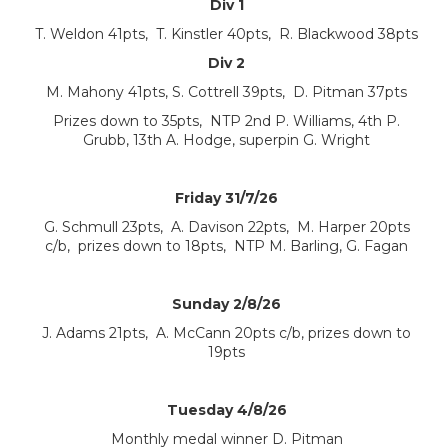
Div 1
T. Weldon 41pts, T. Kinstler 40pts, R. Blackwood 38pts
Div 2
M. Mahony 41pts, S. Cottrell 39pts, D. Pitman 37pts
Prizes down to 35pts, NTP 2nd P. Williams, 4th P.
Grubb, 13th A. Hodge, superpin G. Wright
Friday 31/7/26
G. Schmull 23pts, A. Davison 22pts, M. Harper 20pts
c/b, prizes down to 18pts, NTP M. Barling, G. Fagan
Sunday 2/8/26
J. Adams 21pts, A. McCann 20pts c/b, prizes down to
19pts
Tuesday 4/8/26
Monthly medal winner D. Pitman