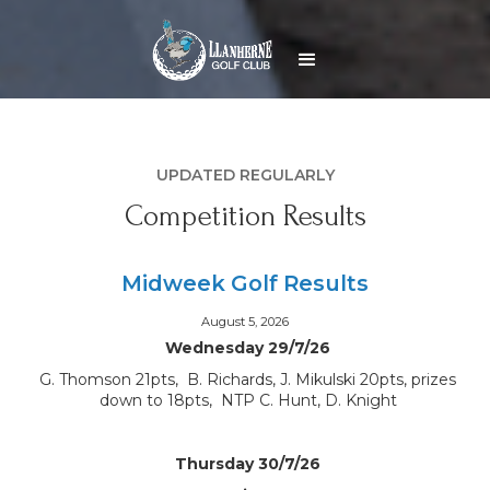
UPDATED REGULARLY
Competition Results
Midweek Golf Results
August 5, 2026
Wednesday 29/7/26
G. Thomson 21pts, B. Richards, J. Mikulski 20pts, prizes
down to 18pts, NTP C. Hunt, D. Knight
Thursday 30/7/26