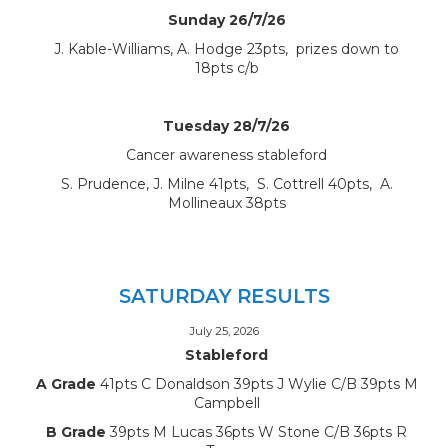
Sunday 26/7/26
J. Kable-Williams, A. Hodge 23pts, prizes down to
18pts c/b
Tuesday 28/7/26
Cancer awareness stableford
S. Prudence, J. Milne 41pts, S. Cottrell 40pts, A.
Mollineaux 38pts
SATURDAY RESULTS
July 25, 2026
Stableford
A Grade
41pts C Donaldson 39pts J Wylie C/B 39pts M
Campbell
B Grade
39pts M Lucas 36pts W Stone C/B 36pts R