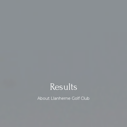
Results
About Llanherne Golf Club