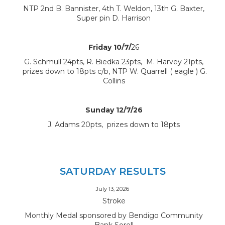
NTP 2nd B. Bannister, 4th T. Weldon, 13th G. Baxter,
Super pin D. Harrison
Friday 10/7/
26
G. Schmull 24pts, R. Biedka 23pts, M. Harvey 21pts,
prizes down to 18pts c/b, NTP W. Quarrell ( eagle ) G.
Collins
Sunday 12/7/26
J. Adams 20pts, prizes down to 18pts
SATURDAY RESULTS
July 13, 2026
Stroke
Monthly Medal sponsored by Bendigo Community
Bank Sorell