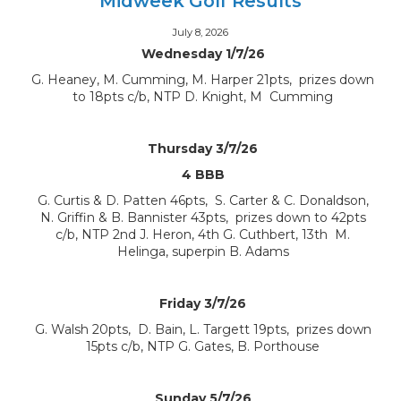
Midweek Golf Results
July 8, 2026
Wednesday 1/7/26
G. Heaney, M. Cumming, M. Harper 21pts, prizes down
to 18pts c/b, NTP D. Knight, M Cumming
Thursday 3/7/26
4 BBB
G. Curtis & D. Patten 46pts, S. Carter & C. Donaldson,
N. Griffin & B. Bannister 43pts, prizes down to 42pts
c/b, NTP 2nd J. Heron, 4th G. Cuthbert, 13th M.
Helinga, superpin B. Adams
Friday 3/7/26
G. Walsh 20pts, D. Bain, L. Targett 19pts, prizes down
15pts c/b, NTP G. Gates, B. Porthouse
Sunday 5/7/26