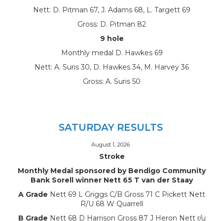
Nett: D. Pitman 67, J. Adams 68, L. Targett 69
Gross: D. Pitman 82
9 hole
Monthly medal D. Hawkes 69
Nett: A. Suris 30, D. Hawkes 34, M. Harvey 36
Gross: A. Suris 50
SATURDAY RESULTS
August 1, 2026
Stroke
Monthly Medal sponsored by Bendigo Community
Bank Sorell winner Nett 65 T van der Staay
A Grade
Nett 69 L Griggs C/B Gross 71 C Pickett Nett
R/U 68 W Quarrell
B Grade
Nett 68 D Harrison Gross 87 J Heron Nett r/u