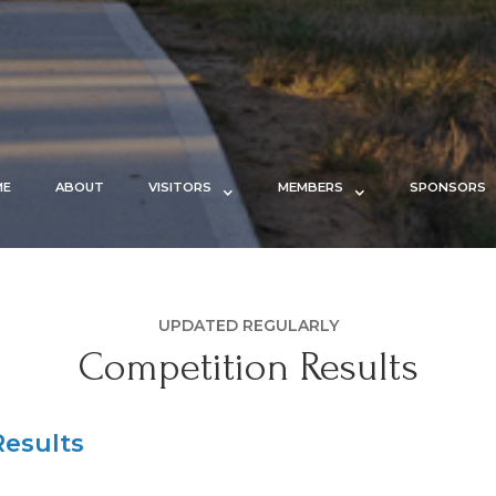
ME
ABOUT
VISITORS
MEMBERS
SPONSORS
UPDATED REGULARLY
Competition Results
esults