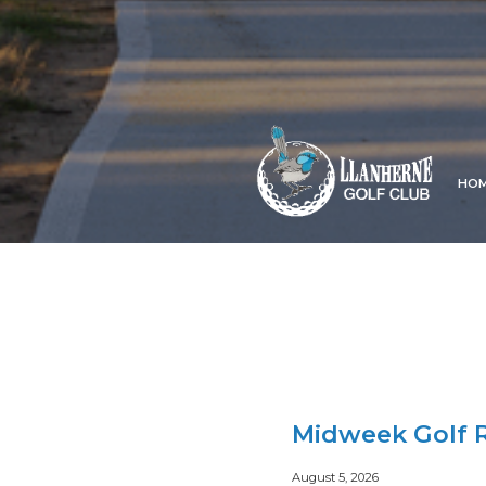
HO
Midweek Golf R
August 5, 2026