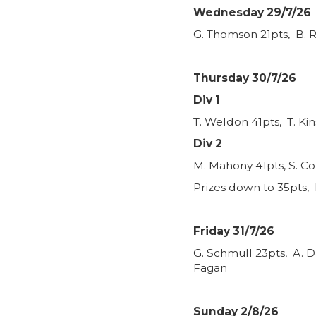
Wednesday 29/7/26
G. Thomson 21pts, B. R
Thursday 30/7/26
Div 1
T. Weldon 41pts, T. Ki
Div 2
M. Mahony 41pts, S. Co
Prizes down to 35pts, 
Friday 31/7/26
G. Schmull 23pts, A. D
Fagan
Sunday 2/8/26