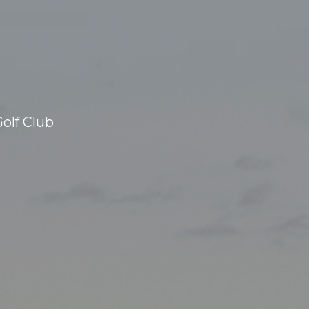
olf Club