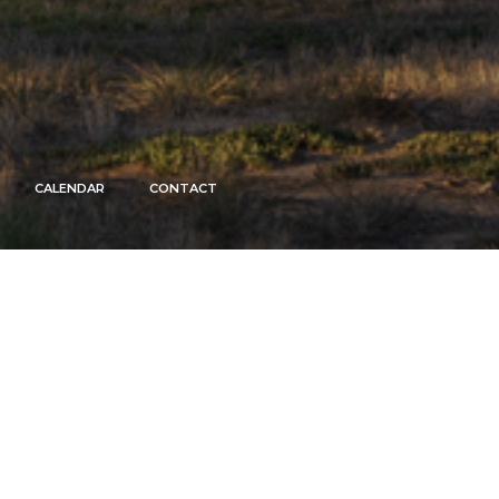
CALENDAR
CONTACT