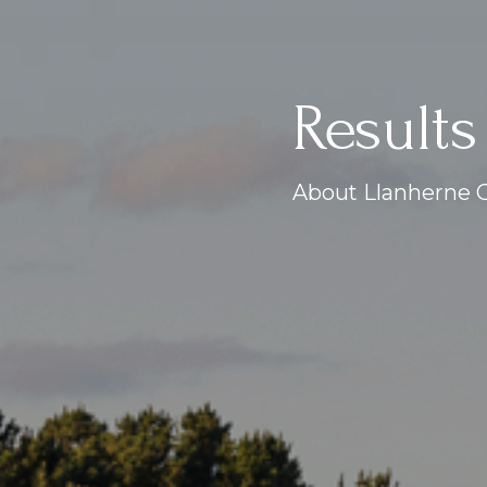
Results
About Llanherne G