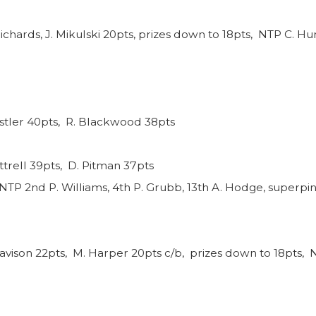
ichards, J. Mikulski 20pts, prizes down to 18pts, NTP C. Hun
nstler 40pts, R. Blackwood 38pts
ttrell 39pts, D. Pitman 37pts
NTP 2nd P. Williams, 4th P. Grubb, 13th A. Hodge, superpin
avison 22pts, M. Harper 20pts c/b, prizes down to 18pts, N