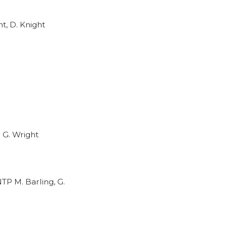
t, D. Knight
 G. Wright
TP M. Barling, G.