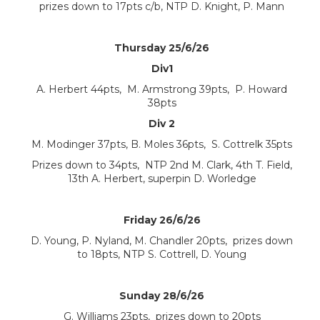
prizes down to 17pts c/b, NTP D. Knight, P. Mann
Thursday 25/6/26
Div1
A. Herbert 44pts, M. Armstrong 39pts, P. Howard
38pts
Div 2
M. Modinger 37pts, B. Moles 36pts, S. Cottrelk 35pts
Prizes down to 34pts, NTP 2nd M. Clark, 4th T. Field,
13th A. Herbert, superpin D. Worledge
Friday 26/6/26
D. Young, P. Nyland, M. Chandler 20pts, prizes down
to 18pts, NTP S. Cottrell, D. Young
Sunday 28/6/26
G. Williams 23pts, prizes down to 20pts