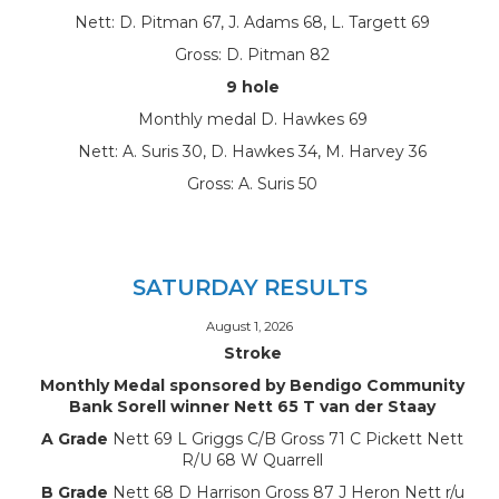
Nett: D. Pitman 67, J. Adams 68, L. Targett 69
Gross: D. Pitman 82
9 hole
Monthly medal D. Hawkes 69
Nett: A. Suris 30, D. Hawkes 34, M. Harvey 36
Gross: A. Suris 50
SATURDAY RESULTS
August 1, 2026
Stroke
Monthly Medal sponsored by Bendigo Community
Bank Sorell winner Nett 65 T van der Staay
A Grade
Nett 69 L Griggs C/B Gross 71 C Pickett Nett
R/U 68 W Quarrell
B Grade
Nett 68 D Harrison Gross 87 J Heron Nett r/u