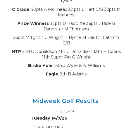
Tyson
C Grade
40pts A Mollineax 32 pts L Hart C/B 32pts M
Mahony
Prize Winners
37pts D Radcliffe 36pts J Rice B
Bannister M Thomson
35pts M Lynch G Wright P Byrne M Elliott I Latham
C/B
NTP
2nd C Donaldson 4th C Donaldson 13th H Collins
11th Super Pin G Wright
Birdie Hole
15th J Wylie & N Williams
Eagle
8th B Adams
Midweek Golf Results
July 15, 2026
Tuesday 14/7/26
Foresommes