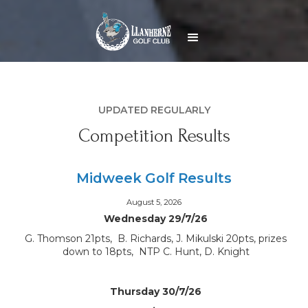
UPDATED REGULARLY
Competition Results
Midweek Golf Results
August 5, 2026
Wednesday 29/7/26
G. Thomson 21pts, B. Richards, J. Mikulski 20pts, prizes
down to 18pts, NTP C. Hunt, D. Knight
Thursday 30/7/26