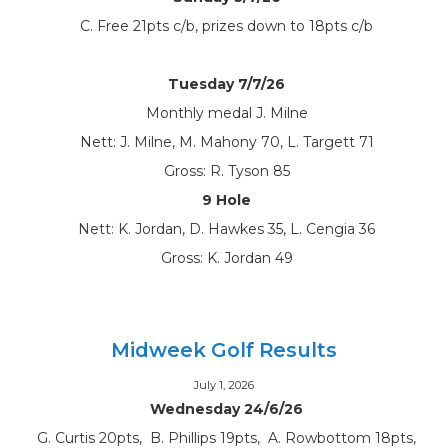
C. Free 21pts c/b, prizes down to 18pts c/b
Tuesday 7/7/26
Monthly medal J. Milne
Nett: J. Milne, M. Mahony 70, L. Targett 71
Gross: R. Tyson 85
9 Hole
Nett: K. Jordan, D. Hawkes 35, L. Cengia 36
Gross: K. Jordan 49
Midweek Golf Results
July 1, 2026
Wednesday 24/6/26
G. Curtis 20pts, B. Phillips 19pts, A. Rowbottom 18pts,