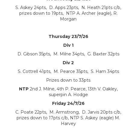
S. Askey 24pts, D. Apps 23pts, N. Heath 21pts c/b,
prizes down to 19pts, NTP A. Archer (eagle), R.
Morgan
Thursday 23/7/26
Div 1
D. Gibson 35pts, M. Milne 34pts, G. Baxter 32pts
Div 2
S. Cottrell 41pts, M. Pearce 35pts, S. Ham 34pts
Prizes down to 33pts
NTP
2nd J. Milne, 4th P. Pearce, 13th V. Oakley,
superpin A. Hodge
Friday 24/7/26
C. Poate 22pts, M. Armstrong, D. Jarvis 20pts c/b,
prizes down to 17pts c/b, NTP S. Askey (eagle) M.
Harvey