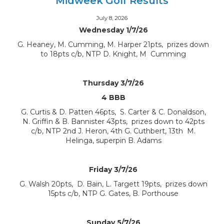
Midweek Golf Results
July 8, 2026
Wednesday 1/7/26
G. Heaney, M. Cumming, M. Harper 21pts, prizes down
to 18pts c/b, NTP D. Knight, M Cumming
Thursday 3/7/26
4 BBB
G. Curtis & D. Patten 46pts, S. Carter & C. Donaldson,
N. Griffin & B. Bannister 43pts, prizes down to 42pts
c/b, NTP 2nd J. Heron, 4th G. Cuthbert, 13th M.
Helinga, superpin B. Adams
Friday 3/7/26
G. Walsh 20pts, D. Bain, L. Targett 19pts, prizes down
15pts c/b, NTP G. Gates, B. Porthouse
Sunday 5/7/26