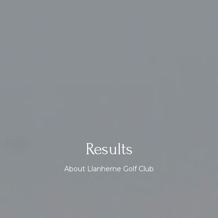
Results
About Llanherne Golf Club