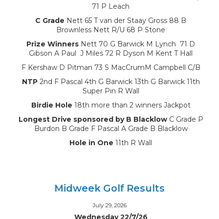
71 P Leach
C Grade
Nett 65 T van der Staay Gross 88 B
Brownless Nett R/U 68 P Stone
Prize Winners
Nett 70 G Barwick M Lynch 71 D
Gibson A Paul J Miles 72 R Dyson M Kent T Hall
F Kershaw D Pitman 73 S MacCrumM Campbell C/B
NTP
2nd F Pascal 4th G Barwick 13th G Barwick 11th
Super Pin R Wall
Birdie Hole
18th more than 2 winners Jackpot
Longest Drive sponsored by B Blacklow
C Grade P
Burdon B Grade F Pascal A Grade B Blacklow
Hole in One
11th R Wall
Midweek Golf Results
July 29, 2026
Wednesday 22/7/26