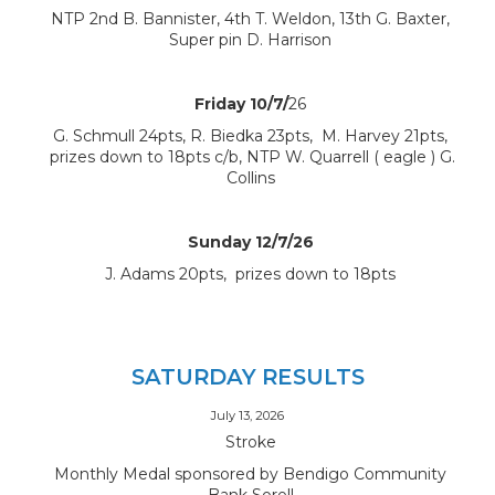
NTP 2nd B. Bannister, 4th T. Weldon, 13th G. Baxter,
Super pin D. Harrison
Friday 10/7/
26
G. Schmull 24pts, R. Biedka 23pts, M. Harvey 21pts,
prizes down to 18pts c/b, NTP W. Quarrell ( eagle ) G.
Collins
Sunday 12/7/26
J. Adams 20pts, prizes down to 18pts
SATURDAY RESULTS
July 13, 2026
Stroke
Monthly Medal sponsored by Bendigo Community
Bank Sorell