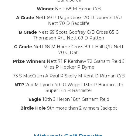
Winner
Nett 68 M Horne C/B
A Grade
Nett 69 P Page Gross 70 D Roberts R/U
Nett 70 D Radcliffe
B Grade
Nett 69 Scott Godfrey C/B Gross 85 G
Thompson R/U Nett 69 D Patten
C Grade
Nett 68 M Horne Gross 89 T Hall R/U Nett
70 G Dahl
Prize Winners
Nett 71 F Kershaw 72 Graham Reid J
Miles P Hooker P Byrne
73 S MacCrum A Paul R Skelly M Kent D Pitman C/B
NTP
2nd M Lynch 4th G Wright 13th P Burdon 11th
Super Pin B Bannister
Eagle
10th J Heron 18th Graham Reid
Birdie Hole
9th more than 2 winners Jackpot