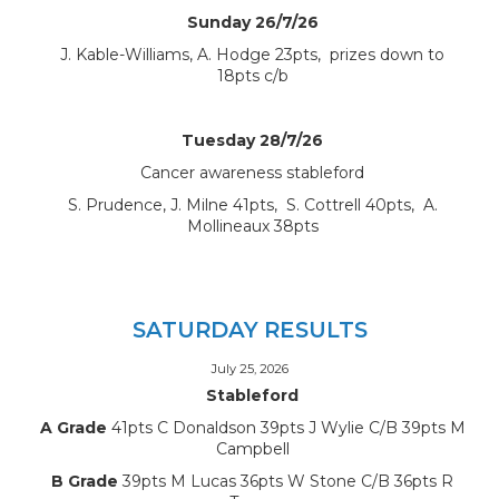
Sunday 26/7/26
J. Kable-Williams, A. Hodge 23pts, prizes down to
18pts c/b
Tuesday 28/7/26
Cancer awareness stableford
S. Prudence, J. Milne 41pts, S. Cottrell 40pts, A.
Mollineaux 38pts
SATURDAY RESULTS
July 25, 2026
Stableford
A Grade
41pts C Donaldson 39pts J Wylie C/B 39pts M
Campbell
B Grade
39pts M Lucas 36pts W Stone C/B 36pts R