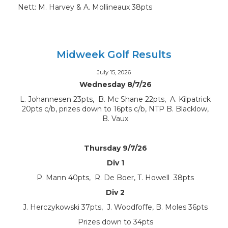
Nett: M. Harvey & A. Mollineaux 38pts
Midweek Golf Results
July 15, 2026
Wednesday 8/7/26
L. Johannesen 23pts, B. Mc Shane 22pts, A. Kilpatrick
20pts c/b, prizes down to 16pts c/b, NTP B. Blacklow,
B. Vaux
Thursday 9/7/26
Div 1
P. Mann 40pts, R. De Boer, T. Howell 38pts
Div 2
J. Herczykowski 37pts, J. Woodfoffe, B. Moles 36pts
Prizes down to 34pts