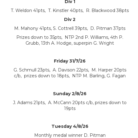
Div 1
T. Weldon 41pts, T. Kinstler 40pts, R. Blackwood 38pts
Div 2
M. Mahony 41pts, S. Cottrell 39pts, D. Pitman 37pts
Prizes down to 35pts, NTP 2nd P. Williams, 4th P.
Grubb, 13th A. Hodge, superpin G. Wright
Friday 31/7/26
G. Schmull 23pts, A. Davison 22pts, M. Harper 20pts
c/b, prizes down to 18pts, NTP M. Barling, G. Fagan
Sunday 2/8/26
J. Adams 21pts, A. McCann 20pts c/b, prizes down to
19pts
Tuesday 4/8/26
Monthly medal winner D. Pitman