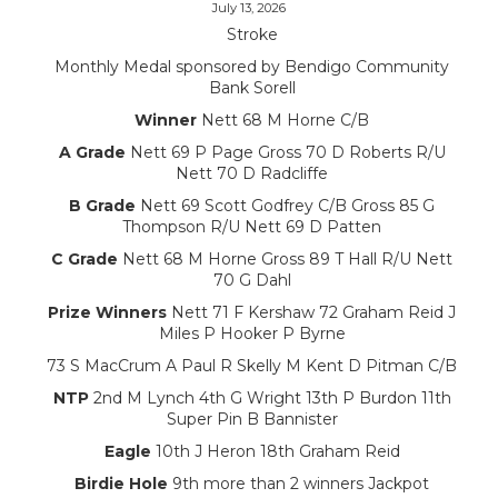
July 13, 2026
Stroke
Monthly Medal sponsored by Bendigo Community
Bank Sorell
Winner
Nett 68 M Horne C/B
A Grade
Nett 69 P Page Gross 70 D Roberts R/U
Nett 70 D Radcliffe
B Grade
Nett 69 Scott Godfrey C/B Gross 85 G
Thompson R/U Nett 69 D Patten
C Grade
Nett 68 M Horne Gross 89 T Hall R/U Nett
70 G Dahl
Prize Winners
Nett 71 F Kershaw 72 Graham Reid J
Miles P Hooker P Byrne
73 S MacCrum A Paul R Skelly M Kent D Pitman C/B
NTP
2nd M Lynch 4th G Wright 13th P Burdon 11th
Super Pin B Bannister
Eagle
10th J Heron 18th Graham Reid
Birdie Hole
9th more than 2 winners Jackpot