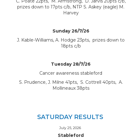
C. Poate 22pts, M. Armstrong, D. Jarvis 20pts c/b,
prizes down to 17pts c/b, NTP S. Askey (eagle) M.
Harvey
Sunday 26/7/26
J. Kable-Williams, A. Hodge 23pts, prizes down to
18pts c/b
Tuesday 28/7/26
Cancer awareness stableford
S. Prudence, J. Milne 41pts, S. Cottrell 40pts, A.
Mollineaux 38pts
SATURDAY RESULTS
July 25, 2026
Stableford