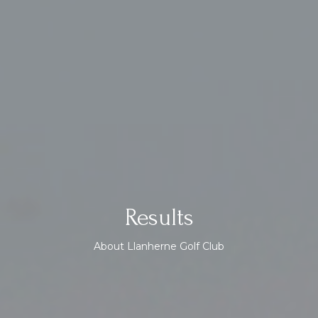
Results
About Llanherne Golf Club