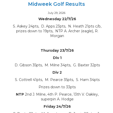
Midweek Golf Results
July 29, 2026
Wednesday 22/7/26
S. Askey 24pts, D. Apps 23pts, N. Heath 21pts c/b,
prizes down to 19pts, NTP A. Archer (eagle), R.
Morgan
Thursday 23/7/26
Div 1
D. Gibson 35pts, M. Milne 34pts, G. Baxter 32pts
Div 2
S. Cottrell 41pts, M. Pearce 35pts, S. Ham 34pts
Prizes down to 33pts
NTP
2nd J. Milne, 4th P. Pearce, 13th V. Oakley,
superpin A. Hodge
Friday 24/7/26