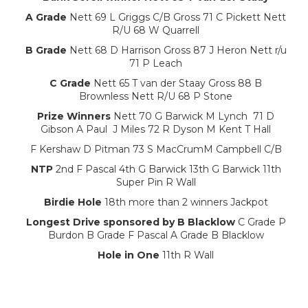
A Grade
Nett 69 L Griggs C/B Gross 71 C Pickett Nett
R/U 68 W Quarrell
B Grade
Nett 68 D Harrison Gross 87 J Heron Nett r/u
71 P Leach
C Grade
Nett 65 T van der Staay Gross 88 B
Brownless Nett R/U 68 P Stone
Prize Winners
Nett 70 G Barwick M Lynch 71 D
Gibson A Paul J Miles 72 R Dyson M Kent T Hall
F Kershaw D Pitman 73 S MacCrumM Campbell C/B
NTP
2nd F Pascal 4th G Barwick 13th G Barwick 11th
Super Pin R Wall
Birdie Hole
18th more than 2 winners Jackpot
Longest Drive sponsored by B Blacklow
C Grade P
Burdon B Grade F Pascal A Grade B Blacklow
Hole in One
11th R Wall