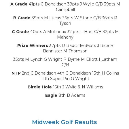
A Grade
41pts C Donaldson 39pts J Wylie C/B 39pts M
Campbell
B Grade
39pts M Lucas 36pts W Stone C/B 36pts R
Tyson
C Grade
40pts A Mollineax 32 pts L Hart C/B 32pts M
Mahony
Prize Winners
37pts D Radcliffe 36pts J Rice B
Bannister M Thomson
35pts M Lynch G Wright P Byrne M Elliott I Latham
C/B
NTP
2nd C Donaldson 4th C Donaldson 13th H Collins
11th Super Pin G Wright
Birdie Hole
15th J Wylie & N Williams
Eagle
8th B Adams
Midweek Golf Results