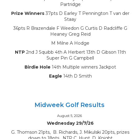
Partridge
Prize Winners
37pts D Earley T Pennington T van der
Staay
36pts R Brazendale F Weedon G Curtis D Radcliffe G
Heaney Greg Reid
M Milne A Hodge
NTP
2nd J Squibb 4th A Herbert 13th D Gibson 11th
Super Pin G Campbell
Birdie Hole
14th Multiple winners Jackpot
Eagle
14th D Smith
Midweek Golf Results
August 5, 2026
Wednesday 29/7/26
G. Thomson 21pts, B. Richards, J. Mikulski 20pts, prizes
down to 18pts, NTP C. Hunt, D. Knight