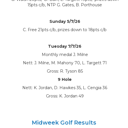
15pts c/b, NTP G. Gates, B. Porthouse
Sunday 5/7/26
C. Free 21pts c/b, prizes down to 18pts c/b
Tuesday 7/7/26
Monthly medal J. Milne
Nett: J. Milne, M. Mahony 70, L. Targett 71
Gross: R. Tyson 85
9 Hole
Nett: K. Jordan, D. Hawkes 35, L. Cengia 36
Gross: K. Jordan 49
Midweek Golf Results