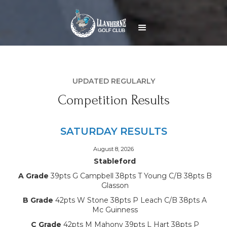
UPDATED REGULARLY
Competition Results
SATURDAY RESULTS
August 8, 2026
Stableford
A Grade
39pts G Campbell 38pts T Young C/B 38pts B
Glasson
B Grade
42pts W Stone 38pts P Leach C/B 38pts A
Mc Guinness
C Grade
42pts M Mahony 39pts L Hart 38pts P