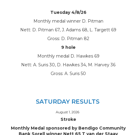
Tuesday 4/8/26
Monthly medal winner D. Pitman
Nett: D. Pitman 67, J. Adams 68, L. Targett 69
Gross: D. Pitman 82
9 hole
Monthly medal D. Hawkes 69
Nett: A. Suris 30, D. Hawkes 34, M. Harvey 36
Gross: A. Suris 50
SATURDAY RESULTS
August 1, 2026
Stroke
Monthly Medal sponsored by Bendigo Community
Bank Sorell winner Nett 65 T van der Staay