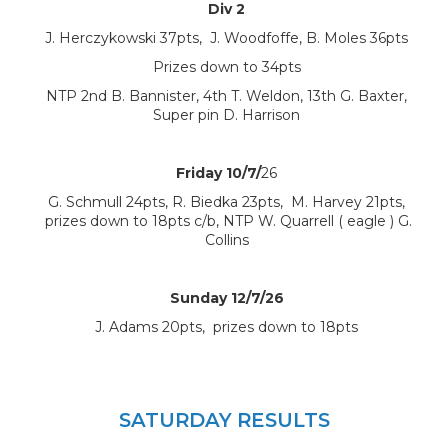
Div 2
J. Herczykowski 37pts, J. Woodfoffe, B. Moles 36pts
Prizes down to 34pts
NTP 2nd B. Bannister, 4th T. Weldon, 13th G. Baxter,
Super pin D. Harrison
Friday 10/7/
26
G. Schmull 24pts, R. Biedka 23pts, M. Harvey 21pts,
prizes down to 18pts c/b, NTP W. Quarrell ( eagle ) G.
Collins
Sunday 12/7/26
J. Adams 20pts, prizes down to 18pts
SATURDAY RESULTS