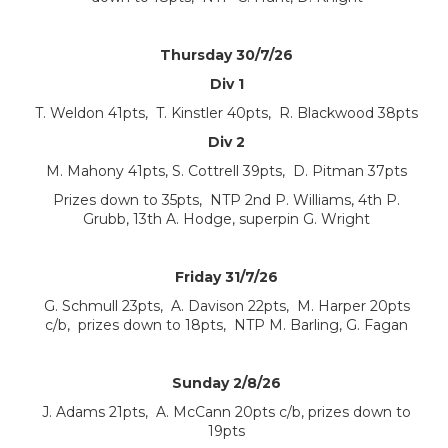
Thursday 30/7/26
Div 1
T. Weldon 41pts, T. Kinstler 40pts, R. Blackwood 38pts
Div 2
M. Mahony 41pts, S. Cottrell 39pts, D. Pitman 37pts
Prizes down to 35pts, NTP 2nd P. Williams, 4th P.
Grubb, 13th A. Hodge, superpin G. Wright
Friday 31/7/26
G. Schmull 23pts, A. Davison 22pts, M. Harper 20pts
c/b, prizes down to 18pts, NTP M. Barling, G. Fagan
Sunday 2/8/26
J. Adams 21pts, A. McCann 20pts c/b, prizes down to
19pts