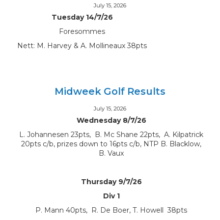
July 15, 2026
Tuesday 14/7/26
Foresommes
Nett: M. Harvey & A. Mollineaux 38pts
Midweek Golf Results
July 15, 2026
Wednesday 8/7/26
L. Johannesen 23pts, B. Mc Shane 22pts, A. Kilpatrick
20pts c/b, prizes down to 16pts c/b, NTP B. Blacklow,
B. Vaux
Thursday 9/7/26
Div 1
P. Mann 40pts, R. De Boer, T. Howell 38pts