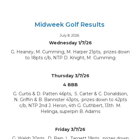
Midweek Golf Results
July 8, 2026
Wednesday 1/7/26
G. Heaney, M. Cumming, M. Harper 21pts, prizes down
to 18pts c/b, NTP D. Knight, M Cumming
Thursday 3/7/26
4 BBB
G. Curtis & D. Patten 46pts, S. Carter & C. Donaldson,
N. Griffin & B. Bannister 43pts, prizes down to 42pts
c/b, NTP 2nd J. Heron, 4th G. Cuthbert, 13th M.
Helinga, superpin B. Adams
Friday 3/7/26
G. Walsh 20pts, D. Bain, L. Targett 19pts, prizes down