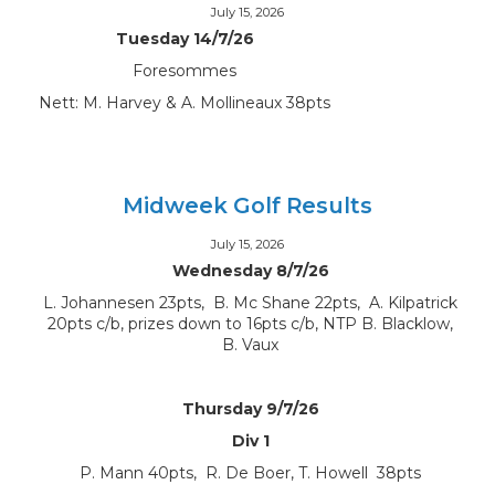
July 15, 2026
Tuesday 14/7/26
Foresommes
Nett: M. Harvey & A. Mollineaux 38pts
Midweek Golf Results
July 15, 2026
Wednesday 8/7/26
L. Johannesen 23pts, B. Mc Shane 22pts, A. Kilpatrick
20pts c/b, prizes down to 16pts c/b, NTP B. Blacklow,
B. Vaux
Thursday 9/7/26
Div 1
P. Mann 40pts, R. De Boer, T. Howell 38pts