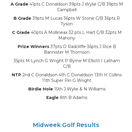
A Grade
41pts C Donaldson 39pts J Wylie C/B 39pts M
Campbell
B Grade
39pts M Lucas 36pts W Stone C/B 36pts R
Tyson
C Grade
40pts A Mollineax 32 pts L Hart C/B 32pts M
Mahony
Prize Winners
37pts D Radcliffe 36pts J Rice B
Bannister M Thomson
35pts M Lynch G Wright P Byrne M Elliott I Latham
C/B
NTP
2nd C Donaldson 4th C Donaldson 13th H Collins
11th Super Pin G Wright
Birdie Hole
15th J Wylie & N Williams
Eagle
8th B Adams
Midweek Golf Results