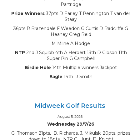
Partridge
Prize Winners
37pts D Earley T Pennington T van der
Staay
36pts R Brazendale F Weedon G Curtis D Radcliffe G
Heaney Greg Reid
M Milne A Hodge
NTP
2nd J Squibb 4th A Herbert 13th D Gibson 11th
Super Pin G Campbell
Birdie Hole
14th Multiple winners Jackpot
Eagle
14th D Smith
Midweek Golf Results
August 5, 2026
Wednesday 29/7/26
G. Thomson 21pts, B. Richards, J. Mikulski 20pts, prizes
down to 18pts, NTP C. Hunt, D. Knight