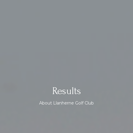
Results
About Llanherne Golf Club