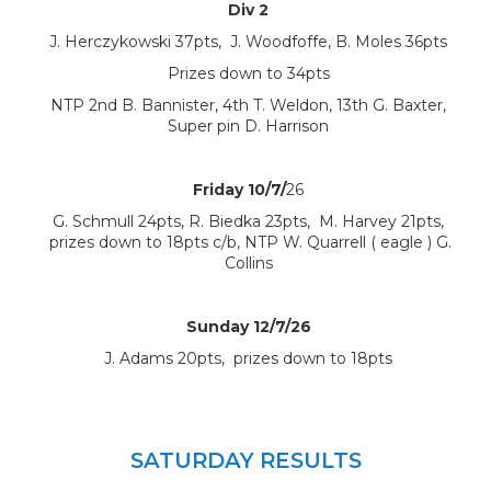
Div 2
J. Herczykowski 37pts, J. Woodfoffe, B. Moles 36pts
Prizes down to 34pts
NTP 2nd B. Bannister, 4th T. Weldon, 13th G. Baxter,
Super pin D. Harrison
Friday 10/7/
26
G. Schmull 24pts, R. Biedka 23pts, M. Harvey 21pts,
prizes down to 18pts c/b, NTP W. Quarrell ( eagle ) G.
Collins
Sunday 12/7/26
J. Adams 20pts, prizes down to 18pts
SATURDAY RESULTS