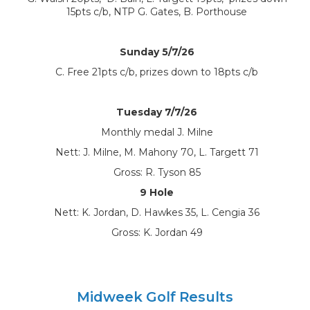
15pts c/b, NTP G. Gates, B. Porthouse
Sunday 5/7/26
C. Free 21pts c/b, prizes down to 18pts c/b
Tuesday 7/7/26
Monthly medal J. Milne
Nett: J. Milne, M. Mahony 70, L. Targett 71
Gross: R. Tyson 85
9 Hole
Nett: K. Jordan, D. Hawkes 35, L. Cengia 36
Gross: K. Jordan 49
Midweek Golf Results