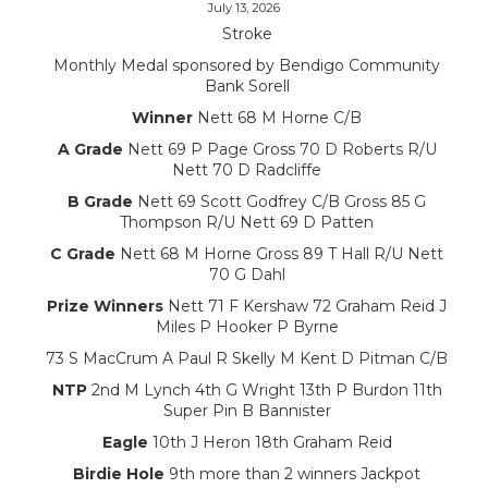
July 13, 2026
Stroke
Monthly Medal sponsored by Bendigo Community
Bank Sorell
Winner
Nett 68 M Horne C/B
A Grade
Nett 69 P Page Gross 70 D Roberts R/U
Nett 70 D Radcliffe
B Grade
Nett 69 Scott Godfrey C/B Gross 85 G
Thompson R/U Nett 69 D Patten
C Grade
Nett 68 M Horne Gross 89 T Hall R/U Nett
70 G Dahl
Prize Winners
Nett 71 F Kershaw 72 Graham Reid J
Miles P Hooker P Byrne
73 S MacCrum A Paul R Skelly M Kent D Pitman C/B
NTP
2nd M Lynch 4th G Wright 13th P Burdon 11th
Super Pin B Bannister
Eagle
10th J Heron 18th Graham Reid
Birdie Hole
9th more than 2 winners Jackpot