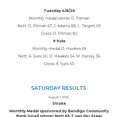
Tuesday 4/8/26
Monthly medal winner D. Pitman
Nett: D. Pitman 67, J. Adams 68, L. Targett 69
Gross: D. Pitman 82
9 hole
Monthly medal D. Hawkes 69
Nett: A. Suris 30, D. Hawkes 34, M. Harvey 36
Gross: A. Suris 50
SATURDAY RESULTS
August 1, 2026
Stroke
Monthly Medal sponsored by Bendigo Community
Bank Sorell winner Nett 65 T van der Staay