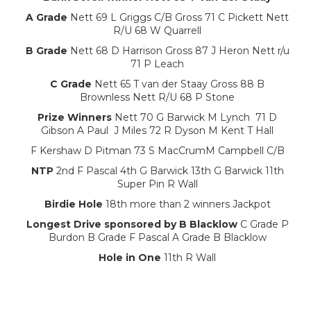
A Grade
Nett 69 L Griggs C/B Gross 71 C Pickett Nett
R/U 68 W Quarrell
B Grade
Nett 68 D Harrison Gross 87 J Heron Nett r/u
71 P Leach
C Grade
Nett 65 T van der Staay Gross 88 B
Brownless Nett R/U 68 P Stone
Prize Winners
Nett 70 G Barwick M Lynch 71 D
Gibson A Paul J Miles 72 R Dyson M Kent T Hall
F Kershaw D Pitman 73 S MacCrumM Campbell C/B
NTP
2nd F Pascal 4th G Barwick 13th G Barwick 11th
Super Pin R Wall
Birdie Hole
18th more than 2 winners Jackpot
Longest Drive sponsored by B Blacklow
C Grade P
Burdon B Grade F Pascal A Grade B Blacklow
Hole in One
11th R Wall