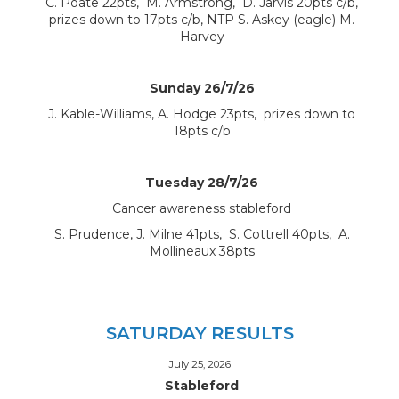
C. Poate 22pts, M. Armstrong, D. Jarvis 20pts c/b,
prizes down to 17pts c/b, NTP S. Askey (eagle) M.
Harvey
Sunday 26/7/26
J. Kable-Williams, A. Hodge 23pts, prizes down to
18pts c/b
Tuesday 28/7/26
Cancer awareness stableford
S. Prudence, J. Milne 41pts, S. Cottrell 40pts, A.
Mollineaux 38pts
SATURDAY RESULTS
July 25, 2026
Stableford