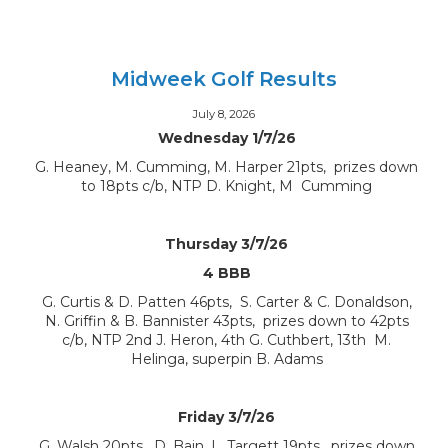
Midweek Golf Results
July 8, 2026
Wednesday 1/7/26
G. Heaney, M. Cumming, M. Harper 21pts, prizes down
to 18pts c/b, NTP D. Knight, M Cumming
Thursday 3/7/26
4 BBB
G. Curtis & D. Patten 46pts, S. Carter & C. Donaldson,
N. Griffin & B. Bannister 43pts, prizes down to 42pts
c/b, NTP 2nd J. Heron, 4th G. Cuthbert, 13th M.
Helinga, superpin B. Adams
Friday 3/7/26
G. Walsh 20pts, D. Bain, L. Targett 19pts, prizes down