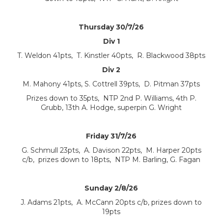
Thursday 30/7/26
Div 1
T. Weldon 41pts, T. Kinstler 40pts, R. Blackwood 38pts
Div 2
M. Mahony 41pts, S. Cottrell 39pts, D. Pitman 37pts
Prizes down to 35pts, NTP 2nd P. Williams, 4th P.
Grubb, 13th A. Hodge, superpin G. Wright
Friday 31/7/26
G. Schmull 23pts, A. Davison 22pts, M. Harper 20pts
c/b, prizes down to 18pts, NTP M. Barling, G. Fagan
Sunday 2/8/26
J. Adams 21pts, A. McCann 20pts c/b, prizes down to
19pts