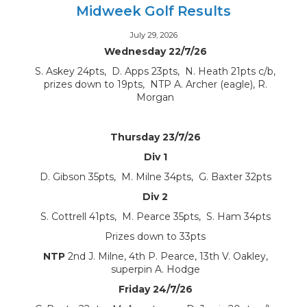
Midweek Golf Results
July 29, 2026
Wednesday 22/7/26
S. Askey 24pts, D. Apps 23pts, N. Heath 21pts c/b,
prizes down to 19pts, NTP A. Archer (eagle), R.
Morgan
Thursday 23/7/26
Div 1
D. Gibson 35pts, M. Milne 34pts, G. Baxter 32pts
Div 2
S. Cottrell 41pts, M. Pearce 35pts, S. Ham 34pts
Prizes down to 33pts
NTP
2nd J. Milne, 4th P. Pearce, 13th V. Oakley,
superpin A. Hodge
Friday 24/7/26