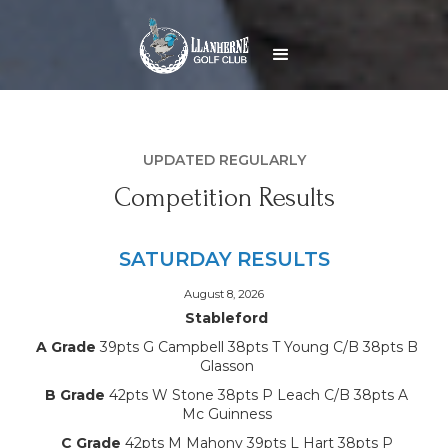
UPDATED REGULARLY
Competition Results
SATURDAY RESULTS
August 8, 2026
Stableford
A Grade
39pts G Campbell 38pts T Young C/B 38pts B
Glasson
B Grade
42pts W Stone 38pts P Leach C/B 38pts A
Mc Guinness
C Grade
42pts M Mahony 39pts L Hart 38pts P