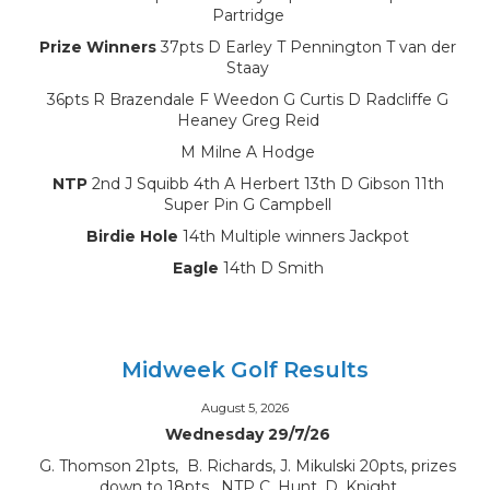
Partridge
Prize Winners
37pts D Earley T Pennington T van der
Staay
36pts R Brazendale F Weedon G Curtis D Radcliffe G
Heaney Greg Reid
M Milne A Hodge
NTP
2nd J Squibb 4th A Herbert 13th D Gibson 11th
Super Pin G Campbell
Birdie Hole
14th Multiple winners Jackpot
Eagle
14th D Smith
Midweek Golf Results
August 5, 2026
Wednesday 29/7/26
G. Thomson 21pts, B. Richards, J. Mikulski 20pts, prizes
down to 18pts, NTP C. Hunt, D. Knight