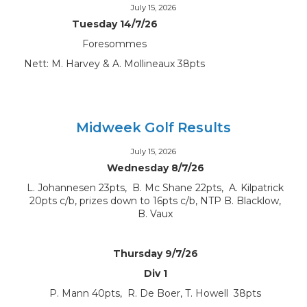
July 15, 2026
Tuesday 14/7/26
Foresommes
Nett: M. Harvey & A. Mollineaux 38pts
Midweek Golf Results
July 15, 2026
Wednesday 8/7/26
L. Johannesen 23pts, B. Mc Shane 22pts, A. Kilpatrick
20pts c/b, prizes down to 16pts c/b, NTP B. Blacklow,
B. Vaux
Thursday 9/7/26
Div 1
P. Mann 40pts, R. De Boer, T. Howell 38pts