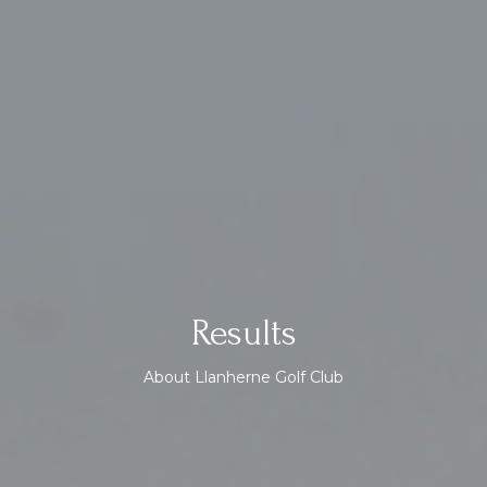
Results
About Llanherne Golf Club