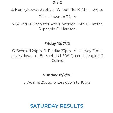
Div 2
J. Herczykowski 37pts, J. Woodfoffe, B. Moles 36pts
Prizes down to 34pts
NTP 2nd B. Bannister, 4th T. Weldon, 13th G. Baxter,
Super pin D. Harrison
Friday 10/7/
26
G. Schmull 24pts, R. Biedka 23pts, M. Harvey 21pts,
prizes down to 18pts c/b, NTP W. Quarrell ( eagle ) G.
Collins
Sunday 12/7/26
J. Adams 20pts, prizes down to 18pts
SATURDAY RESULTS