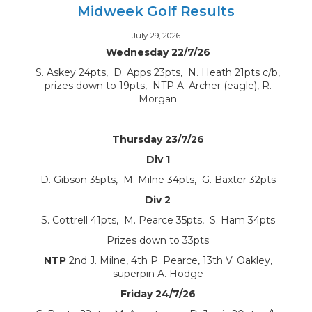
Midweek Golf Results
July 29, 2026
Wednesday 22/7/26
S. Askey 24pts, D. Apps 23pts, N. Heath 21pts c/b,
prizes down to 19pts, NTP A. Archer (eagle), R.
Morgan
Thursday 23/7/26
Div 1
D. Gibson 35pts, M. Milne 34pts, G. Baxter 32pts
Div 2
S. Cottrell 41pts, M. Pearce 35pts, S. Ham 34pts
Prizes down to 33pts
NTP
2nd J. Milne, 4th P. Pearce, 13th V. Oakley,
superpin A. Hodge
Friday 24/7/26