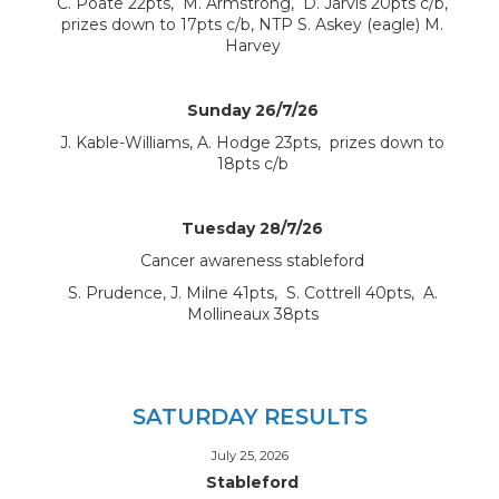
C. Poate 22pts, M. Armstrong, D. Jarvis 20pts c/b,
prizes down to 17pts c/b, NTP S. Askey (eagle) M.
Harvey
Sunday 26/7/26
J. Kable-Williams, A. Hodge 23pts, prizes down to
18pts c/b
Tuesday 28/7/26
Cancer awareness stableford
S. Prudence, J. Milne 41pts, S. Cottrell 40pts, A.
Mollineaux 38pts
SATURDAY RESULTS
July 25, 2026
Stableford