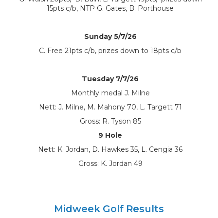
15pts c/b, NTP G. Gates, B. Porthouse
Sunday 5/7/26
C. Free 21pts c/b, prizes down to 18pts c/b
Tuesday 7/7/26
Monthly medal J. Milne
Nett: J. Milne, M. Mahony 70, L. Targett 71
Gross: R. Tyson 85
9 Hole
Nett: K. Jordan, D. Hawkes 35, L. Cengia 36
Gross: K. Jordan 49
Midweek Golf Results