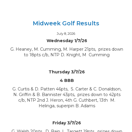
Midweek Golf Results
July 8, 2026
Wednesday 1/7/26
G. Heaney, M. Cumming, M. Harper 21pts, prizes down
to 18pts c/b, NTP D. Knight, M Cumming
Thursday 3/7/26
4 BBB
G. Curtis & D. Patten 46pts, S. Carter & C. Donaldson,
N. Griffin & B. Bannister 43pts, prizes down to 42pts
c/b, NTP 2nd J. Heron, 4th G. Cuthbert, 13th M.
Helinga, superpin B. Adams
Friday 3/7/26
G. Walsh 20pts, D. Bain, L. Targett 19pts, prizes down