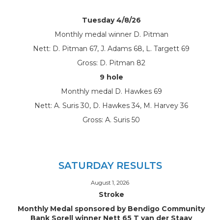
Tuesday 4/8/26
Monthly medal winner D. Pitman
Nett: D. Pitman 67, J. Adams 68, L. Targett 69
Gross: D. Pitman 82
9 hole
Monthly medal D. Hawkes 69
Nett: A. Suris 30, D. Hawkes 34, M. Harvey 36
Gross: A. Suris 50
SATURDAY RESULTS
August 1, 2026
Stroke
Monthly Medal sponsored by Bendigo Community
Bank Sorell winner Nett 65 T van der Staay