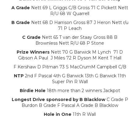
A Grade
Nett 69 L Griggs C/B Gross 71 C Pickett Nett
R/U 68 W Quarrell
B Grade
Nett 68 D Harrison Gross 87 J Heron Nett r/u
71 P Leach
C Grade
Nett 65 T van der Staay Gross 88 B
Brownless Nett R/U 68 P Stone
Prize Winners
Nett 70 G Barwick M Lynch 71 D
Gibson A Paul J Miles 72 R Dyson M Kent T Hall
F Kershaw D Pitman 73 S MacCrumM Campbell C/B
NTP
2nd F Pascal 4th G Barwick 13th G Barwick 11th
Super Pin R Wall
Birdie Hole
18th more than 2 winners Jackpot
Longest Drive sponsored by B Blacklow
C Grade P
Burdon B Grade F Pascal A Grade B Blacklow
Hole in One
11th R Wall