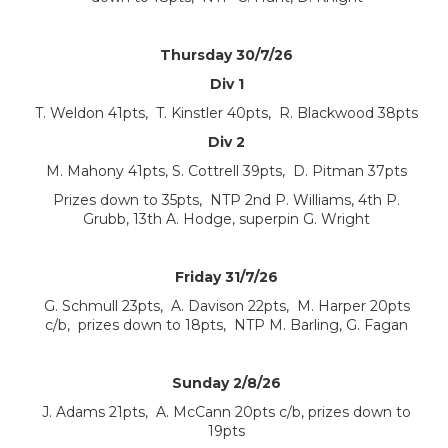
Thursday 30/7/26
Div 1
T. Weldon 41pts, T. Kinstler 40pts, R. Blackwood 38pts
Div 2
M. Mahony 41pts, S. Cottrell 39pts, D. Pitman 37pts
Prizes down to 35pts, NTP 2nd P. Williams, 4th P.
Grubb, 13th A. Hodge, superpin G. Wright
Friday 31/7/26
G. Schmull 23pts, A. Davison 22pts, M. Harper 20pts
c/b, prizes down to 18pts, NTP M. Barling, G. Fagan
Sunday 2/8/26
J. Adams 21pts, A. McCann 20pts c/b, prizes down to
19pts