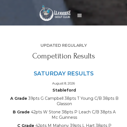
UPDATED REGULARLY
Competition Results
SATURDAY RESULTS
August 8, 2026
Stableford
A Grade
39pts G Campbell 38pts T Young C/B 38pts B
Glasson
B Grade
42pts W Stone 38pts P Leach C/B 38pts A
Mc Guinness
C Grade
42pts M Mahony 39pts L Hart 38pts P