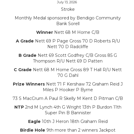
July 13, 2026
Stroke
Monthly Medal sponsored by Bendigo Community
Bank Sorell
Winner
Nett 68 M Horne C/B
A Grade
Nett 69 P Page Gross 70 D Roberts R/U
Nett 70 D Radcliffe
B Grade
Nett 69 Scott Godfrey C/B Gross 85 G
Thompson R/U Nett 69 D Patten
C Grade
Nett 68 M Horne Gross 89 T Hall R/U Nett
70 G Dahl
Prize Winners
Nett 71 F Kershaw 72 Graham Reid J
Miles P Hooker P Byrne
73 S MacCrum A Paul R Skelly M Kent D Pitman C/B
NTP
2nd M Lynch 4th G Wright 13th P Burdon 11th
Super Pin B Bannister
Eagle
10th J Heron 18th Graham Reid
Birdie Hole
9th more than 2 winners Jackpot