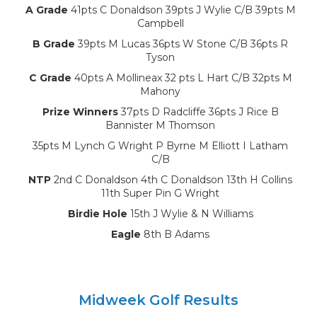
A Grade
41pts C Donaldson 39pts J Wylie C/B 39pts M
Campbell
B Grade
39pts M Lucas 36pts W Stone C/B 36pts R
Tyson
C Grade
40pts A Mollineax 32 pts L Hart C/B 32pts M
Mahony
Prize Winners
37pts D Radcliffe 36pts J Rice B
Bannister M Thomson
35pts M Lynch G Wright P Byrne M Elliott I Latham
C/B
NTP
2nd C Donaldson 4th C Donaldson 13th H Collins
11th Super Pin G Wright
Birdie Hole
15th J Wylie & N Williams
Eagle
8th B Adams
Midweek Golf Results