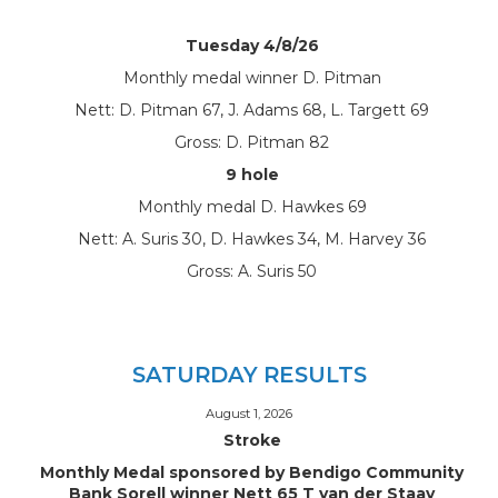
Tuesday 4/8/26
Monthly medal winner D. Pitman
Nett: D. Pitman 67, J. Adams 68, L. Targett 69
Gross: D. Pitman 82
9 hole
Monthly medal D. Hawkes 69
Nett: A. Suris 30, D. Hawkes 34, M. Harvey 36
Gross: A. Suris 50
SATURDAY RESULTS
August 1, 2026
Stroke
Monthly Medal sponsored by Bendigo Community
Bank Sorell winner Nett 65 T van der Staay