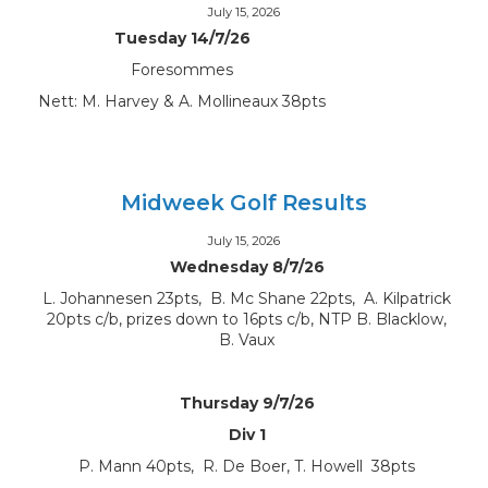
July 15, 2026
Tuesday 14/7/26
Foresommes
Nett: M. Harvey & A. Mollineaux 38pts
Midweek Golf Results
July 15, 2026
Wednesday 8/7/26
L. Johannesen 23pts, B. Mc Shane 22pts, A. Kilpatrick
20pts c/b, prizes down to 16pts c/b, NTP B. Blacklow,
B. Vaux
Thursday 9/7/26
Div 1
P. Mann 40pts, R. De Boer, T. Howell 38pts