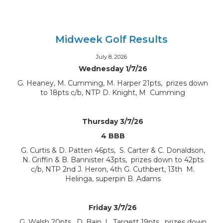
Midweek Golf Results
July 8, 2026
Wednesday 1/7/26
G. Heaney, M. Cumming, M. Harper 21pts, prizes down
to 18pts c/b, NTP D. Knight, M Cumming
Thursday 3/7/26
4 BBB
G. Curtis & D. Patten 46pts, S. Carter & C. Donaldson,
N. Griffin & B. Bannister 43pts, prizes down to 42pts
c/b, NTP 2nd J. Heron, 4th G. Cuthbert, 13th M.
Helinga, superpin B. Adams
Friday 3/7/26
G. Walsh 20pts, D. Bain, L. Targett 19pts, prizes down