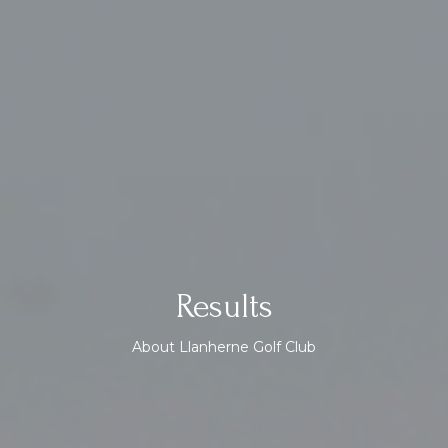
Results
About Llanherne Golf Club