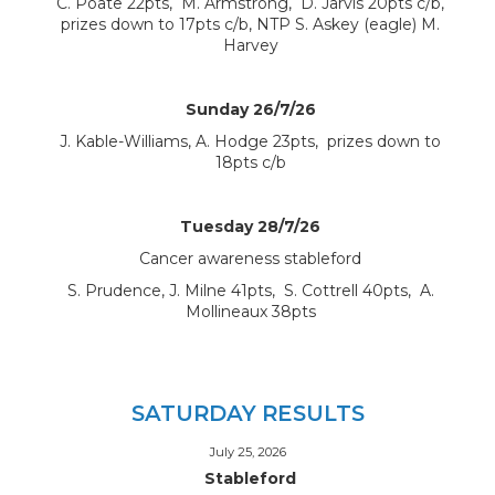
C. Poate 22pts, M. Armstrong, D. Jarvis 20pts c/b,
prizes down to 17pts c/b, NTP S. Askey (eagle) M.
Harvey
Sunday 26/7/26
J. Kable-Williams, A. Hodge 23pts, prizes down to
18pts c/b
Tuesday 28/7/26
Cancer awareness stableford
S. Prudence, J. Milne 41pts, S. Cottrell 40pts, A.
Mollineaux 38pts
SATURDAY RESULTS
July 25, 2026
Stableford