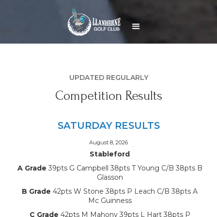
UPDATED REGULARLY
Competition Results
SATURDAY RESULTS
August 8, 2026
Stableford
A Grade
39pts G Campbell 38pts T Young C/B 38pts B
Glasson
B Grade
42pts W Stone 38pts P Leach C/B 38pts A
Mc Guinness
C Grade
42pts M Mahony 39pts L Hart 38pts P