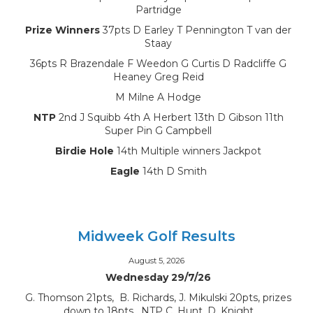
Partridge
Prize Winners
37pts D Earley T Pennington T van der
Staay
36pts R Brazendale F Weedon G Curtis D Radcliffe G
Heaney Greg Reid
M Milne A Hodge
NTP
2nd J Squibb 4th A Herbert 13th D Gibson 11th
Super Pin G Campbell
Birdie Hole
14th Multiple winners Jackpot
Eagle
14th D Smith
Midweek Golf Results
August 5, 2026
Wednesday 29/7/26
G. Thomson 21pts, B. Richards, J. Mikulski 20pts, prizes
down to 18pts, NTP C. Hunt, D. Knight