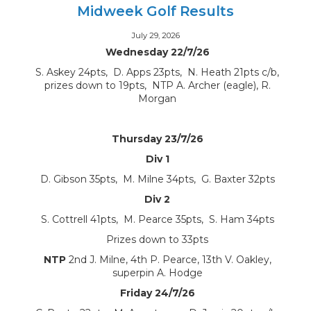
Midweek Golf Results
July 29, 2026
Wednesday 22/7/26
S. Askey 24pts, D. Apps 23pts, N. Heath 21pts c/b,
prizes down to 19pts, NTP A. Archer (eagle), R.
Morgan
Thursday 23/7/26
Div 1
D. Gibson 35pts, M. Milne 34pts, G. Baxter 32pts
Div 2
S. Cottrell 41pts, M. Pearce 35pts, S. Ham 34pts
Prizes down to 33pts
NTP
2nd J. Milne, 4th P. Pearce, 13th V. Oakley,
superpin A. Hodge
Friday 24/7/26