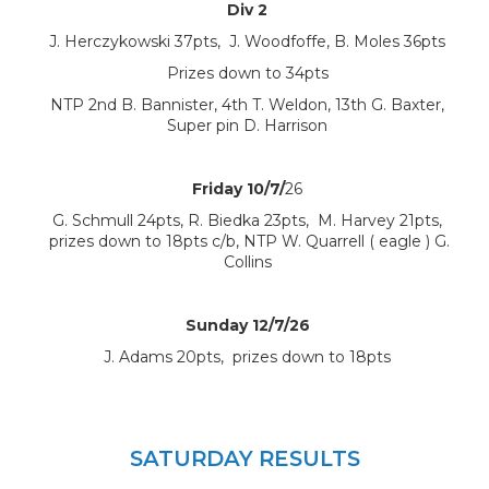
Div 2
J. Herczykowski 37pts, J. Woodfoffe, B. Moles 36pts
Prizes down to 34pts
NTP 2nd B. Bannister, 4th T. Weldon, 13th G. Baxter,
Super pin D. Harrison
Friday 10/7/
26
G. Schmull 24pts, R. Biedka 23pts, M. Harvey 21pts,
prizes down to 18pts c/b, NTP W. Quarrell ( eagle ) G.
Collins
Sunday 12/7/26
J. Adams 20pts, prizes down to 18pts
SATURDAY RESULTS