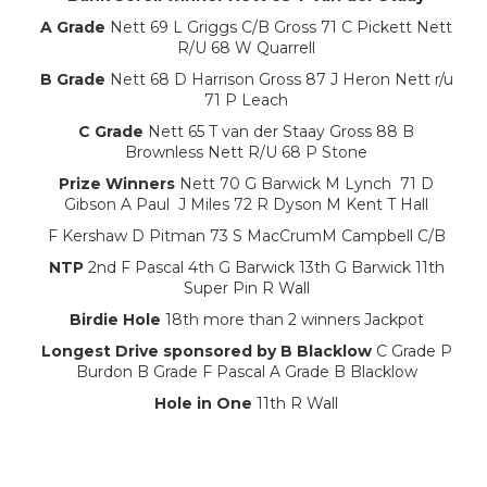
A Grade
Nett 69 L Griggs C/B Gross 71 C Pickett Nett
R/U 68 W Quarrell
B Grade
Nett 68 D Harrison Gross 87 J Heron Nett r/u
71 P Leach
C Grade
Nett 65 T van der Staay Gross 88 B
Brownless Nett R/U 68 P Stone
Prize Winners
Nett 70 G Barwick M Lynch 71 D
Gibson A Paul J Miles 72 R Dyson M Kent T Hall
F Kershaw D Pitman 73 S MacCrumM Campbell C/B
NTP
2nd F Pascal 4th G Barwick 13th G Barwick 11th
Super Pin R Wall
Birdie Hole
18th more than 2 winners Jackpot
Longest Drive sponsored by B Blacklow
C Grade P
Burdon B Grade F Pascal A Grade B Blacklow
Hole in One
11th R Wall