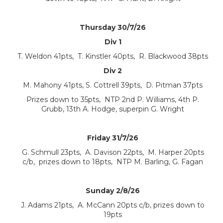
Thursday 30/7/26
Div 1
T. Weldon 41pts, T. Kinstler 40pts, R. Blackwood 38pts
Div 2
M. Mahony 41pts, S. Cottrell 39pts, D. Pitman 37pts
Prizes down to 35pts, NTP 2nd P. Williams, 4th P.
Grubb, 13th A. Hodge, superpin G. Wright
Friday 31/7/26
G. Schmull 23pts, A. Davison 22pts, M. Harper 20pts
c/b, prizes down to 18pts, NTP M. Barling, G. Fagan
Sunday 2/8/26
J. Adams 21pts, A. McCann 20pts c/b, prizes down to
19pts