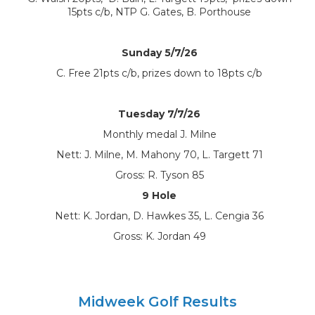
15pts c/b, NTP G. Gates, B. Porthouse
Sunday 5/7/26
C. Free 21pts c/b, prizes down to 18pts c/b
Tuesday 7/7/26
Monthly medal J. Milne
Nett: J. Milne, M. Mahony 70, L. Targett 71
Gross: R. Tyson 85
9 Hole
Nett: K. Jordan, D. Hawkes 35, L. Cengia 36
Gross: K. Jordan 49
Midweek Golf Results