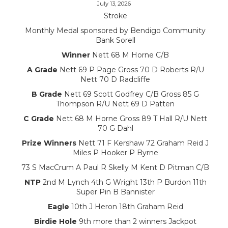
July 13, 2026
Stroke
Monthly Medal sponsored by Bendigo Community
Bank Sorell
Winner
Nett 68 M Horne C/B
A Grade
Nett 69 P Page Gross 70 D Roberts R/U
Nett 70 D Radcliffe
B Grade
Nett 69 Scott Godfrey C/B Gross 85 G
Thompson R/U Nett 69 D Patten
C Grade
Nett 68 M Horne Gross 89 T Hall R/U Nett
70 G Dahl
Prize Winners
Nett 71 F Kershaw 72 Graham Reid J
Miles P Hooker P Byrne
73 S MacCrum A Paul R Skelly M Kent D Pitman C/B
NTP
2nd M Lynch 4th G Wright 13th P Burdon 11th
Super Pin B Bannister
Eagle
10th J Heron 18th Graham Reid
Birdie Hole
9th more than 2 winners Jackpot