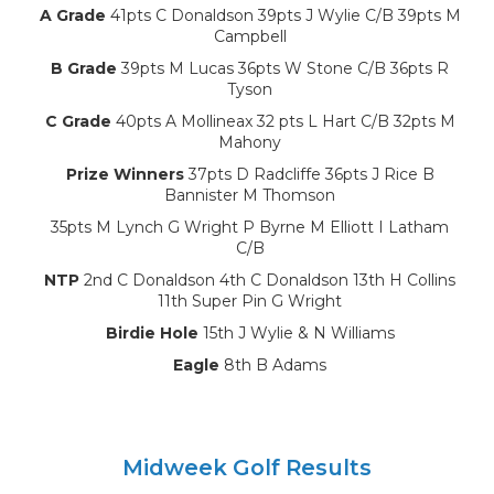
A Grade
41pts C Donaldson 39pts J Wylie C/B 39pts M
Campbell
B Grade
39pts M Lucas 36pts W Stone C/B 36pts R
Tyson
C Grade
40pts A Mollineax 32 pts L Hart C/B 32pts M
Mahony
Prize Winners
37pts D Radcliffe 36pts J Rice B
Bannister M Thomson
35pts M Lynch G Wright P Byrne M Elliott I Latham
C/B
NTP
2nd C Donaldson 4th C Donaldson 13th H Collins
11th Super Pin G Wright
Birdie Hole
15th J Wylie & N Williams
Eagle
8th B Adams
Midweek Golf Results