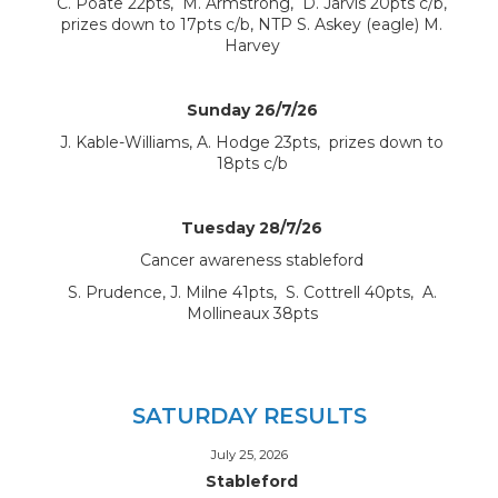
C. Poate 22pts, M. Armstrong, D. Jarvis 20pts c/b,
prizes down to 17pts c/b, NTP S. Askey (eagle) M.
Harvey
Sunday 26/7/26
J. Kable-Williams, A. Hodge 23pts, prizes down to
18pts c/b
Tuesday 28/7/26
Cancer awareness stableford
S. Prudence, J. Milne 41pts, S. Cottrell 40pts, A.
Mollineaux 38pts
SATURDAY RESULTS
July 25, 2026
Stableford