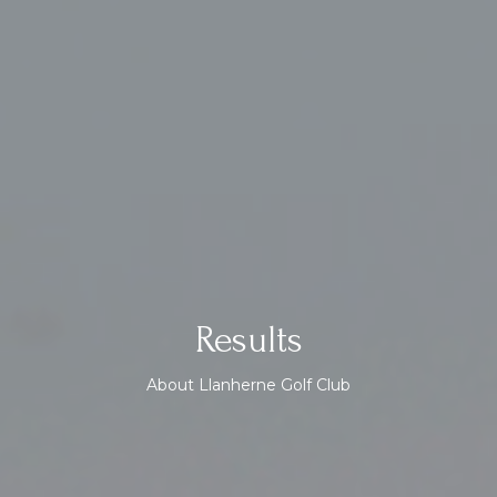
Results
About Llanherne Golf Club