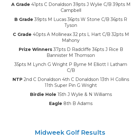
A Grade
41pts C Donaldson 39pts J Wylie C/B 39pts M
Campbell
B Grade
39pts M Lucas 36pts W Stone C/B 36pts R
Tyson
C Grade
40pts A Mollineax 32 pts L Hart C/B 32pts M
Mahony
Prize Winners
37pts D Radcliffe 36pts J Rice B
Bannister M Thomson
35pts M Lynch G Wright P Byrne M Elliott I Latham
C/B
NTP
2nd C Donaldson 4th C Donaldson 13th H Collins
11th Super Pin G Wright
Birdie Hole
15th J Wylie & N Williams
Eagle
8th B Adams
Midweek Golf Results