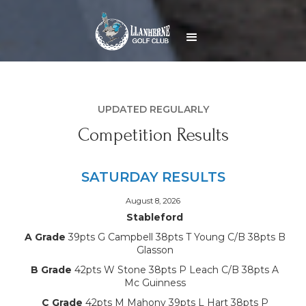
UPDATED REGULARLY
Competition Results
SATURDAY RESULTS
August 8, 2026
Stableford
A Grade
39pts G Campbell 38pts T Young C/B 38pts B
Glasson
B Grade
42pts W Stone 38pts P Leach C/B 38pts A
Mc Guinness
C Grade
42pts M Mahony 39pts L Hart 38pts P