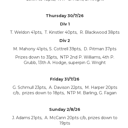
Thursday 30/7/26
Div 1
T. Weldon 41pts, T. Kinstler 40pts, R. Blackwood 38pts
Div 2
M. Mahony 41pts, S. Cottrell 39pts, D. Pitman 37pts
Prizes down to 35pts, NTP 2nd P. Williams, 4th P.
Grubb, 13th A. Hodge, superpin G. Wright
Friday 31/7/26
G. Schmull 23pts, A. Davison 22pts, M. Harper 20pts
c/b, prizes down to 18pts, NTP M. Barling, G. Fagan
Sunday 2/8/26
J. Adams 21pts, A. McCann 20pts c/b, prizes down to
19pts