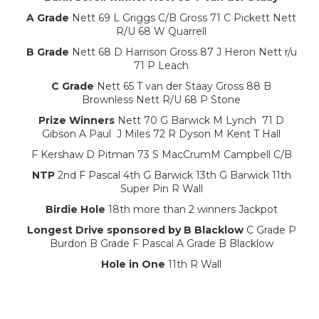
A Grade
Nett 69 L Griggs C/B Gross 71 C Pickett Nett
R/U 68 W Quarrell
B Grade
Nett 68 D Harrison Gross 87 J Heron Nett r/u
71 P Leach
C Grade
Nett 65 T van der Staay Gross 88 B
Brownless Nett R/U 68 P Stone
Prize Winners
Nett 70 G Barwick M Lynch 71 D
Gibson A Paul J Miles 72 R Dyson M Kent T Hall
F Kershaw D Pitman 73 S MacCrumM Campbell C/B
NTP
2nd F Pascal 4th G Barwick 13th G Barwick 11th
Super Pin R Wall
Birdie Hole
18th more than 2 winners Jackpot
Longest Drive sponsored by B Blacklow
C Grade P
Burdon B Grade F Pascal A Grade B Blacklow
Hole in One
11th R Wall