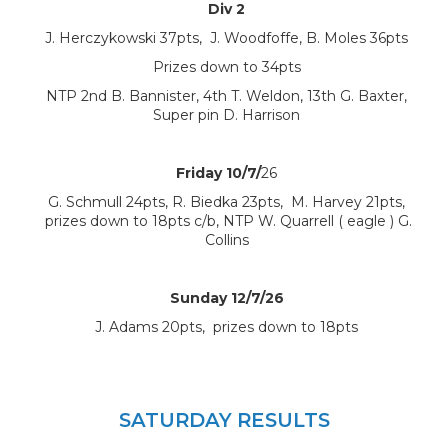
Div 2
J. Herczykowski 37pts, J. Woodfoffe, B. Moles 36pts
Prizes down to 34pts
NTP 2nd B. Bannister, 4th T. Weldon, 13th G. Baxter,
Super pin D. Harrison
Friday 10/7/
26
G. Schmull 24pts, R. Biedka 23pts, M. Harvey 21pts,
prizes down to 18pts c/b, NTP W. Quarrell ( eagle ) G.
Collins
Sunday 12/7/26
J. Adams 20pts, prizes down to 18pts
SATURDAY RESULTS