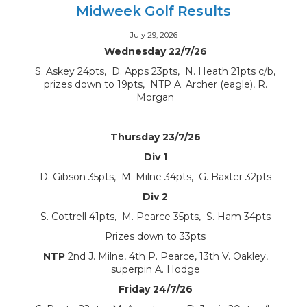
Midweek Golf Results
July 29, 2026
Wednesday 22/7/26
S. Askey 24pts, D. Apps 23pts, N. Heath 21pts c/b,
prizes down to 19pts, NTP A. Archer (eagle), R.
Morgan
Thursday 23/7/26
Div 1
D. Gibson 35pts, M. Milne 34pts, G. Baxter 32pts
Div 2
S. Cottrell 41pts, M. Pearce 35pts, S. Ham 34pts
Prizes down to 33pts
NTP
2nd J. Milne, 4th P. Pearce, 13th V. Oakley,
superpin A. Hodge
Friday 24/7/26