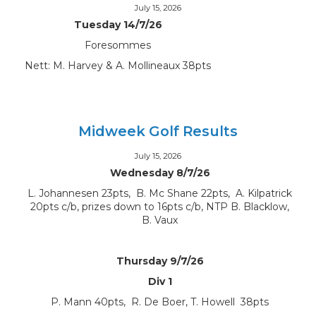
July 15, 2026
Tuesday 14/7/26
Foresommes
Nett: M. Harvey & A. Mollineaux 38pts
Midweek Golf Results
July 15, 2026
Wednesday 8/7/26
L. Johannesen 23pts, B. Mc Shane 22pts, A. Kilpatrick
20pts c/b, prizes down to 16pts c/b, NTP B. Blacklow,
B. Vaux
Thursday 9/7/26
Div 1
P. Mann 40pts, R. De Boer, T. Howell 38pts