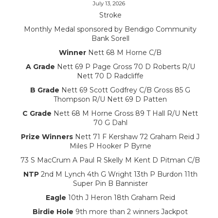
July 13, 2026
Stroke
Monthly Medal sponsored by Bendigo Community
Bank Sorell
Winner
Nett 68 M Horne C/B
A Grade
Nett 69 P Page Gross 70 D Roberts R/U
Nett 70 D Radcliffe
B Grade
Nett 69 Scott Godfrey C/B Gross 85 G
Thompson R/U Nett 69 D Patten
C Grade
Nett 68 M Horne Gross 89 T Hall R/U Nett
70 G Dahl
Prize Winners
Nett 71 F Kershaw 72 Graham Reid J
Miles P Hooker P Byrne
73 S MacCrum A Paul R Skelly M Kent D Pitman C/B
NTP
2nd M Lynch 4th G Wright 13th P Burdon 11th
Super Pin B Bannister
Eagle
10th J Heron 18th Graham Reid
Birdie Hole
9th more than 2 winners Jackpot