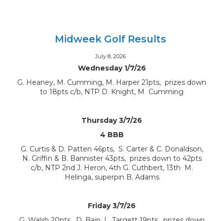
Midweek Golf Results
July 8, 2026
Wednesday 1/7/26
G. Heaney, M. Cumming, M. Harper 21pts, prizes down
to 18pts c/b, NTP D. Knight, M Cumming
Thursday 3/7/26
4 BBB
G. Curtis & D. Patten 46pts, S. Carter & C. Donaldson,
N. Griffin & B. Bannister 43pts, prizes down to 42pts
c/b, NTP 2nd J. Heron, 4th G. Cuthbert, 13th M.
Helinga, superpin B. Adams
Friday 3/7/26
G. Walsh 20pts, D. Bain, L. Targett 19pts, prizes down