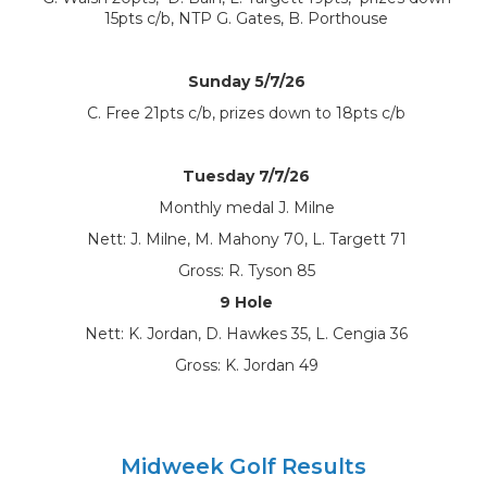
15pts c/b, NTP G. Gates, B. Porthouse
Sunday 5/7/26
C. Free 21pts c/b, prizes down to 18pts c/b
Tuesday 7/7/26
Monthly medal J. Milne
Nett: J. Milne, M. Mahony 70, L. Targett 71
Gross: R. Tyson 85
9 Hole
Nett: K. Jordan, D. Hawkes 35, L. Cengia 36
Gross: K. Jordan 49
Midweek Golf Results