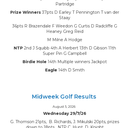
Partridge
Prize Winners
37pts D Earley T Pennington T van der
Staay
36pts R Brazendale F Weedon G Curtis D Radcliffe G
Heaney Greg Reid
M Milne A Hodge
NTP
2nd J Squibb 4th A Herbert 13th D Gibson 11th
Super Pin G Campbell
Birdie Hole
14th Multiple winners Jackpot
Eagle
14th D Smith
Midweek Golf Results
August 5, 2026
Wednesday 29/7/26
G. Thomson 21pts, B. Richards, J. Mikulski 20pts, prizes
down to 18pts, NTP C. Hunt, D. Knight