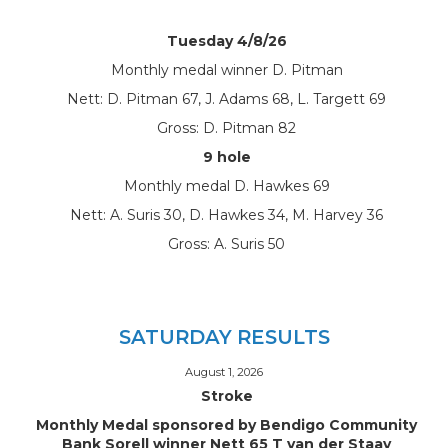
Tuesday 4/8/26
Monthly medal winner D. Pitman
Nett: D. Pitman 67, J. Adams 68, L. Targett 69
Gross: D. Pitman 82
9 hole
Monthly medal D. Hawkes 69
Nett: A. Suris 30, D. Hawkes 34, M. Harvey 36
Gross: A. Suris 50
SATURDAY RESULTS
August 1, 2026
Stroke
Monthly Medal sponsored by Bendigo Community
Bank Sorell winner Nett 65 T van der Staay