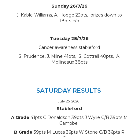
Sunday 26/7/26
J. Kable-Williams, A. Hodge 23pts, prizes down to
18pts c/b
Tuesday 28/7/26
Cancer awareness stableford
S. Prudence, J. Milne 41pts, S. Cottrell 40pts, A.
Mollineaux 38pts
SATURDAY RESULTS
July 25, 2026
Stableford
A Grade
41pts C Donaldson 39pts J Wylie C/B 39pts M
Campbell
B Grade
39pts M Lucas 36pts W Stone C/B 36pts R