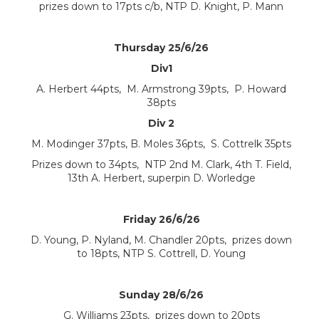
prizes down to 17pts c/b, NTP D. Knight, P. Mann
Thursday 25/6/26
Div1
A. Herbert 44pts, M. Armstrong 39pts, P. Howard
38pts
Div 2
M. Modinger 37pts, B. Moles 36pts, S. Cottrelk 35pts
Prizes down to 34pts, NTP 2nd M. Clark, 4th T. Field,
13th A. Herbert, superpin D. Worledge
Friday 26/6/26
D. Young, P. Nyland, M. Chandler 20pts, prizes down
to 18pts, NTP S. Cottrell, D. Young
Sunday 28/6/26
G. Williams 23pts, prizes down to 20pts