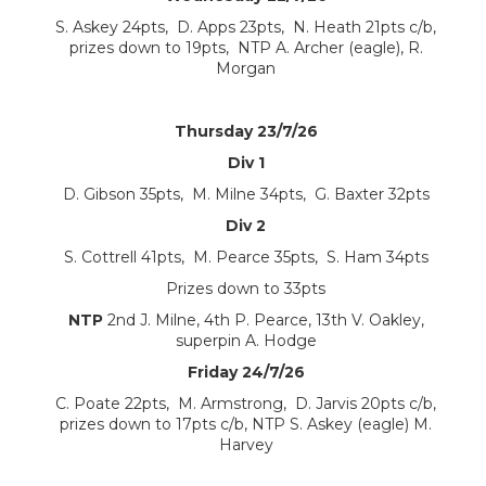
S. Askey 24pts, D. Apps 23pts, N. Heath 21pts c/b,
prizes down to 19pts, NTP A. Archer (eagle), R.
Morgan
Thursday 23/7/26
Div 1
D. Gibson 35pts, M. Milne 34pts, G. Baxter 32pts
Div 2
S. Cottrell 41pts, M. Pearce 35pts, S. Ham 34pts
Prizes down to 33pts
NTP
2nd J. Milne, 4th P. Pearce, 13th V. Oakley,
superpin A. Hodge
Friday 24/7/26
C. Poate 22pts, M. Armstrong, D. Jarvis 20pts c/b,
prizes down to 17pts c/b, NTP S. Askey (eagle) M.
Harvey