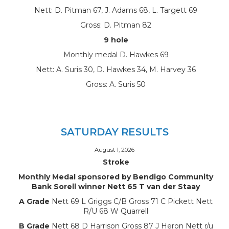
Nett: D. Pitman 67, J. Adams 68, L. Targett 69
Gross: D. Pitman 82
9 hole
Monthly medal D. Hawkes 69
Nett: A. Suris 30, D. Hawkes 34, M. Harvey 36
Gross: A. Suris 50
SATURDAY RESULTS
August 1, 2026
Stroke
Monthly Medal sponsored by Bendigo Community
Bank Sorell winner Nett 65 T van der Staay
A Grade
Nett 69 L Griggs C/B Gross 71 C Pickett Nett
R/U 68 W Quarrell
B Grade
Nett 68 D Harrison Gross 87 J Heron Nett r/u