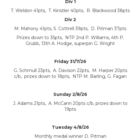
Div 1
T. Weldon 41pts, T. Kinstler 40pts, R. Blackwood 38pts
Div 2
M. Mahony 41pts, S. Cottrell 39pts, D. Pitman 37pts
Prizes down to 35pts, NTP 2nd P. Williams, 4th P.
Grubb, 13th A. Hodge, superpin G. Wright
Friday 31/7/26
G. Schmull 23pts, A. Davison 22pts, M. Harper 20pts
c/b, prizes down to 18pts, NTP M. Barling, G. Fagan
Sunday 2/8/26
J. Adams 21pts, A. McCann 20pts c/b, prizes down to
19pts
Tuesday 4/8/26
Monthly medal winner D. Pitman