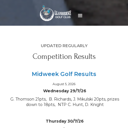
UPDATED REGULARLY
Competition Results
Midweek Golf Results
August 5, 2026
Wednesday 29/7/26
G. Thomson 21pts, B. Richards, J. Mikulski 20pts, prizes
down to 18pts, NTP C. Hunt, D. Knight
Thursday 30/7/26