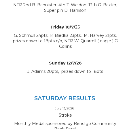
NTP 2nd B. Bannister, 4th T. Weldon, 13th G. Baxter,
Super pin D. Harrison
Friday 10/7/
26
G. Schmull 24pts, R. Biedka 23pts, M. Harvey 21pts,
prizes down to 18pts c/b, NTP W. Quarrell ( eagle ) G.
Collins
Sunday 12/7/26
J. Adams 20pts, prizes down to 18pts
SATURDAY RESULTS
July 13, 2026
Stroke
Monthly Medal sponsored by Bendigo Community
Bank Sorell