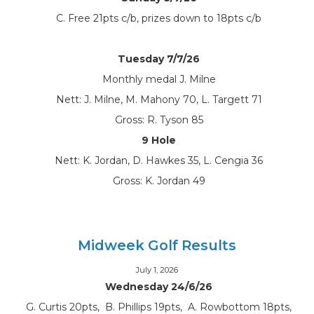
C. Free 21pts c/b, prizes down to 18pts c/b
Tuesday 7/7/26
Monthly medal J. Milne
Nett: J. Milne, M. Mahony 70, L. Targett 71
Gross: R. Tyson 85
9 Hole
Nett: K. Jordan, D. Hawkes 35, L. Cengia 36
Gross: K. Jordan 49
Midweek Golf Results
July 1, 2026
Wednesday 24/6/26
G. Curtis 20pts, B. Phillips 19pts, A. Rowbottom 18pts,