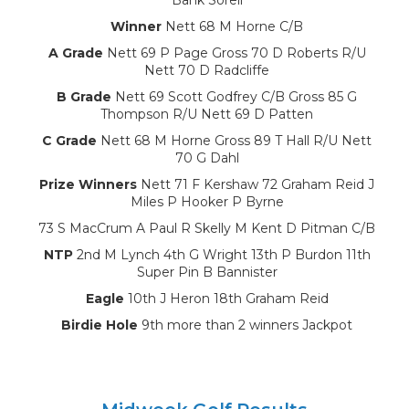
Winner
Nett 68 M Horne C/B
A Grade
Nett 69 P Page Gross 70 D Roberts R/U
Nett 70 D Radcliffe
B Grade
Nett 69 Scott Godfrey C/B Gross 85 G
Thompson R/U Nett 69 D Patten
C Grade
Nett 68 M Horne Gross 89 T Hall R/U Nett
70 G Dahl
Prize Winners
Nett 71 F Kershaw 72 Graham Reid J
Miles P Hooker P Byrne
73 S MacCrum A Paul R Skelly M Kent D Pitman C/B
NTP
2nd M Lynch 4th G Wright 13th P Burdon 11th
Super Pin B Bannister
Eagle
10th J Heron 18th Graham Reid
Birdie Hole
9th more than 2 winners Jackpot