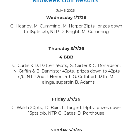
Midweek Golf Results
July 8, 2026
Wednesday 1/7/26
G. Heaney, M. Cumming, M. Harper 21pts, prizes down
to 18pts c/b, NTP D. Knight, M Cumming
Thursday 3/7/26
4 BBB
G. Curtis & D. Patten 46pts, S. Carter & C. Donaldson,
N. Griffin & B. Bannister 43pts, prizes down to 42pts
c/b, NTP 2nd J. Heron, 4th G. Cuthbert, 13th M.
Helinga, superpin B. Adams
Friday 3/7/26
G. Walsh 20pts, D. Bain, L. Targett 19pts, prizes down
15pts c/b, NTP G. Gates, B. Porthouse
Sunday 5/7/26