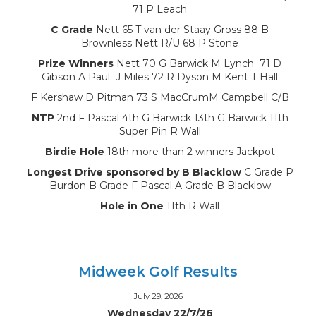
71 P Leach
C Grade
Nett 65 T van der Staay Gross 88 B
Brownless Nett R/U 68 P Stone
Prize Winners
Nett 70 G Barwick M Lynch 71 D
Gibson A Paul J Miles 72 R Dyson M Kent T Hall
F Kershaw D Pitman 73 S MacCrumM Campbell C/B
NTP
2nd F Pascal 4th G Barwick 13th G Barwick 11th
Super Pin R Wall
Birdie Hole
18th more than 2 winners Jackpot
Longest Drive sponsored by B Blacklow
C Grade P
Burdon B Grade F Pascal A Grade B Blacklow
Hole in One
11th R Wall
Midweek Golf Results
July 29, 2026
Wednesday 22/7/26