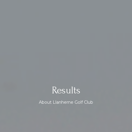
Results
About Llanherne Golf Club