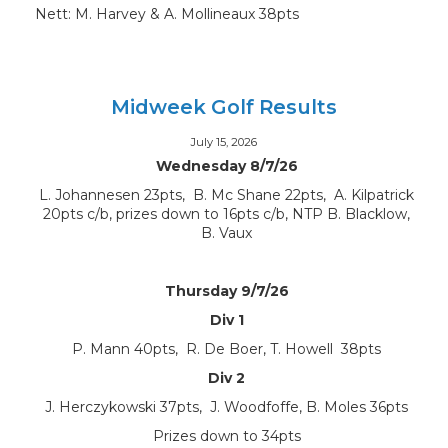
Nett: M. Harvey & A. Mollineaux 38pts
Midweek Golf Results
July 15, 2026
Wednesday 8/7/26
L. Johannesen 23pts, B. Mc Shane 22pts, A. Kilpatrick
20pts c/b, prizes down to 16pts c/b, NTP B. Blacklow,
B. Vaux
Thursday 9/7/26
Div 1
P. Mann 40pts, R. De Boer, T. Howell 38pts
Div 2
J. Herczykowski 37pts, J. Woodfoffe, B. Moles 36pts
Prizes down to 34pts