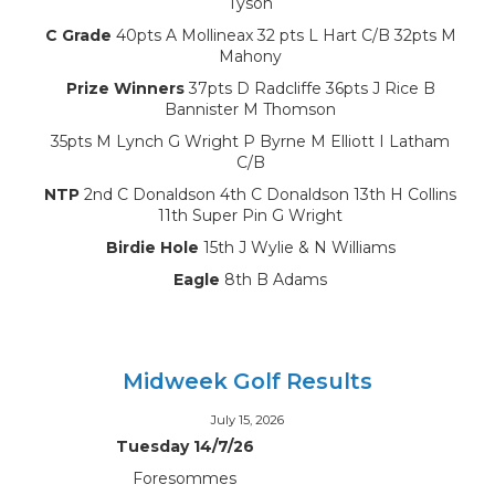
Tyson
C Grade
40pts A Mollineax 32 pts L Hart C/B 32pts M
Mahony
Prize Winners
37pts D Radcliffe 36pts J Rice B
Bannister M Thomson
35pts M Lynch G Wright P Byrne M Elliott I Latham
C/B
NTP
2nd C Donaldson 4th C Donaldson 13th H Collins
11th Super Pin G Wright
Birdie Hole
15th J Wylie & N Williams
Eagle
8th B Adams
Midweek Golf Results
July 15, 2026
Tuesday 14/7/26
Foresommes