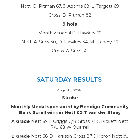
Nett: D. Pitman 67, J. Adams 68, L. Targett 69
Gross: D. Pitman 82
9 hole
Monthly medal D. Hawkes 69
Nett: A. Suris 30, D. Hawkes 34, M. Harvey 36
Gross: A. Suris 50
SATURDAY RESULTS
August 1, 2026
Stroke
Monthly Medal sponsored by Bendigo Community
Bank Sorell winner Nett 65 T van der Staay
A Grade
Nett 69 L Griggs C/B Gross 71 C Pickett Nett
R/U 68 W Quarrell
B Grade
Nett 68 D Harrison Gross 87 J Heron Nett r/u