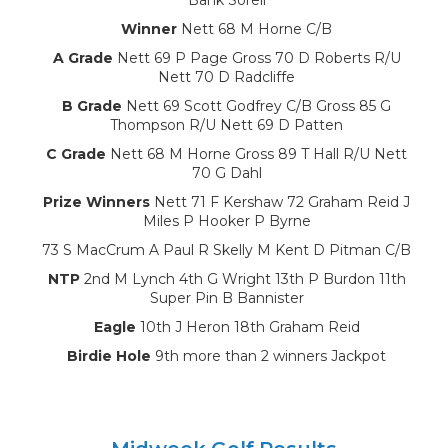
Winner
Nett 68 M Horne C/B
A Grade
Nett 69 P Page Gross 70 D Roberts R/U
Nett 70 D Radcliffe
B Grade
Nett 69 Scott Godfrey C/B Gross 85 G
Thompson R/U Nett 69 D Patten
C Grade
Nett 68 M Horne Gross 89 T Hall R/U Nett
70 G Dahl
Prize Winners
Nett 71 F Kershaw 72 Graham Reid J
Miles P Hooker P Byrne
73 S MacCrum A Paul R Skelly M Kent D Pitman C/B
NTP
2nd M Lynch 4th G Wright 13th P Burdon 11th
Super Pin B Bannister
Eagle
10th J Heron 18th Graham Reid
Birdie Hole
9th more than 2 winners Jackpot