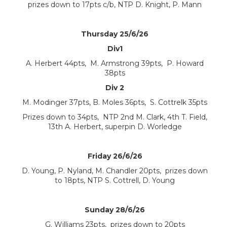
prizes down to 17pts c/b, NTP D. Knight, P. Mann
Thursday 25/6/26
Div1
A. Herbert 44pts, M. Armstrong 39pts, P. Howard
38pts
Div 2
M. Modinger 37pts, B. Moles 36pts, S. Cottrelk 35pts
Prizes down to 34pts, NTP 2nd M. Clark, 4th T. Field,
13th A. Herbert, superpin D. Worledge
Friday 26/6/26
D. Young, P. Nyland, M. Chandler 20pts, prizes down
to 18pts, NTP S. Cottrell, D. Young
Sunday 28/6/26
G. Williams 23pts, prizes down to 20pts