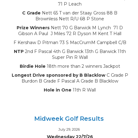
71 P Leach
C Grade
Nett 65 T van der Staay Gross 88 B
Brownless Nett R/U 68 P Stone
Prize Winners
Nett 70 G Barwick M Lynch 71 D
Gibson A Paul J Miles 72 R Dyson M Kent T Hall
F Kershaw D Pitman 73 S MacCrumM Campbell C/B
NTP
2nd F Pascal 4th G Barwick 13th G Barwick 11th
Super Pin R Wall
Birdie Hole
18th more than 2 winners Jackpot
Longest Drive sponsored by B Blacklow
C Grade P
Burdon B Grade F Pascal A Grade B Blacklow
Hole in One
11th R Wall
Midweek Golf Results
July 29, 2026
Wednesday 22/7/26