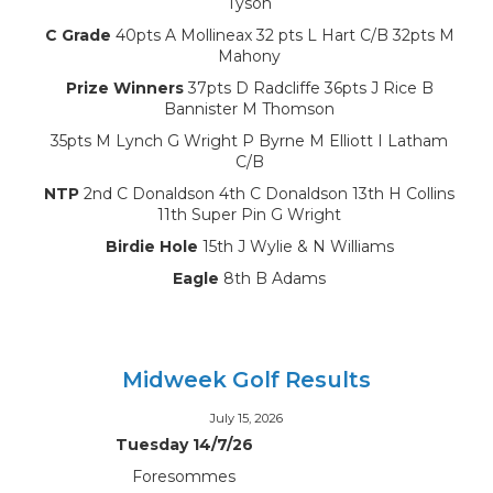
Tyson
C Grade
40pts A Mollineax 32 pts L Hart C/B 32pts M
Mahony
Prize Winners
37pts D Radcliffe 36pts J Rice B
Bannister M Thomson
35pts M Lynch G Wright P Byrne M Elliott I Latham
C/B
NTP
2nd C Donaldson 4th C Donaldson 13th H Collins
11th Super Pin G Wright
Birdie Hole
15th J Wylie & N Williams
Eagle
8th B Adams
Midweek Golf Results
July 15, 2026
Tuesday 14/7/26
Foresommes