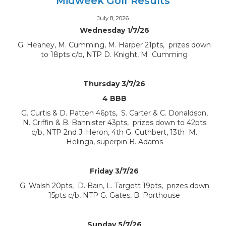
Midweek Golf Results
July 8, 2026
Wednesday 1/7/26
G. Heaney, M. Cumming, M. Harper 21pts, prizes down
to 18pts c/b, NTP D. Knight, M Cumming
Thursday 3/7/26
4 BBB
G. Curtis & D. Patten 46pts, S. Carter & C. Donaldson,
N. Griffin & B. Bannister 43pts, prizes down to 42pts
c/b, NTP 2nd J. Heron, 4th G. Cuthbert, 13th M.
Helinga, superpin B. Adams
Friday 3/7/26
G. Walsh 20pts, D. Bain, L. Targett 19pts, prizes down
15pts c/b, NTP G. Gates, B. Porthouse
Sunday 5/7/26