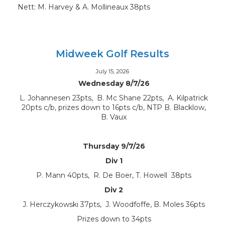
Nett: M. Harvey & A. Mollineaux 38pts
Midweek Golf Results
July 15, 2026
Wednesday 8/7/26
L. Johannesen 23pts, B. Mc Shane 22pts, A. Kilpatrick
20pts c/b, prizes down to 16pts c/b, NTP B. Blacklow,
B. Vaux
Thursday 9/7/26
Div 1
P. Mann 40pts, R. De Boer, T. Howell 38pts
Div 2
J. Herczykowski 37pts, J. Woodfoffe, B. Moles 36pts
Prizes down to 34pts