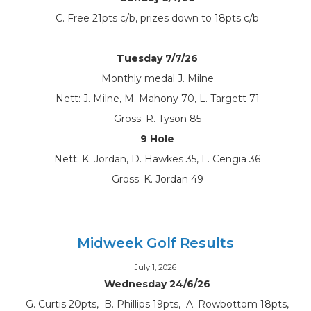
C. Free 21pts c/b, prizes down to 18pts c/b
Tuesday 7/7/26
Monthly medal J. Milne
Nett: J. Milne, M. Mahony 70, L. Targett 71
Gross: R. Tyson 85
9 Hole
Nett: K. Jordan, D. Hawkes 35, L. Cengia 36
Gross: K. Jordan 49
Midweek Golf Results
July 1, 2026
Wednesday 24/6/26
G. Curtis 20pts, B. Phillips 19pts, A. Rowbottom 18pts,