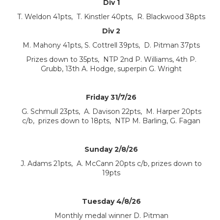
Div 1
T. Weldon 41pts, T. Kinstler 40pts, R. Blackwood 38pts
Div 2
M. Mahony 41pts, S. Cottrell 39pts, D. Pitman 37pts
Prizes down to 35pts, NTP 2nd P. Williams, 4th P.
Grubb, 13th A. Hodge, superpin G. Wright
Friday 31/7/26
G. Schmull 23pts, A. Davison 22pts, M. Harper 20pts
c/b, prizes down to 18pts, NTP M. Barling, G. Fagan
Sunday 2/8/26
J. Adams 21pts, A. McCann 20pts c/b, prizes down to
19pts
Tuesday 4/8/26
Monthly medal winner D. Pitman