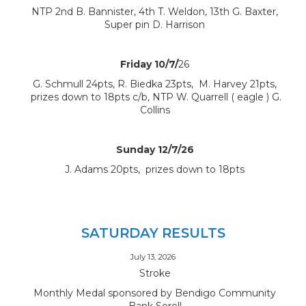
NTP 2nd B. Bannister, 4th T. Weldon, 13th G. Baxter,
Super pin D. Harrison
Friday 10/7/
26
G. Schmull 24pts, R. Biedka 23pts, M. Harvey 21pts,
prizes down to 18pts c/b, NTP W. Quarrell ( eagle ) G.
Collins
Sunday 12/7/26
J. Adams 20pts, prizes down to 18pts
SATURDAY RESULTS
July 13, 2026
Stroke
Monthly Medal sponsored by Bendigo Community
Bank Sorell