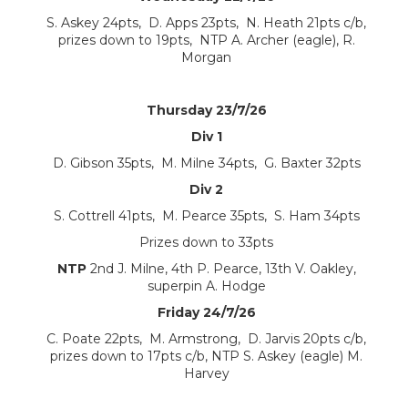
S. Askey 24pts, D. Apps 23pts, N. Heath 21pts c/b,
prizes down to 19pts, NTP A. Archer (eagle), R.
Morgan
Thursday 23/7/26
Div 1
D. Gibson 35pts, M. Milne 34pts, G. Baxter 32pts
Div 2
S. Cottrell 41pts, M. Pearce 35pts, S. Ham 34pts
Prizes down to 33pts
NTP
2nd J. Milne, 4th P. Pearce, 13th V. Oakley,
superpin A. Hodge
Friday 24/7/26
C. Poate 22pts, M. Armstrong, D. Jarvis 20pts c/b,
prizes down to 17pts c/b, NTP S. Askey (eagle) M.
Harvey