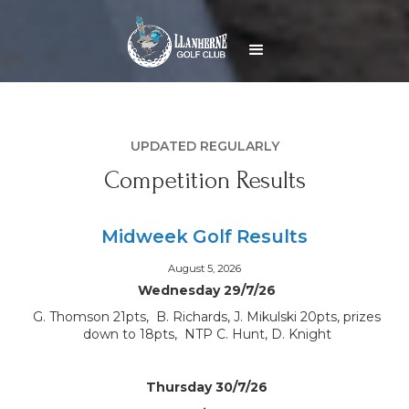
UPDATED REGULARLY
Competition Results
Midweek Golf Results
August 5, 2026
Wednesday 29/7/26
G. Thomson 21pts, B. Richards, J. Mikulski 20pts, prizes
down to 18pts, NTP C. Hunt, D. Knight
Thursday 30/7/26