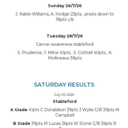
Sunday 26/7/26
J. Kable-Williams, A. Hodge 23pts, prizes down to
18pts c/b
Tuesday 28/7/26
Cancer awareness stableford
S. Prudence, J. Milne 41pts, S. Cottrell 40pts, A.
Mollineaux 38pts
SATURDAY RESULTS
July 25, 2026
Stableford
A Grade
41pts C Donaldson 39pts J Wylie C/B 39pts M
Campbell
B Grade
39pts M Lucas 36pts W Stone C/B 36pts R