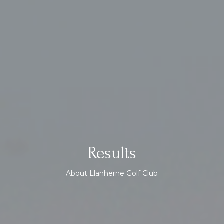
Results
About Llanherne Golf Club