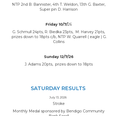
NTP 2nd B. Bannister, 4th T. Weldon, 13th G. Baxter,
Super pin D. Harrison
Friday 10/7/
26
G. Schmull 24pts, R. Biedka 23pts, M. Harvey 21pts,
prizes down to 18pts c/b, NTP W. Quarrell ( eagle ) G.
Collins
Sunday 12/7/26
J. Adams 20pts, prizes down to 18pts
SATURDAY RESULTS
July 13, 2026
Stroke
Monthly Medal sponsored by Bendigo Community
Bank Sorell