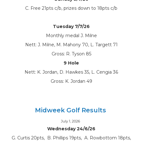
C. Free 21pts c/b, prizes down to 18pts c/b
Tuesday 7/7/26
Monthly medal J. Milne
Nett: J. Milne, M. Mahony 70, L. Targett 71
Gross: R. Tyson 85
9 Hole
Nett: K. Jordan, D. Hawkes 35, L. Cengia 36
Gross: K. Jordan 49
Midweek Golf Results
July 1, 2026
Wednesday 24/6/26
G. Curtis 20pts, B. Phillips 19pts, A. Rowbottom 18pts,