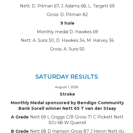
Nett: D. Pitman 67, J. Adams 68, L. Targett 69
Gross: D. Pitman 82
9 hole
Monthly medal D. Hawkes 69
Nett: A. Suris 30, D. Hawkes 34, M. Harvey 36
Gross: A. Suris 50
SATURDAY RESULTS
August 1, 2026
Stroke
Monthly Medal sponsored by Bendigo Community
Bank Sorell winner Nett 65 T van der Staay
A Grade
Nett 69 L Griggs C/B Gross 71 C Pickett Nett
R/U 68 W Quarrell
B Grade
Nett 68 D Harrison Gross 87 J Heron Nett r/u