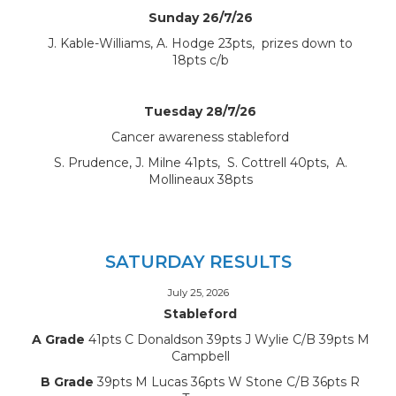
Sunday 26/7/26
J. Kable-Williams, A. Hodge 23pts, prizes down to
18pts c/b
Tuesday 28/7/26
Cancer awareness stableford
S. Prudence, J. Milne 41pts, S. Cottrell 40pts, A.
Mollineaux 38pts
SATURDAY RESULTS
July 25, 2026
Stableford
A Grade
41pts C Donaldson 39pts J Wylie C/B 39pts M
Campbell
B Grade
39pts M Lucas 36pts W Stone C/B 36pts R