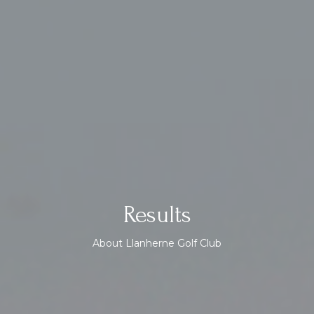
Results
About Llanherne Golf Club