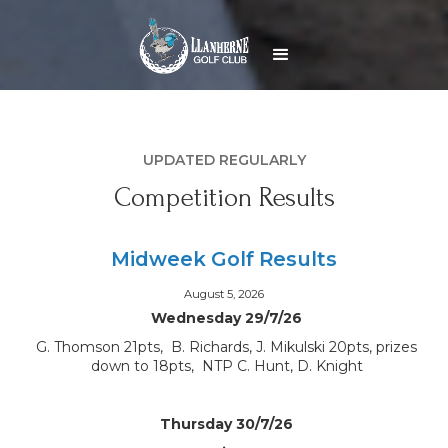
UPDATED REGULARLY
Competition Results
Midweek Golf Results
August 5, 2026
Wednesday 29/7/26
G. Thomson 21pts, B. Richards, J. Mikulski 20pts, prizes
down to 18pts, NTP C. Hunt, D. Knight
Thursday 30/7/26