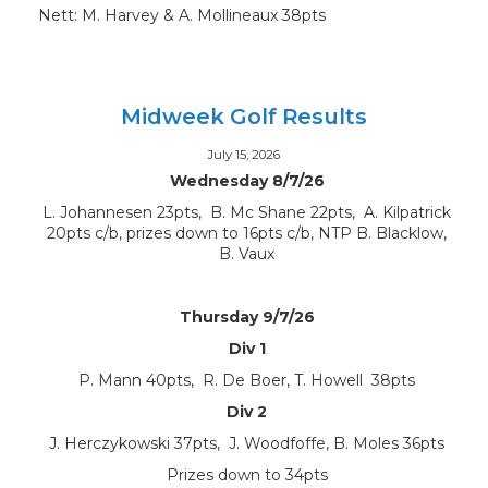
Nett: M. Harvey & A. Mollineaux 38pts
Midweek Golf Results
July 15, 2026
Wednesday 8/7/26
L. Johannesen 23pts, B. Mc Shane 22pts, A. Kilpatrick
20pts c/b, prizes down to 16pts c/b, NTP B. Blacklow,
B. Vaux
Thursday 9/7/26
Div 1
P. Mann 40pts, R. De Boer, T. Howell 38pts
Div 2
J. Herczykowski 37pts, J. Woodfoffe, B. Moles 36pts
Prizes down to 34pts