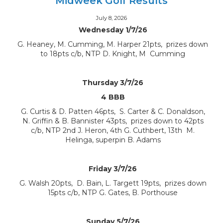
Midweek Golf Results
July 8, 2026
Wednesday 1/7/26
G. Heaney, M. Cumming, M. Harper 21pts, prizes down
to 18pts c/b, NTP D. Knight, M Cumming
Thursday 3/7/26
4 BBB
G. Curtis & D. Patten 46pts, S. Carter & C. Donaldson,
N. Griffin & B. Bannister 43pts, prizes down to 42pts
c/b, NTP 2nd J. Heron, 4th G. Cuthbert, 13th M.
Helinga, superpin B. Adams
Friday 3/7/26
G. Walsh 20pts, D. Bain, L. Targett 19pts, prizes down
15pts c/b, NTP G. Gates, B. Porthouse
Sunday 5/7/26