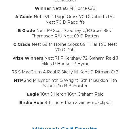
Winner
Nett 68 M Horne C/B
A Grade
Nett 69 P Page Gross 70 D Roberts R/U
Nett 70 D Radcliffe
B Grade
Nett 69 Scott Godfrey C/B Gross 85 G
Thompson R/U Nett 69 D Patten
C Grade
Nett 68 M Horne Gross 89 T Hall R/U Nett
70 G Dahl
Prize Winners
Nett 71 F Kershaw 72 Graham Reid J
Miles P Hooker P Byrne
73 S MacCrum A Paul R Skelly M Kent D Pitman C/B
NTP
2nd M Lynch 4th G Wright 13th P Burdon 11th
Super Pin B Bannister
Eagle
10th J Heron 18th Graham Reid
Birdie Hole
9th more than 2 winners Jackpot