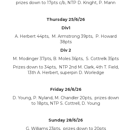
prizes down to 17pts c/b, NTP D. Knight, P. Mann
Thursday 25/6/26
Div1
A. Herbert 44pts, M. Armstrong 39pts, P. Howard
38pts
Div 2
M. Modinger 37pts, B. Moles 36pts, S. Cottrelk 35pts
Prizes down to 34pts, NTP 2nd M. Clark, 4th T. Field,
13th A. Herbert, superpin D. Worledge
Friday 26/6/26
D. Young, P. Nyland, M. Chandler 20pts, prizes down
to 18pts, NTP S. Cottrell, D. Young
Sunday 28/6/26
G. Williams 23pts, prizes down to 20pts