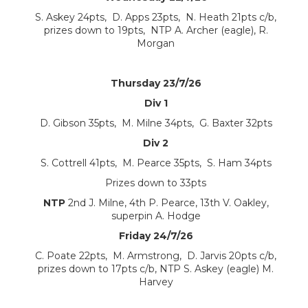
S. Askey 24pts, D. Apps 23pts, N. Heath 21pts c/b,
prizes down to 19pts, NTP A. Archer (eagle), R.
Morgan
Thursday 23/7/26
Div 1
D. Gibson 35pts, M. Milne 34pts, G. Baxter 32pts
Div 2
S. Cottrell 41pts, M. Pearce 35pts, S. Ham 34pts
Prizes down to 33pts
NTP
2nd J. Milne, 4th P. Pearce, 13th V. Oakley,
superpin A. Hodge
Friday 24/7/26
C. Poate 22pts, M. Armstrong, D. Jarvis 20pts c/b,
prizes down to 17pts c/b, NTP S. Askey (eagle) M.
Harvey