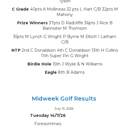
Tyson
C Grade
40pts A Mollineax 32 pts L Hart C/B 32pts M
Mahony
Prize Winners
37pts D Radcliffe 36pts J Rice B
Bannister M Thomson
35pts M Lynch G Wright P Byrne M Elliott I Latham
C/B
NTP
2nd C Donaldson 4th C Donaldson 13th H Collins
11th Super Pin G Wright
Birdie Hole
15th J Wylie & N Williams
Eagle
8th B Adams
Midweek Golf Results
July 15, 2026
Tuesday 14/7/26
Foresommes