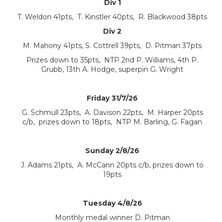
Div 1
T. Weldon 41pts, T. Kinstler 40pts, R. Blackwood 38pts
Div 2
M. Mahony 41pts, S. Cottrell 39pts, D. Pitman 37pts
Prizes down to 35pts, NTP 2nd P. Williams, 4th P.
Grubb, 13th A. Hodge, superpin G. Wright
Friday 31/7/26
G. Schmull 23pts, A. Davison 22pts, M. Harper 20pts
c/b, prizes down to 18pts, NTP M. Barling, G. Fagan
Sunday 2/8/26
J. Adams 21pts, A. McCann 20pts c/b, prizes down to
19pts
Tuesday 4/8/26
Monthly medal winner D. Pitman