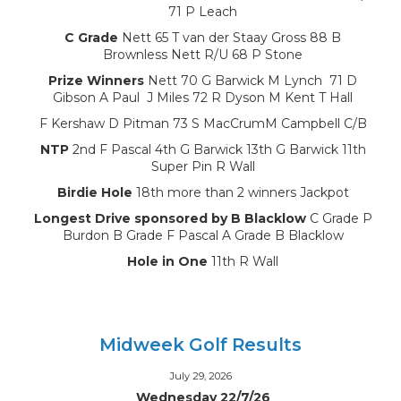
71 P Leach
C Grade
Nett 65 T van der Staay Gross 88 B
Brownless Nett R/U 68 P Stone
Prize Winners
Nett 70 G Barwick M Lynch 71 D
Gibson A Paul J Miles 72 R Dyson M Kent T Hall
F Kershaw D Pitman 73 S MacCrumM Campbell C/B
NTP
2nd F Pascal 4th G Barwick 13th G Barwick 11th
Super Pin R Wall
Birdie Hole
18th more than 2 winners Jackpot
Longest Drive sponsored by B Blacklow
C Grade P
Burdon B Grade F Pascal A Grade B Blacklow
Hole in One
11th R Wall
Midweek Golf Results
July 29, 2026
Wednesday 22/7/26