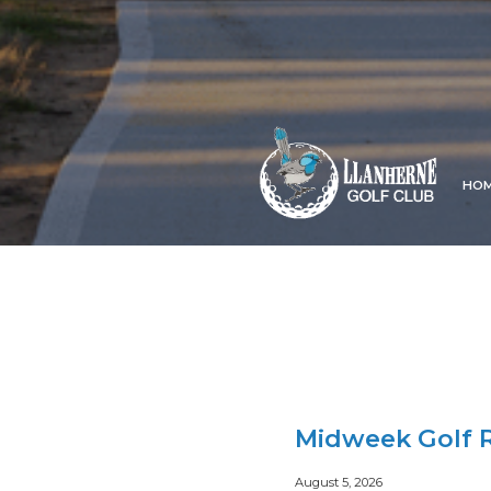
HO
Midweek Golf R
August 5, 2026