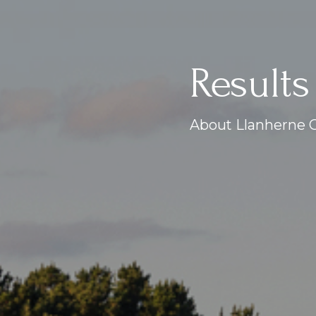
Results
About Llanherne G