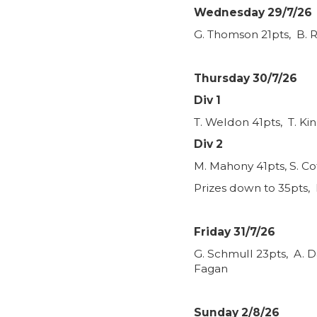
Wednesday 29/7/26
G. Thomson 21pts, B. R
Thursday 30/7/26
Div 1
T. Weldon 41pts, T. Ki
Div 2
M. Mahony 41pts, S. Co
Prizes down to 35pts, 
Friday 31/7/26
G. Schmull 23pts, A. D
Fagan
Sunday 2/8/26