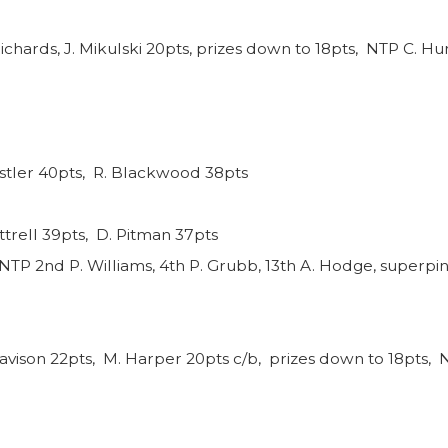
ichards, J. Mikulski 20pts, prizes down to 18pts, NTP C. Hun
nstler 40pts, R. Blackwood 38pts
ttrell 39pts, D. Pitman 37pts
NTP 2nd P. Williams, 4th P. Grubb, 13th A. Hodge, superpin
avison 22pts, M. Harper 20pts c/b, prizes down to 18pts, N