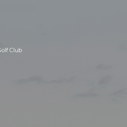
olf Club