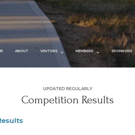
ME
ABOUT
VISITORS
MEMBERS
SPONSORS
UPDATED REGULARLY
Competition Results
esults