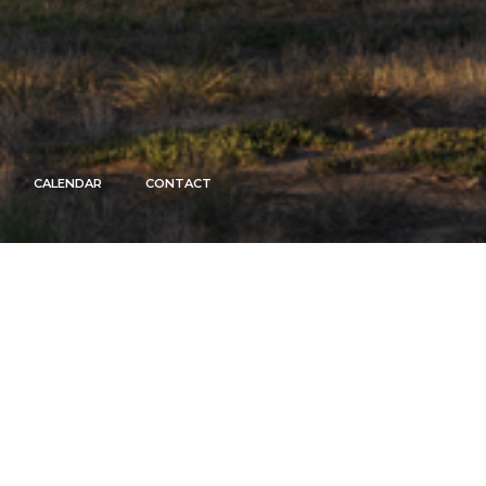
CALENDAR
CONTACT