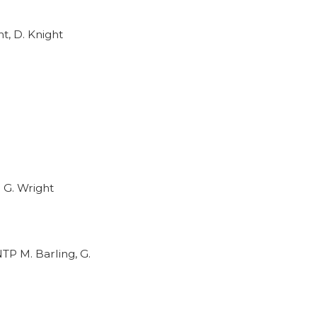
t, D. Knight
 G. Wright
TP M. Barling, G.