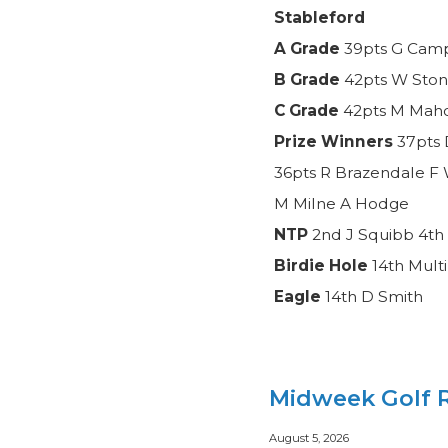
Stableford
A Grade
39pts G Camp
B Grade
42pts W Ston
C Grade
42pts M Mahon
Prize Winners
37pts 
36pts R Brazendale F 
M Milne A Hodge
NTP
2nd J Squibb 4th 
Birdie Hole
14th Mult
Eagle
14th D Smith
Midweek Golf R
August 5, 2026