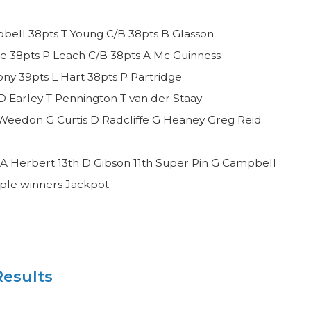
bell 38pts T Young C/B 38pts B Glasson
e 38pts P Leach C/B 38pts A Mc Guinness
y 39pts L Hart 38pts P Partridge
D Earley T Pennington T van der Staay
Weedon G Curtis D Radcliffe G Heaney Greg Reid
A Herbert 13th D Gibson 11th Super Pin G Campbell
iple winners Jackpot
esults