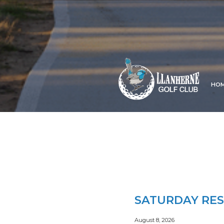
HO
SATURDAY RES
August 8, 2026