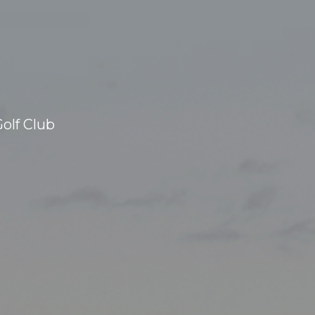
olf Club