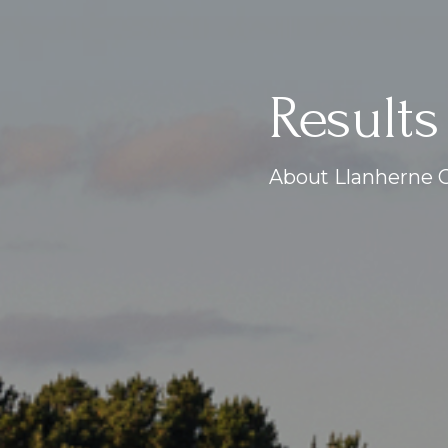
Results
About Llanherne G