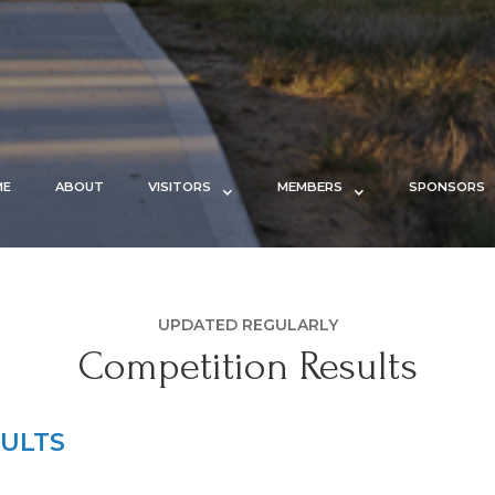
ME
ABOUT
VISITORS
MEMBERS
SPONSORS
UPDATED REGULARLY
Competition Results
ULTS