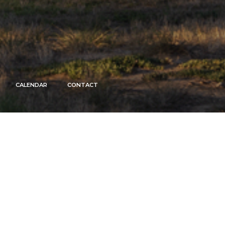
CALENDAR
CONTACT