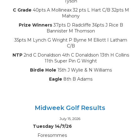
Tyson
C Grade
40pts A Mollineax 32 pts L Hart C/B 32pts M
Mahony
Prize Winners
37pts D Radcliffe 36pts J Rice B
Bannister M Thomson
35pts M Lynch G Wright P Byrne M Elliott I Latham
C/B
NTP
2nd C Donaldson 4th C Donaldson 13th H Collins
11th Super Pin G Wright
Birdie Hole
15th J Wylie & N Williams
Eagle
8th B Adams
Midweek Golf Results
July 15, 2026
Tuesday 14/7/26
Foresommes