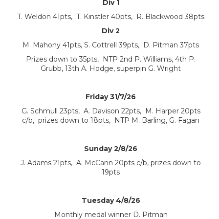
Div 1
T. Weldon 41pts, T. Kinstler 40pts, R. Blackwood 38pts
Div 2
M. Mahony 41pts, S. Cottrell 39pts, D. Pitman 37pts
Prizes down to 35pts, NTP 2nd P. Williams, 4th P.
Grubb, 13th A. Hodge, superpin G. Wright
Friday 31/7/26
G. Schmull 23pts, A. Davison 22pts, M. Harper 20pts
c/b, prizes down to 18pts, NTP M. Barling, G. Fagan
Sunday 2/8/26
J. Adams 21pts, A. McCann 20pts c/b, prizes down to
19pts
Tuesday 4/8/26
Monthly medal winner D. Pitman