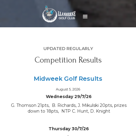
UPDATED REGULARLY
Competition Results
Midweek Golf Results
August 5, 2026
Wednesday 29/7/26
G. Thomson 21pts, B. Richards, J. Mikulski 20pts, prizes
down to 18pts, NTP C. Hunt, D. Knight
Thursday 30/7/26