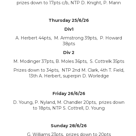
prizes down to 17pts c/b, NTP D. Knight, P. Mann
Thursday 25/6/26
Div1
A. Herbert 44pts, M. Armstrong 39pts, P. Howard
38pts
Div 2
M. Modinger 37pts, B. Moles 36pts, S. Cottrelk 35pts
Prizes down to 34pts, NTP 2nd M. Clark, 4th T. Field,
13th A. Herbert, superpin D. Worledge
Friday 26/6/26
D. Young, P. Nyland, M. Chandler 20pts, prizes down
to 18pts, NTP S. Cottrell, D. Young
Sunday 28/6/26
G. Williams 23pts, prizes down to 20pts