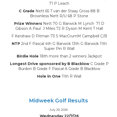
71 P Leach
C Grade
Nett 65 T van der Staay Gross 88 B
Brownless Nett R/U 68 P Stone
Prize Winners
Nett 70 G Barwick M Lynch 71 D
Gibson A Paul J Miles 72 R Dyson M Kent T Hall
F Kershaw D Pitman 73 S MacCrumM Campbell C/B
NTP
2nd F Pascal 4th G Barwick 13th G Barwick 11th
Super Pin R Wall
Birdie Hole
18th more than 2 winners Jackpot
Longest Drive sponsored by B Blacklow
C Grade P
Burdon B Grade F Pascal A Grade B Blacklow
Hole in One
11th R Wall
Midweek Golf Results
July 29, 2026
Wednesday 22/7/26