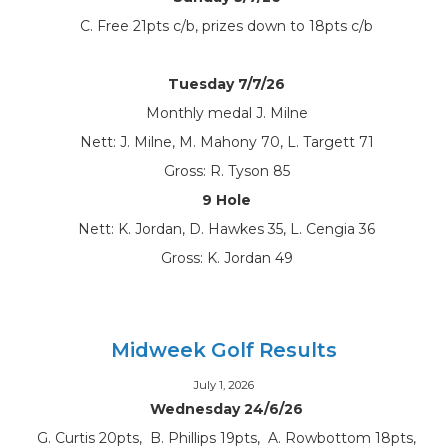
C. Free 21pts c/b, prizes down to 18pts c/b
Tuesday 7/7/26
Monthly medal J. Milne
Nett: J. Milne, M. Mahony 70, L. Targett 71
Gross: R. Tyson 85
9 Hole
Nett: K. Jordan, D. Hawkes 35, L. Cengia 36
Gross: K. Jordan 49
Midweek Golf Results
July 1, 2026
Wednesday 24/6/26
G. Curtis 20pts, B. Phillips 19pts, A. Rowbottom 18pts,