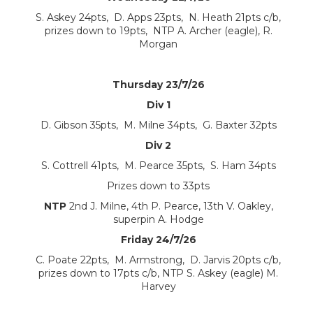
S. Askey 24pts, D. Apps 23pts, N. Heath 21pts c/b,
prizes down to 19pts, NTP A. Archer (eagle), R.
Morgan
Thursday 23/7/26
Div 1
D. Gibson 35pts, M. Milne 34pts, G. Baxter 32pts
Div 2
S. Cottrell 41pts, M. Pearce 35pts, S. Ham 34pts
Prizes down to 33pts
NTP
2nd J. Milne, 4th P. Pearce, 13th V. Oakley,
superpin A. Hodge
Friday 24/7/26
C. Poate 22pts, M. Armstrong, D. Jarvis 20pts c/b,
prizes down to 17pts c/b, NTP S. Askey (eagle) M.
Harvey