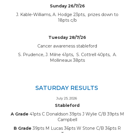
Sunday 26/7/26
J. Kable-Williams, A. Hodge 23pts, prizes down to
18pts c/b
Tuesday 28/7/26
Cancer awareness stableford
S. Prudence, J. Milne 41pts, S. Cottrell 40pts, A.
Mollineaux 38pts
SATURDAY RESULTS
July 25, 2026
Stableford
A Grade
41pts C Donaldson 39pts J Wylie C/B 39pts M
Campbell
B Grade
39pts M Lucas 36pts W Stone C/B 36pts R