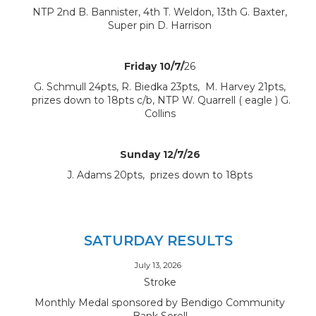
NTP 2nd B. Bannister, 4th T. Weldon, 13th G. Baxter,
Super pin D. Harrison
Friday 10/7/
26
G. Schmull 24pts, R. Biedka 23pts, M. Harvey 21pts,
prizes down to 18pts c/b, NTP W. Quarrell ( eagle ) G.
Collins
Sunday 12/7/26
J. Adams 20pts, prizes down to 18pts
SATURDAY RESULTS
July 13, 2026
Stroke
Monthly Medal sponsored by Bendigo Community
Bank Sorell