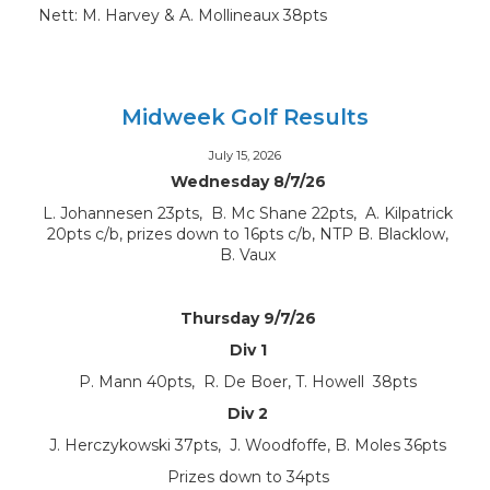
Nett: M. Harvey & A. Mollineaux 38pts
Midweek Golf Results
July 15, 2026
Wednesday 8/7/26
L. Johannesen 23pts, B. Mc Shane 22pts, A. Kilpatrick
20pts c/b, prizes down to 16pts c/b, NTP B. Blacklow,
B. Vaux
Thursday 9/7/26
Div 1
P. Mann 40pts, R. De Boer, T. Howell 38pts
Div 2
J. Herczykowski 37pts, J. Woodfoffe, B. Moles 36pts
Prizes down to 34pts