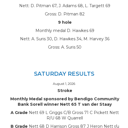
Nett: D. Pitman 67, J. Adams 68, L. Targett 69
Gross: D. Pitman 82
9 hole
Monthly medal D. Hawkes 69
Nett: A. Suris 30, D. Hawkes 34, M. Harvey 36
Gross: A. Suris 50
SATURDAY RESULTS
August 1, 2026
Stroke
Monthly Medal sponsored by Bendigo Community
Bank Sorell winner Nett 65 T van der Staay
A Grade
Nett 69 L Griggs C/B Gross 71 C Pickett Nett
R/U 68 W Quarrell
B Grade
Nett 68 D Harrison Gross 87 J Heron Nett r/u