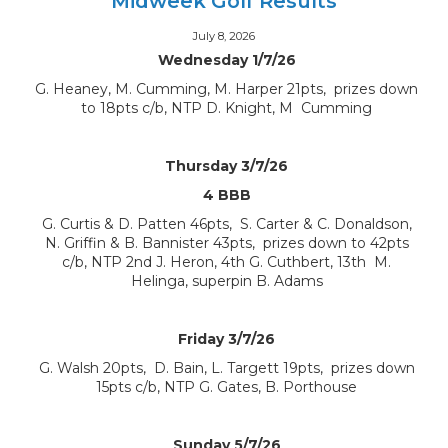
Midweek Golf Results
July 8, 2026
Wednesday 1/7/26
G. Heaney, M. Cumming, M. Harper 21pts, prizes down
to 18pts c/b, NTP D. Knight, M Cumming
Thursday 3/7/26
4 BBB
G. Curtis & D. Patten 46pts, S. Carter & C. Donaldson,
N. Griffin & B. Bannister 43pts, prizes down to 42pts
c/b, NTP 2nd J. Heron, 4th G. Cuthbert, 13th M.
Helinga, superpin B. Adams
Friday 3/7/26
G. Walsh 20pts, D. Bain, L. Targett 19pts, prizes down
15pts c/b, NTP G. Gates, B. Porthouse
Sunday 5/7/26