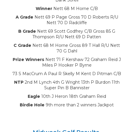
Winner
Nett 68 M Horne C/B
A Grade
Nett 69 P Page Gross 70 D Roberts R/U
Nett 70 D Radcliffe
B Grade
Nett 69 Scott Godfrey C/B Gross 85 G
Thompson R/U Nett 69 D Patten
C Grade
Nett 68 M Horne Gross 89 T Hall R/U Nett
70 G Dahl
Prize Winners
Nett 71 F Kershaw 72 Graham Reid J
Miles P Hooker P Byrne
73 S MacCrum A Paul R Skelly M Kent D Pitman C/B
NTP
2nd M Lynch 4th G Wright 13th P Burdon 11th
Super Pin B Bannister
Eagle
10th J Heron 18th Graham Reid
Birdie Hole
9th more than 2 winners Jackpot