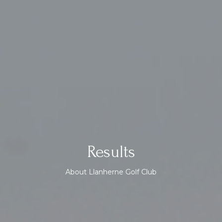
Results
About Llanherne Golf Club