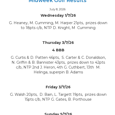
Midweek Golf Results
July 8, 2026
Wednesday 1/7/26
G. Heaney, M. Cumming, M. Harper 21pts, prizes down
to 18pts c/b, NTP D. Knight, M Cumming
Thursday 3/7/26
4 BBB
G. Curtis & D. Patten 46pts, S. Carter & C. Donaldson,
N. Griffin & B. Bannister 43pts, prizes down to 42pts
c/b, NTP 2nd J. Heron, 4th G. Cuthbert, 13th M.
Helinga, superpin B. Adams
Friday 3/7/26
G. Walsh 20pts, D. Bain, L. Targett 19pts, prizes down
15pts c/b, NTP G. Gates, B. Porthouse
Sunday 5/7/26