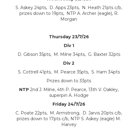
S. Askey 24pts, D. Apps 23pts, N. Heath 21pts c/b,
prizes down to 19pts, NTP A. Archer (eagle), R.
Morgan
Thursday 23/7/26
Div 1
D. Gibson 35pts, M. Milne 34pts, G. Baxter 32pts
Div 2
S. Cottrell 41pts, M. Pearce 35pts, S. Ham 34pts
Prizes down to 33pts
NTP
2nd J. Milne, 4th P. Pearce, 13th V. Oakley,
superpin A. Hodge
Friday 24/7/26
C. Poate 22pts, M. Armstrong, D. Jarvis 20pts c/b,
prizes down to 17pts c/b, NTP S. Askey (eagle) M.
Harvey