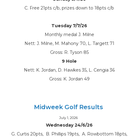
C. Free 21pts c/b, prizes down to 18pts c/b
Tuesday 7/7/26
Monthly medal J. Milne
Nett: J. Milne, M. Mahony 70, L. Targett 71
Gross: R. Tyson 85
9 Hole
Nett: K. Jordan, D. Hawkes 35, L. Cengia 36
Gross: K. Jordan 49
Midweek Golf Results
July 1, 2026
Wednesday 24/6/26
G. Curtis 20pts, B. Phillips 19pts, A. Rowbottom 18pts,