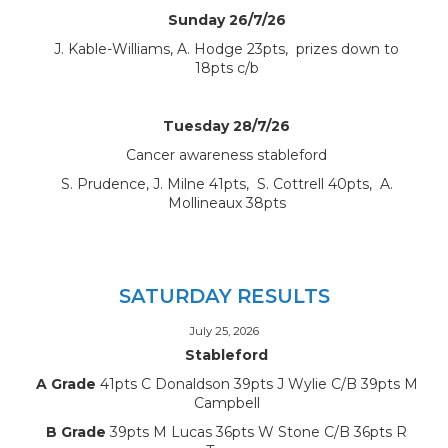
Sunday 26/7/26
J. Kable-Williams, A. Hodge 23pts, prizes down to
18pts c/b
Tuesday 28/7/26
Cancer awareness stableford
S. Prudence, J. Milne 41pts, S. Cottrell 40pts, A.
Mollineaux 38pts
SATURDAY RESULTS
July 25, 2026
Stableford
A Grade
41pts C Donaldson 39pts J Wylie C/B 39pts M
Campbell
B Grade
39pts M Lucas 36pts W Stone C/B 36pts R