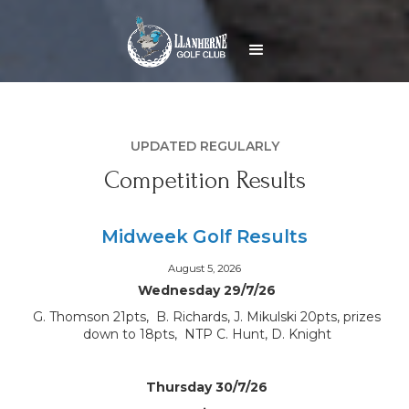
UPDATED REGULARLY
Competition Results
Midweek Golf Results
August 5, 2026
Wednesday 29/7/26
G. Thomson 21pts, B. Richards, J. Mikulski 20pts, prizes
down to 18pts, NTP C. Hunt, D. Knight
Thursday 30/7/26