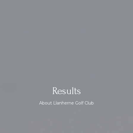
Results
About Llanherne Golf Club