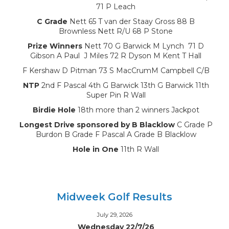
71 P Leach
C Grade
Nett 65 T van der Staay Gross 88 B
Brownless Nett R/U 68 P Stone
Prize Winners
Nett 70 G Barwick M Lynch 71 D
Gibson A Paul J Miles 72 R Dyson M Kent T Hall
F Kershaw D Pitman 73 S MacCrumM Campbell C/B
NTP
2nd F Pascal 4th G Barwick 13th G Barwick 11th
Super Pin R Wall
Birdie Hole
18th more than 2 winners Jackpot
Longest Drive sponsored by B Blacklow
C Grade P
Burdon B Grade F Pascal A Grade B Blacklow
Hole in One
11th R Wall
Midweek Golf Results
July 29, 2026
Wednesday 22/7/26