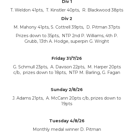
Div 1
T. Weldon 41pts, T. Kinstler 40pts, R. Blackwood 38pts
Div 2
M. Mahony 41pts, S. Cottrell 39pts, D. Pitman 37pts
Prizes down to 35pts, NTP 2nd P. Williams, 4th P.
Grubb, 13th A. Hodge, superpin G. Wright
Friday 31/7/26
G. Schmull 23pts, A. Davison 22pts, M. Harper 20pts
c/b, prizes down to 18pts, NTP M. Barling, G. Fagan
Sunday 2/8/26
J. Adams 21pts, A. McCann 20pts c/b, prizes down to
19pts
Tuesday 4/8/26
Monthly medal winner D. Pitman