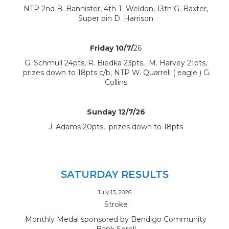
NTP 2nd B. Bannister, 4th T. Weldon, 13th G. Baxter,
Super pin D. Harrison
Friday 10/7/
26
G. Schmull 24pts, R. Biedka 23pts, M. Harvey 21pts,
prizes down to 18pts c/b, NTP W. Quarrell ( eagle ) G.
Collins
Sunday 12/7/26
J. Adams 20pts, prizes down to 18pts
SATURDAY RESULTS
July 13, 2026
Stroke
Monthly Medal sponsored by Bendigo Community
Bank Sorell