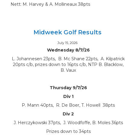
Nett: M. Harvey & A. Mollineaux 38pts
Midweek Golf Results
July 15, 2026
Wednesday 8/7/26
L. Johannesen 23pts, B. Mc Shane 22pts, A. Kilpatrick
20pts c/b, prizes down to 16pts c/b, NTP B. Blacklow,
B. Vaux
Thursday 9/7/26
Div 1
P. Mann 40pts, R. De Boer, T. Howell 38pts
Div 2
J. Herczykowski 37pts, J. Woodfoffe, B. Moles 36pts
Prizes down to 34pts