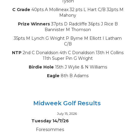
Tyson
C Grade
40pts A Mollineax 32 pts L Hart C/B 32pts M
Mahony
Prize Winners
37pts D Radcliffe 36pts J Rice B
Bannister M Thomson
35pts M Lynch G Wright P Byrne M Elliott I Latham
C/B
NTP
2nd C Donaldson 4th C Donaldson 13th H Collins
11th Super Pin G Wright
Birdie Hole
15th J Wylie & N Williams
Eagle
8th B Adams
Midweek Golf Results
July 15, 2026
Tuesday 14/7/26
Foresommes