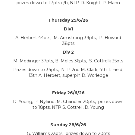
prizes down to 17pts c/b, NTP D. Knight, P. Mann
Thursday 25/6/26
Div1
A. Herbert 44pts, M. Armstrong 39pts, P. Howard
38pts
Div 2
M. Modinger 37pts, B. Moles 36pts, S. Cottrelk 35pts
Prizes down to 34pts, NTP 2nd M. Clark, 4th T. Field,
13th A. Herbert, superpin D. Worledge
Friday 26/6/26
D. Young, P. Nyland, M. Chandler 20pts, prizes down
to 18pts, NTP S. Cottrell, D. Young
Sunday 28/6/26
G. Williams 23pts, prizes down to 20pts