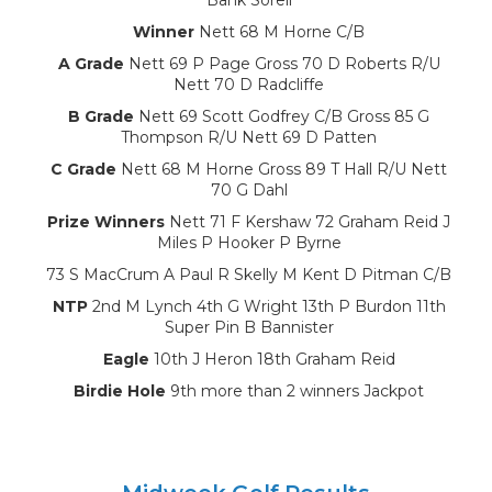
Winner
Nett 68 M Horne C/B
A Grade
Nett 69 P Page Gross 70 D Roberts R/U
Nett 70 D Radcliffe
B Grade
Nett 69 Scott Godfrey C/B Gross 85 G
Thompson R/U Nett 69 D Patten
C Grade
Nett 68 M Horne Gross 89 T Hall R/U Nett
70 G Dahl
Prize Winners
Nett 71 F Kershaw 72 Graham Reid J
Miles P Hooker P Byrne
73 S MacCrum A Paul R Skelly M Kent D Pitman C/B
NTP
2nd M Lynch 4th G Wright 13th P Burdon 11th
Super Pin B Bannister
Eagle
10th J Heron 18th Graham Reid
Birdie Hole
9th more than 2 winners Jackpot