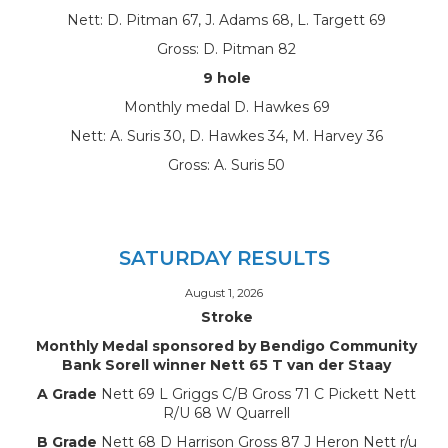
Nett: D. Pitman 67, J. Adams 68, L. Targett 69
Gross: D. Pitman 82
9 hole
Monthly medal D. Hawkes 69
Nett: A. Suris 30, D. Hawkes 34, M. Harvey 36
Gross: A. Suris 50
SATURDAY RESULTS
August 1, 2026
Stroke
Monthly Medal sponsored by Bendigo Community
Bank Sorell winner Nett 65 T van der Staay
A Grade
Nett 69 L Griggs C/B Gross 71 C Pickett Nett
R/U 68 W Quarrell
B Grade
Nett 68 D Harrison Gross 87 J Heron Nett r/u