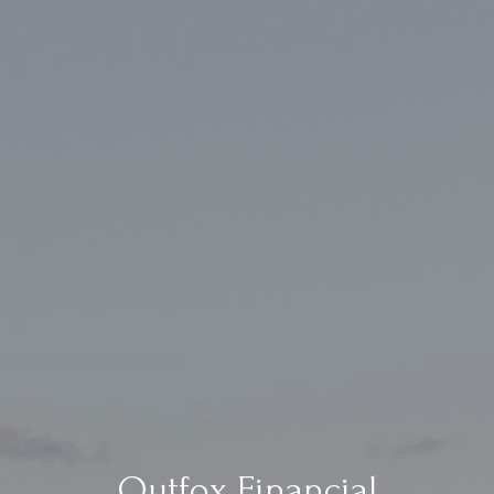
Outfox Financial