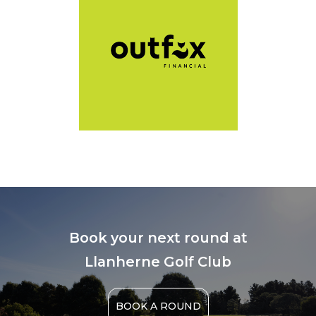
Book your next round at
Llanherne Golf Club
BOOK A ROUND