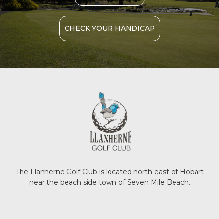
CHECK YOUR HANDICAP
The Llanherne Golf Club is located north-east of Hobart
near the beach side town of Seven Mile Beach.