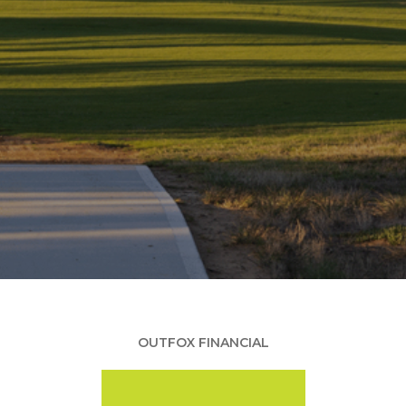
OUTFOX FINANCIAL